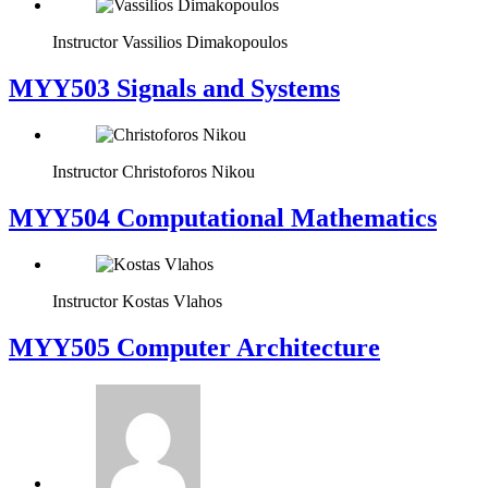
Instructor
Vassilios Dimakopoulos
MYY503 Signals and Systems
Instructor
Christoforos Nikou
MYY504 Computational Mathematics
Instructor
Kostas Vlahos
MYY505 Computer Architecture