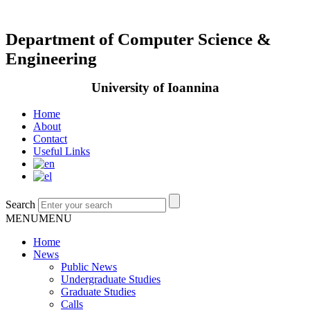
Department of Computer Science &
Engineering
University of Ioannina
Home
About
Contact
Useful Links
Search
MENU
MENU
Home
News
Public News
Undergraduate Studies
Graduate Studies
Calls