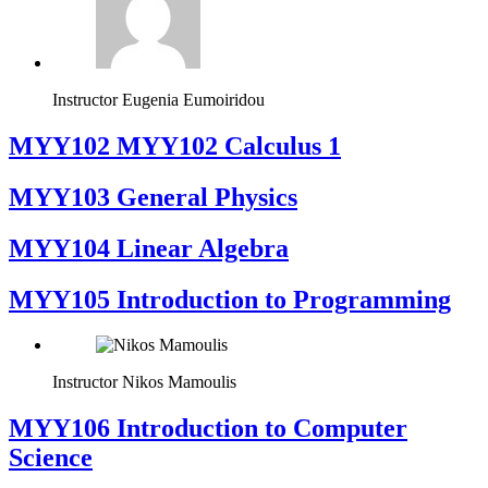
Instructor
Eugenia Eumoiridou
ΜΥΥ102 MYY102 Calculus 1
MYY103 General Physics
MYY104 Linear Algebra
MYY105 Introduction to Programming
Instructor
Nikos Mamoulis
MYY106 Introduction to Computer
Science