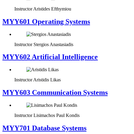
Instructor
Aristides Efthymiou
MYY601 Operating Systems
Instructor
Stergios Anastasiadis
MYY602 Artificial Intelligence
Instructor
Aristidis Likas
MYY603 Communication Systems
Instructor
Lisimachos Paul Kondis
MYY701 Database Systems