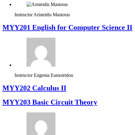
Instructor
Aristeidis Mastoras
ΜΥΥ201 English for Computer Science II
Instructor
Eugenia Eumoiridou
MYY202 Calculus II
MYY203 Basic Circuit Theory