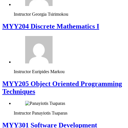
Instructor
Georgia Tsirimokou
MYY204 Discrete Mathematics I
Instructor
Euripides Markou
MYY205 Object Oriented Programming
Techniques
Instructor
Panayiotis Tsaparas
MYY301 Software Development