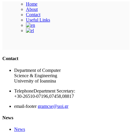
Home
About
Contact
Useful Links
Ακολουθήστε μας
Contact
Department of Computer
Science & Engineering
University of Ioannina
Telephone
Department Secretary:
+30-26510-07196,07458,08817
email-footer
gramcse@uoi.gr
News
News