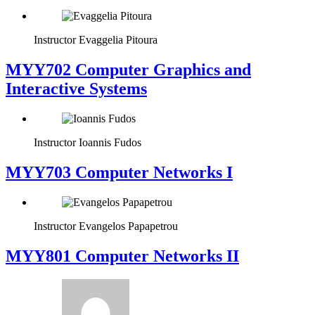
Instructor
Evaggelia Pitoura
MYY702 Computer Graphics and
Interactive Systems
Instructor
Ioannis Fudos
MYY703 Computer Networks I
Instructor
Evangelos Papapetrou
MYY801 Computer Networks II