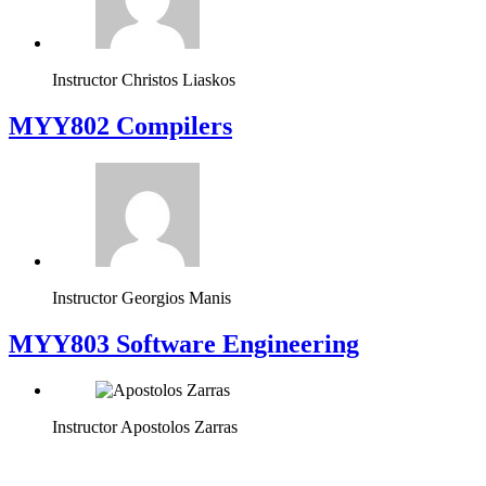
Instructor
Christos Liaskos
MYY802 Compilers
Instructor
Georgios Manis
MYY803 Software Engineering
Instructor
Apostolos Zarras