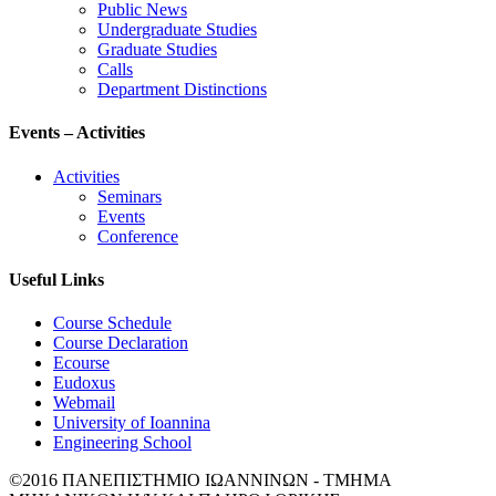
Public News
Undergraduate Studies
Graduate Studies
Calls
Department Distinctions
Events – Activities
Activities
Seminars
Events
Conference
Useful Links
Course Schedule
Course Declaration
Ecourse
Eudoxus
Webmail
University of Ioannina
Engineering School
©2016 ΠΑΝΕΠΙΣΤΗΜΙΟ ΙΩΑΝΝΙΝΩΝ - ΤΜΗΜΑ