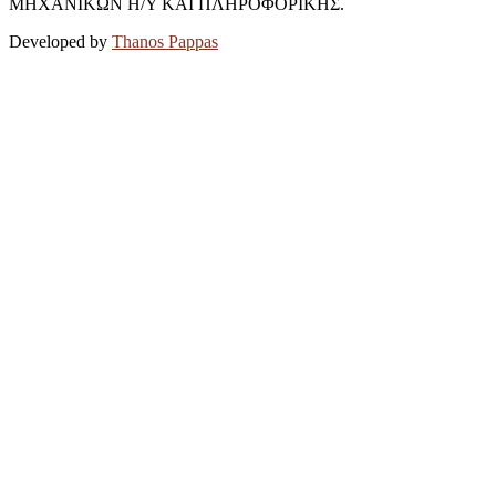
ΜΗΧΑΝΙΚΩΝ Η/Υ ΚΑΙ ΠΛΗΡΟΦΟΡΙΚΗΣ.
Developed by
Thanos Pappas