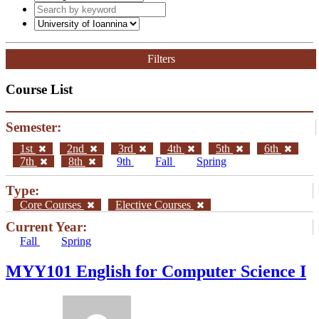
Filters
Course List
Semester:
1st
2nd
3rd
4th
5th
6th
7th
8th
9th
Fall
Spring
Type:
Core Courses
Elective Courses
Current Year:
Fall
Spring
MYY101 English for Computer Science I