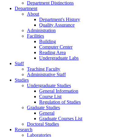
Department Distinctions
Department
About
Department's History
Quality Assurance
Administration
Facilities
Building
Computer Center
Reading Area
Undergraduate Labs
Staff
Teaching Faculty
Administrative Staff
Studies
Undergraduate Studies
General Information
Course List
Regulation of Studies
Graduate Studies
General
Graduate Courses List
Doctoral Studies
Research
Laboratories