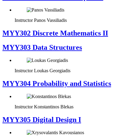
Instructor
Panos Vassiliadis
MYY302 Discrete Mathematics II
MYY303 Data Structures
Instructor
Loukas Georgiadis
MYY304 Probability and Statistics
Instructor
Konstantinos Blekas
MYY305 Digital Design Ι