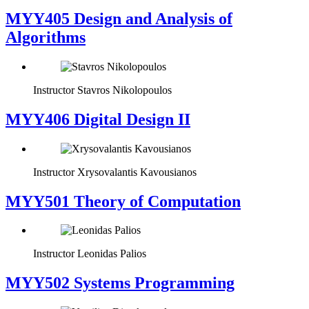
MYY405 Design and Analysis of
Algorithms
Instructor
Stavros Nikolopoulos
MYY406 Digital Design II
Instructor
Xrysovalantis Kavousianos
MYY501 Theory of Computation
Instructor
Leonidas Palios
MYY502 Systems Programming