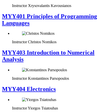
Instructor
Xrysovalantis Kavousianos
MYY401 Principles of Programming
Languages
Instructor
Christos Nomikos
MYY403 Introduction to Numerical
Analysis
Instructor
Konstantinos Parsopoulos
MYY404 Electronics
Instructor
Yiorgos Tsiatouhas