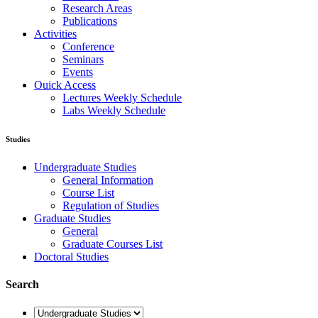
Research Areas
Publications
Activities
Conference
Seminars
Events
Ouick Access
Lectures Weekly Schedule
Labs Weekly Schedule
Studies
Undergraduate Studies
General Information
Course List
Regulation of Studies
Graduate Studies
General
Graduate Courses List
Doctoral Studies
Search