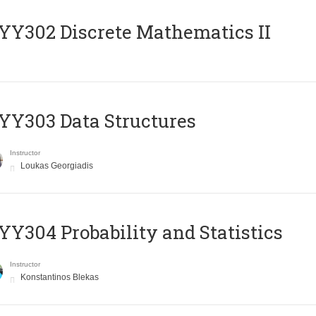
Y302 Discrete Mathematics II
Y303 Data Structures
Instructor
Loukas Georgiadis
Y304 Probability and Statistics
Instructor
Konstantinos Blekas