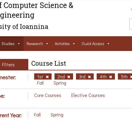
f Computer Science &
gineering
ity of Ioannina
Studies
Research
Activities
Ouick Access
Course List
Filters
ester:
1st
2nd
3rd
4th
5th
Fall
Spring
e:
Core Courses
Elective Courses
rent Year:
Fall
Spring