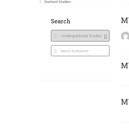
Doctoral Studies
MY
Search
Μ
MY