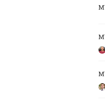
MY
MY
MY