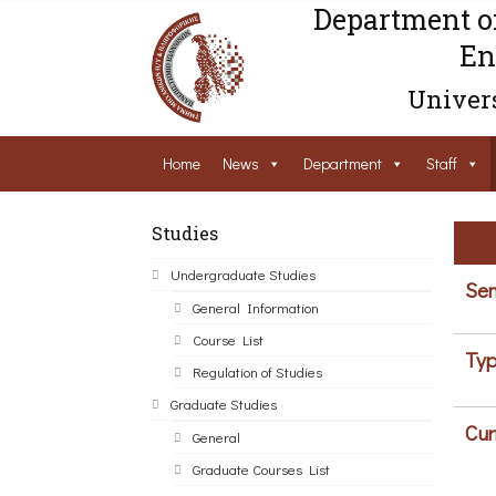
Department o
En
Univers
Home
News
Department
Staff
Studies
Undergraduate Studies
Sem
General Information
Course List
Typ
Regulation of Studies
Graduate Studies
Cur
General
Graduate Courses List