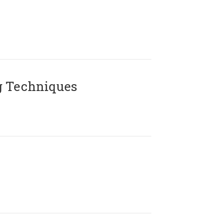
g Techniques