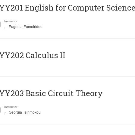
Υ201 English for Computer Science 
Instructor
Eugenia Eumoiridou
Y202 Calculus II
Y203 Basic Circuit Theory
Instructor
Georgia Tsirimokou