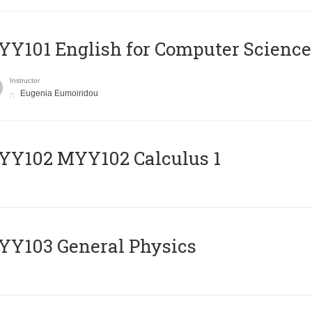
Y101 English for Computer Science
Instructor
Eugenia Eumoiridou
ΥΥ102 MYY102 Calculus 1
Y103 General Physics