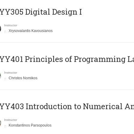
Y305 Digital Design Ι
Instructor
Xrysovalantis Kavousianos
Y401 Principles of Programming 
Instructor
Christos Nomikos
Y403 Introduction to Numerical An
Instructor
Konstantinos Parsopoulos