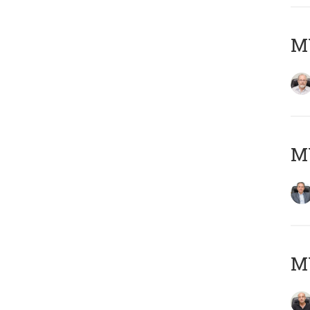
M
MY
MY