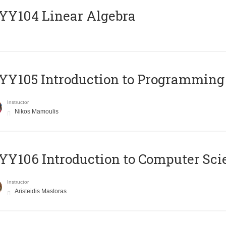
Y104 Linear Algebra
Y105 Introduction to Programming
Instructor
Nikos Mamoulis
Y106 Introduction to Computer Sci
Instructor
Aristeidis Mastoras