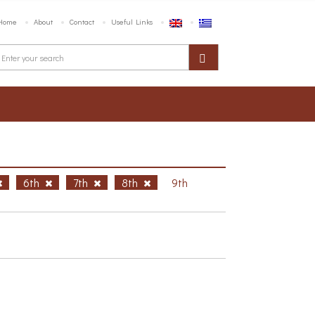
Home
About
Contact
Useful Links
6th
7th
8th
9th