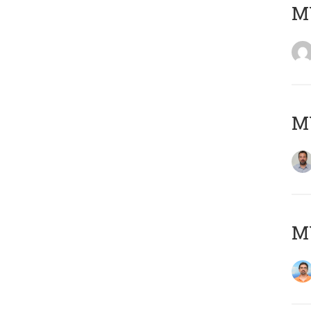
MY
MY
M