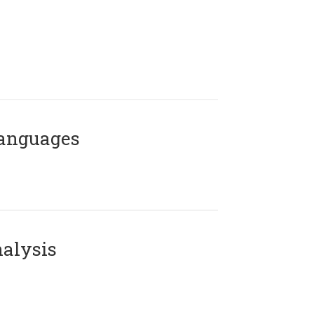
Languages
alysis