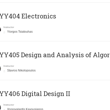
YY404 Electronics
Instructor
Yiorgos Tsiatouhas
Y405 Design and Analysis of Algo
Instructor
Stavros Nikolopoulos
Y406 Digital Design II
Instructor
Xrysovalantis Kavousianos