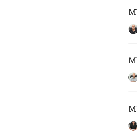
MY
MY
MY