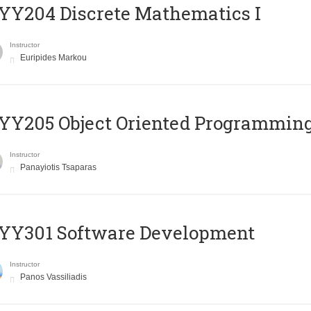
Y204 Discrete Mathematics I
Instructor
Euripides Markou
Y205 Object Oriented Programmin
Instructor
Panayiotis Tsaparas
YY301 Software Development
Instructor
Panos Vassiliadis