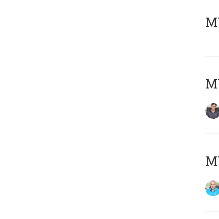
MY
MY
MY