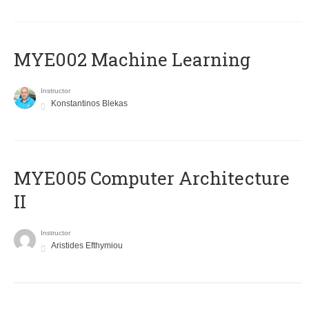
MYE002 Machine Learning
Instructor
Konstantinos Blekas
MYE005 Computer Architecture
II
Instructor
Aristides Efthymiou