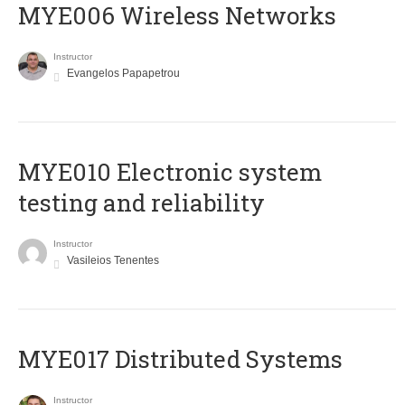
MYE006 Wireless Networks
Instructor
Evangelos Papapetrou
MYE010 Electronic system
testing and reliability
Instructor
Vasileios Tenentes
MYE017 Distributed Systems
Instructor