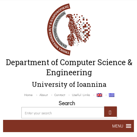
Department of Computer Science &
Engineering
University of Ioannina
Home
About
Contact
Useful Links
Search
MENU