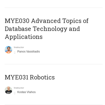
MYE030 Advanced Topics of
Database Technology and
Applications
Instructor
Panos Vassiliadis
MYE031 Robotics
Instructor
Kostas Vlahos