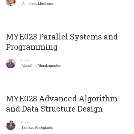
Aristeidis Mastoras
MYE023 Parallel Systems and
Programming
Instructor
Vassilios Dimakopoulos
MYE028 Advanced Algorithm
and Data Structure Design
Instructor
Loukas Georgiadis