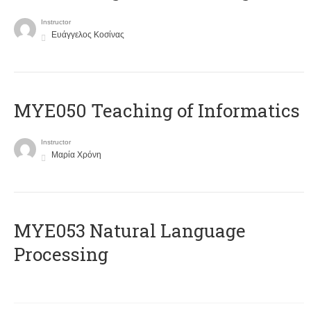
Instructor
Ευάγγελος Κοσίνας
MYE050 Teaching of Informatics
Instructor
Μαρία Χρόνη
ΜΥΕ053 Natural Language
Processing