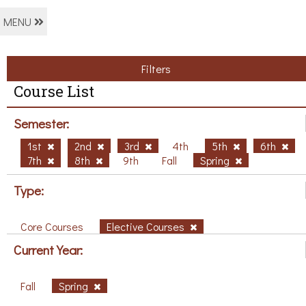
MENU
Filters
Course List
Semester:
1st
2nd
3rd
4th
5th
6th
7th
8th
9th
Fall
Spring
Type:
Core Courses
Elective Courses
Current Year:
Fall
Spring