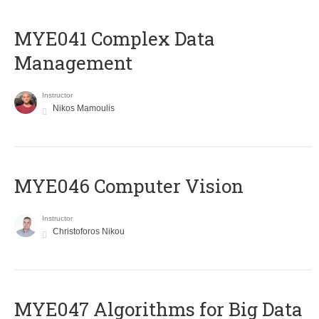
MYE041 Complex Data
Management
Instructor
Nikos Mamoulis
MYE046 Computer Vision
Instructor
Christoforos Nikou
MYE047 Algorithms for Big Data