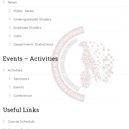
News
Public News
Undergraduate Studies
Graduate Studies
Calls
Department Distinctions
Events – Activities
Activities
Seminars
Events
Conference
Useful Links
Course Schedule