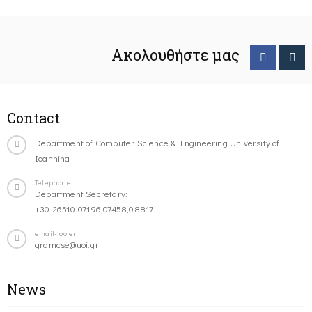
Ακολουθήστε μας
Contact
Department of Computer Science & Engineering University of
Ioannina
Telephone
Department Secretary:
+30-26510-07196,07458,08817
email-footer
gramcse@uoi.gr
News