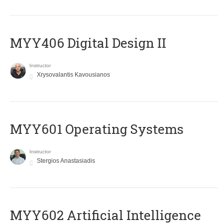
MYY406 Digital Design II
Instructor
Xrysovalantis Kavousianos
MYY601 Operating Systems
Instructor
Stergios Anastasiadis
MYY602 Artificial Intelligence