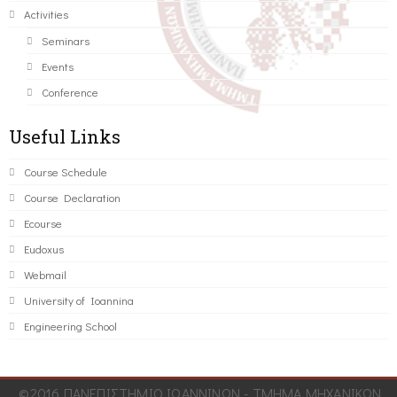
Activities
Seminars
Events
Conference
Useful Links
Course Schedule
Course Declaration
Ecourse
Eudoxus
Webmail
University of Ioannina
Engineering School
©2016 ΠΑΝΕΠΙΣΤΗΜΙΟ ΙΩΑΝΝΙΝΩΝ - ΤΜΗΜΑ ΜΗΧΑΝΙΚΩΝ