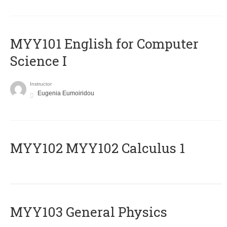
MYY101 English for Computer
Science I
Instructor
Eugenia Eumoiridou
ΜΥΥ102 MYY102 Calculus 1
MYY103 General Physics