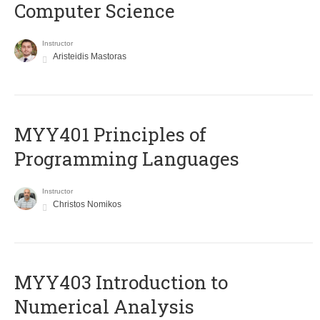
Computer Science
Instructor
Aristeidis Mastoras
MYY401 Principles of
Programming Languages
Instructor
Christos Nomikos
MYY403 Introduction to
Numerical Analysis