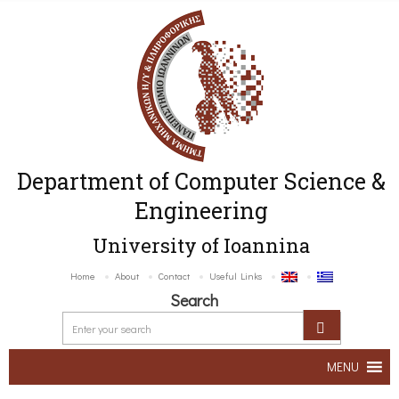
Department of Computer Science &
Engineering
University of Ioannina
Home
About
Contact
Useful Links
Search
MENU