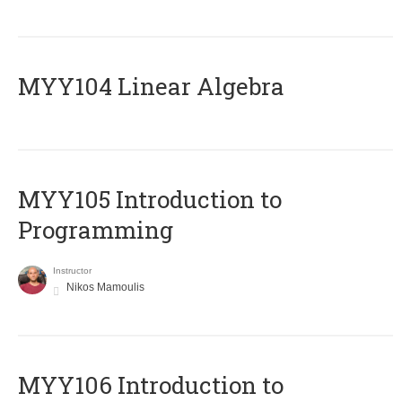
MYY104 Linear Algebra
MYY105 Introduction to
Programming
Instructor
Nikos Mamoulis
MYY106 Introduction to