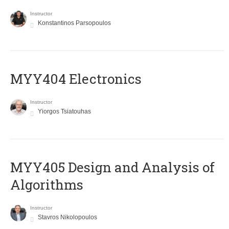
Instructor
Konstantinos Parsopoulos
MYY404 Electronics
Instructor
Yiorgos Tsiatouhas
MYY405 Design and Analysis of
Algorithms
Instructor
Stavros Nikolopoulos