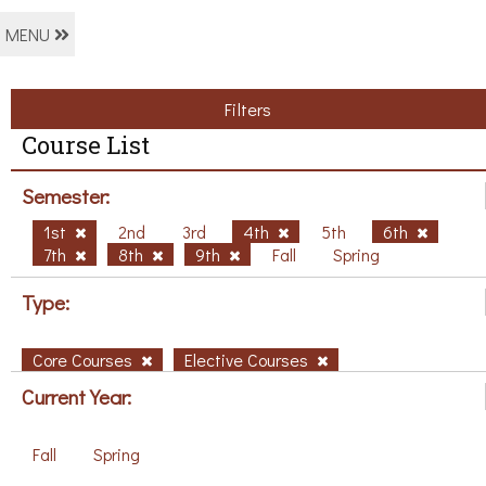
MENU
Filters
Course List
Semester:
1st
2nd
3rd
4th
5th
6th
7th
8th
9th
Fall
Spring
Type:
Core Courses
Elective Courses
Current Year:
Fall
Spring