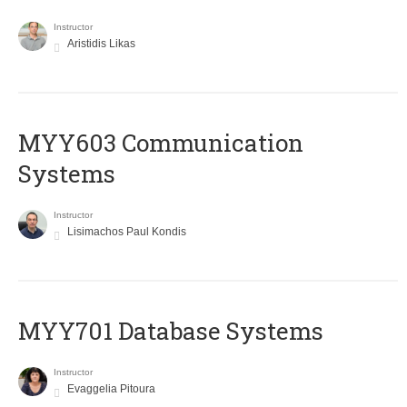
Instructor
Aristidis Likas
MYY603 Communication
Systems
Instructor
Lisimachos Paul Kondis
MYY701 Database Systems
Instructor
Evaggelia Pitoura