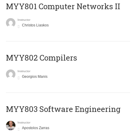
MYY801 Computer Networks II
Instructor
Christos Liaskos
MYY802 Compilers
Instructor
Georgios Manis
MYY803 Software Engineering
Instructor
Apostolos Zarras