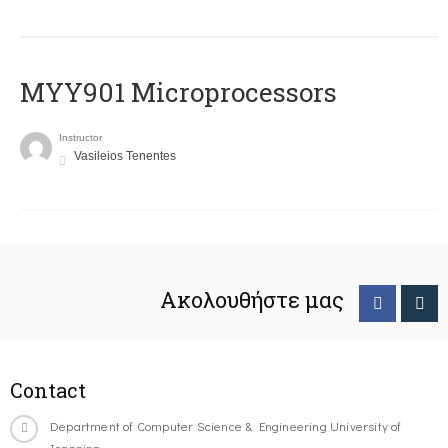
MYY901 Microprocessors
Instructor
Vasileios Tenentes
Ακολουθήστε μας
Contact
Department of Computer Science & Engineering University of
Ioannina