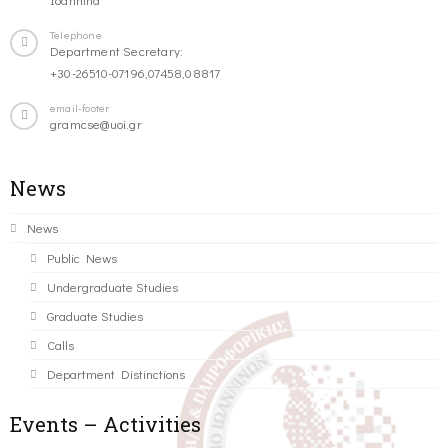
Telephone
Department Secretary:
+30-26510-07196,07458,08817
email-footer
gramcse@uoi.gr
News
News
Public News
Undergraduate Studies
Graduate Studies
Calls
Department Distinctions
Events – Activities