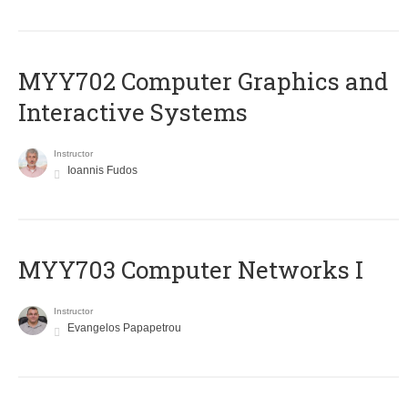
MYY702 Computer Graphics and
Interactive Systems
Instructor
Ioannis Fudos
MYY703 Computer Networks I
Instructor
Evangelos Papapetrou