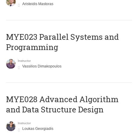
Aristeidis Mastoras
MYE023 Parallel Systems and
Programming
Instructor
Vassilios Dimakopoulos
MYE028 Advanced Algorithm
and Data Structure Design
Instructor
Loukas Georgiadis