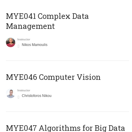
MYE041 Complex Data
Management
Instructor
Nikos Mamoulis
MYE046 Computer Vision
Instructor
Christoforos Nikou
MYE047 Algorithms for Big Data