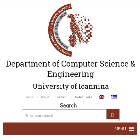
Department of Computer Science &
Engineering
University of Ioannina
Home
About
Contact
Useful Links
Search
MENU