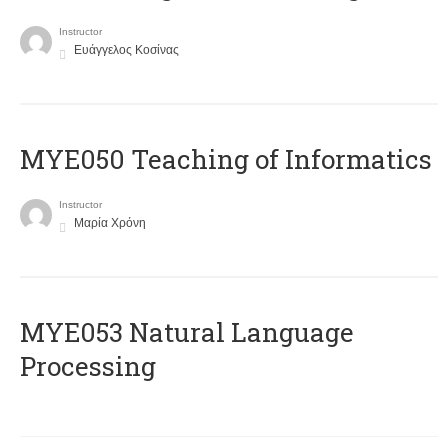
Instructor
Ευάγγελος Κοσίνας
MYE050 Teaching of Informatics
Instructor
Μαρία Χρόνη
ΜΥΕ053 Natural Language
Processing