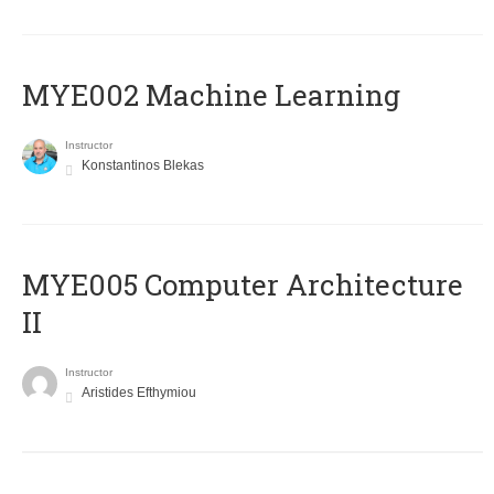
MYE002 Machine Learning
Instructor
Konstantinos Blekas
MYE005 Computer Architecture
II
Instructor
Aristides Efthymiou