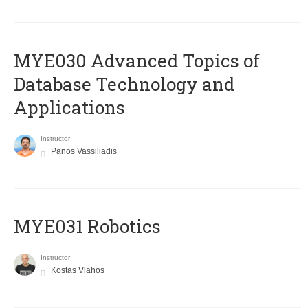
MYE030 Advanced Topics of
Database Technology and
Applications
Instructor
Panos Vassiliadis
MYE031 Robotics
Instructor
Kostas Vlahos