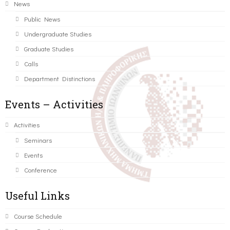
News
Public News
Undergraduate Studies
Graduate Studies
Calls
Department Distinctions
Events – Activities
Activities
Seminars
Events
Conference
Useful Links
Course Schedule