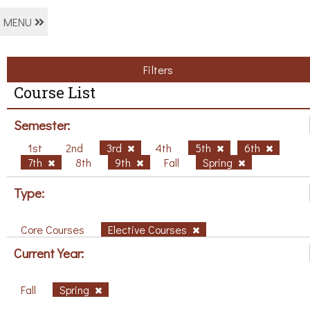
MENU
Filters
Course List
Semester:
1st
2nd
3rd
4th
5th
6th
7th
8th
9th
Fall
Spring
Type:
Core Courses
Elective Courses
Current Year:
Fall
Spring