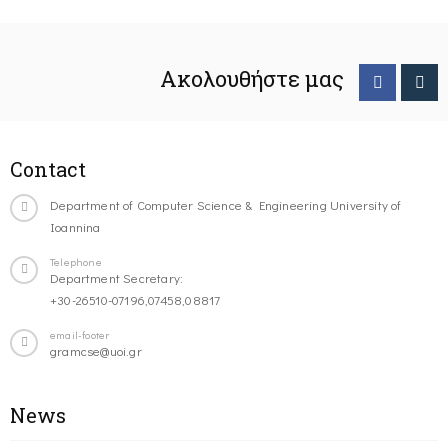
Ακολουθήστε μας
Contact
Department of Computer Science & Engineering University of
Ioannina
Telephone
Department Secretary:
+30-26510-07196,07458,08817
email-footer
gramcse@uoi.gr
News