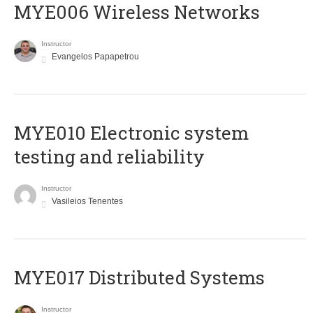
MYE006 Wireless Networks
Instructor
Evangelos Papapetrou
MYE010 Electronic system
testing and reliability
Instructor
Vasileios Tenentes
MYE017 Distributed Systems
Instructor