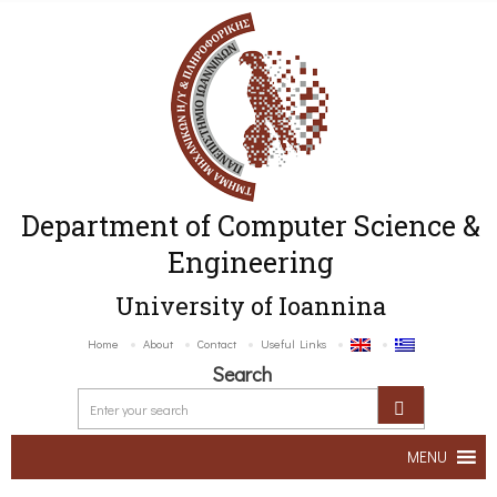
Department of Computer Science &
Engineering
University of Ioannina
Home
About
Contact
Useful Links
Search
MENU