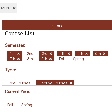
MENU
Filters
Course List
Semester:
1st
2nd
3rd
4th
5th
6th
7th
8th
9th
Fall
Spring
Type:
Core Courses
Elective Courses
Current Year:
Fall
Spring