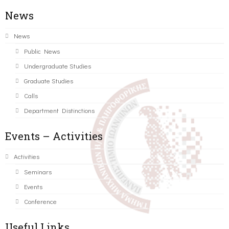
News
News
Public News
Undergraduate Studies
Graduate Studies
Calls
Department Distinctions
Events – Activities
Activities
Seminars
Events
Conference
Useful Links