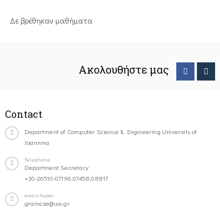
Δε βρέθηκαν μαθήματα
Ακολουθήστε μας
Contact
Department of Computer Science & Engineering University of
Ioannina
Telephone
Department Secretary:
+30-26510-07196,07458,08817
email-footer
gramcse@uoi.gr