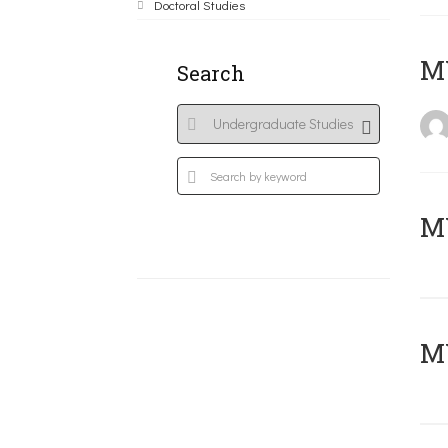
Doctoral Studies
MY
Search
Μ
MY