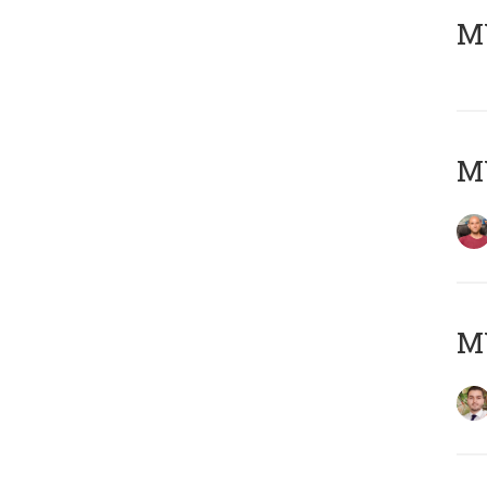
MY
MY
MY