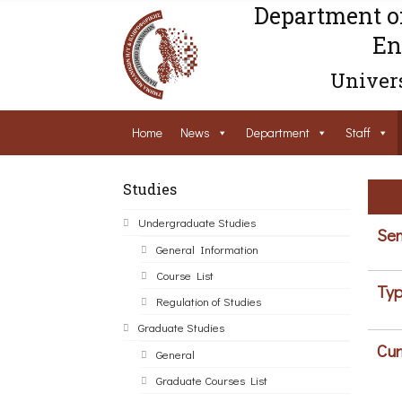
Department o
En
Univers
Home
News
Department
Staff
Studies
Undergraduate Studies
Sem
General Information
Course List
Typ
Regulation of Studies
Graduate Studies
Cur
General
Graduate Courses List