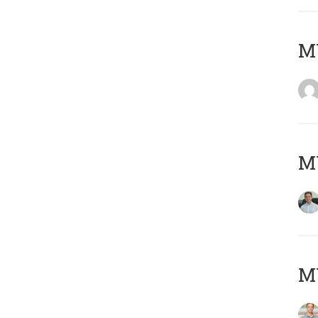
M
M
MY