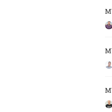
M
M
M