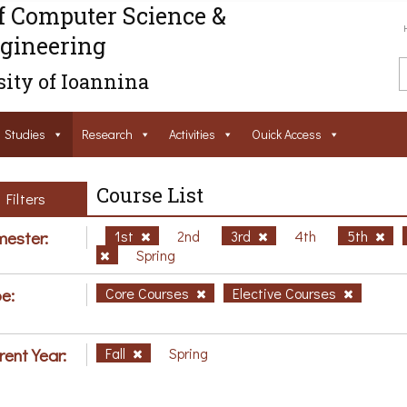
f Computer Science &
gineering
ity of Ioannina
Studies
Research
Activities
Ouick Access
Course List
Filters
ester:
1st
2nd
3rd
4th
5th
Spring
e:
Core Courses
Elective Courses
rent Year:
Fall
Spring