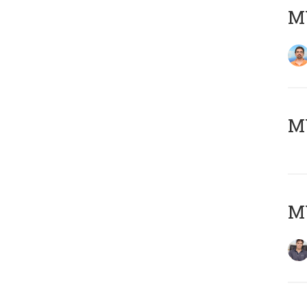
M
MY
MY