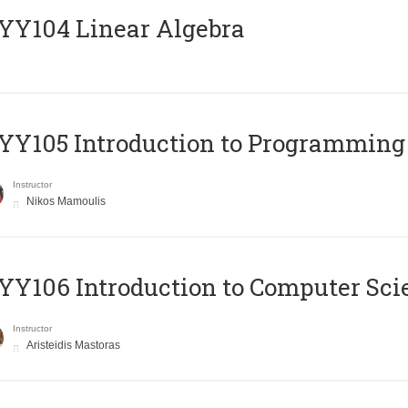
Y104 Linear Algebra
Y105 Introduction to Programming
Instructor
Nikos Mamoulis
Y106 Introduction to Computer Sci
Instructor
Aristeidis Mastoras