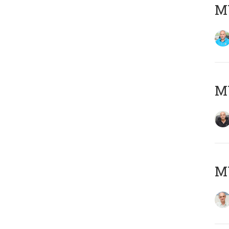
MY
MY
MY