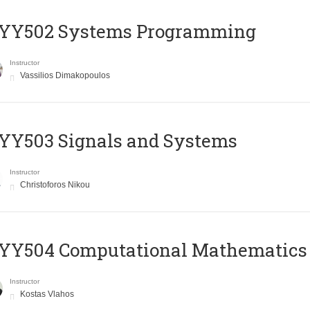
YY502 Systems Programming
Instructor
Vassilios Dimakopoulos
YY503 Signals and Systems
Instructor
Christoforos Nikou
YY504 Computational Mathematics
Instructor
Kostas Vlahos