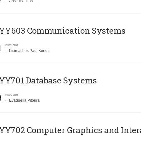
Aristidis Likas
YY603 Communication Systems
Instructor
Lisimachos Paul Kondis
YY701 Database Systems
Instructor
Evaggelia Pitoura
Y702 Computer Graphics and Inter