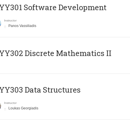
YY301 Software Development
Instructor
Panos Vassiliadis
Y302 Discrete Mathematics II
Y303 Data Structures
Instructor
Loukas Georgiadis