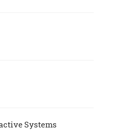
active Systems