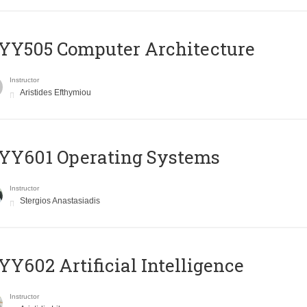
YY505 Computer Architecture
Instructor
Aristides Efthymiou
YY601 Operating Systems
Instructor
Stergios Anastasiadis
Y602 Artificial Intelligence
Instructor