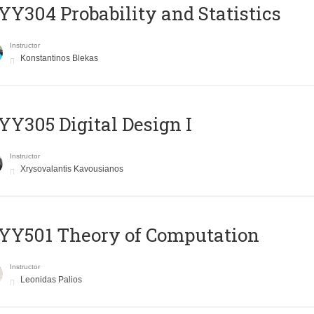
Y304 Probability and Statistics
Instructor
Konstantinos Blekas
Y305 Digital Design Ι
Instructor
Xrysovalantis Kavousianos
Y501 Theory of Computation
Instructor
Leonidas Palios