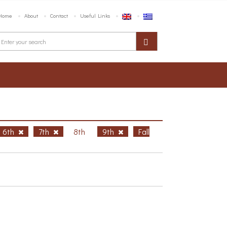
Home
About
Contact
Useful Links
6th
7th
8th
9th
Fall