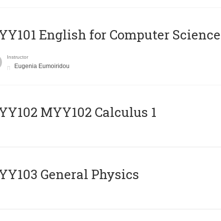
Y101 English for Computer Science
Instructor
Eugenia Eumoiridou
ΥΥ102 MYY102 Calculus 1
Y103 General Physics