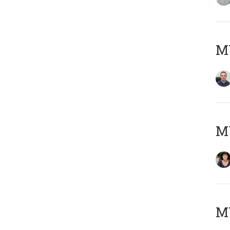
M
M
MY