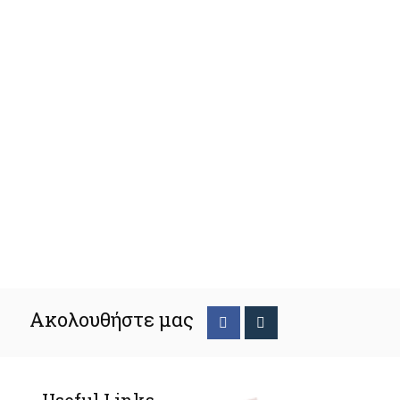
Ακολουθήστε μας