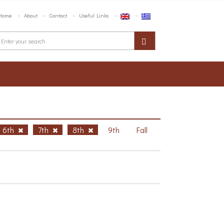
Home
About
Contact
Useful Links
6th
7th
8th
9th
Fall