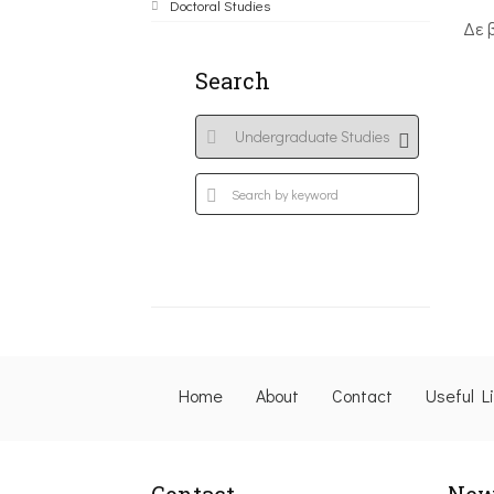
Doctoral Studies
Δε 
Search
Home
About
Contact
Useful L