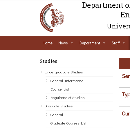
Department o
En
Univers
Home
News
Department
Staff
Studies
Undergraduate Studies
Sem
General Information
Course List
Typ
Regulation of Studies
Graduate Studies
Cur
General
Graduate Courses List