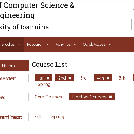
f Computer Science &
gineering
ity of Ioannina
Studies
Research
Activities
Ouick Access
Course List
Filters
ester:
1st
2nd
3rd
4th
5th
Spring
e:
Core Courses
Elective Courses
rent Year:
Fall
Spring