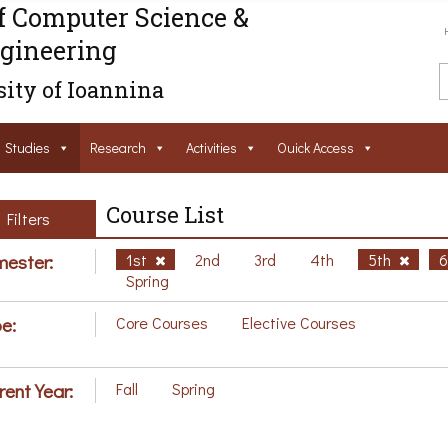
f Computer Science &
gineering
ity of Ioannina
Studies
Research
Activities
Ouick Access
Course List
Filters
ester:
1st
2nd
3rd
4th
5th
Spring
e:
Core Courses
Elective Courses
rent Year:
Fall
Spring