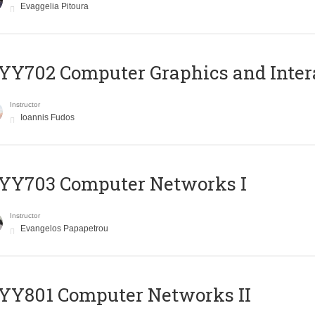
Evaggelia Pitoura
Y702 Computer Graphics and Inter
Instructor
Ioannis Fudos
YY703 Computer Networks I
Instructor
Evangelos Papapetrou
YY801 Computer Networks II