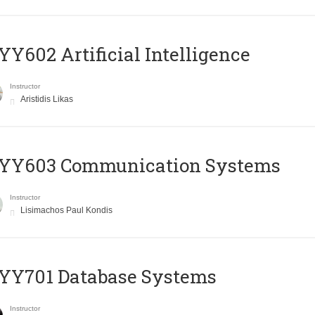
Y602 Artificial Intelligence
Instructor
Aristidis Likas
YY603 Communication Systems
Instructor
Lisimachos Paul Kondis
YY701 Database Systems
Instructor