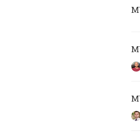
MY
MY
MY