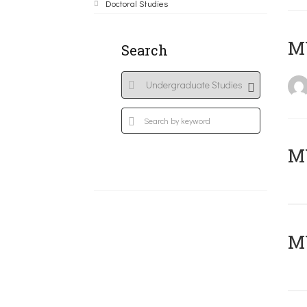
Doctoral Studies
MY
Search
Μ
MY