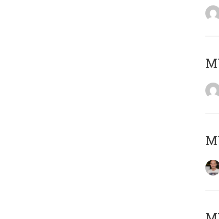
M
M
M