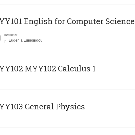
Y101 English for Computer Science
Instructor
Eugenia Eumoiridou
ΥΥ102 MYY102 Calculus 1
Y103 General Physics