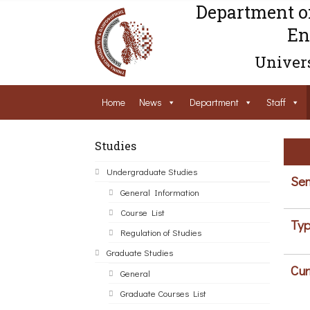
Department o
En
Univers
Home
News
Department
Staff
Studies
Undergraduate Studies
Sem
General Information
Course List
Typ
Regulation of Studies
Graduate Studies
Cur
General
Graduate Courses List