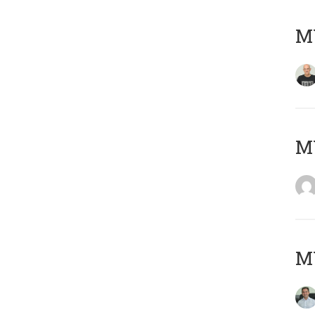
M
M
M