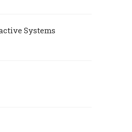
active Systems