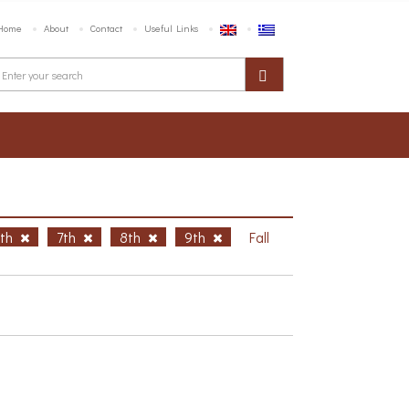
Home
About
Contact
Useful Links
6th
7th
8th
9th
Fall