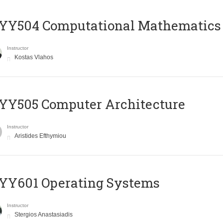
YY504 Computational Mathematics
Instructor
Kostas Vlahos
YY505 Computer Architecture
Instructor
Aristides Efthymiou
YY601 Operating Systems
Instructor
Stergios Anastasiadis