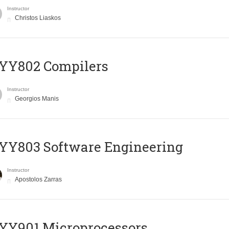
Instructor
Christos Liaskos
YY802 Compilers
Instructor
Georgios Manis
YY803 Software Engineering
Instructor
Apostolos Zarras
YY901 Microprocessors