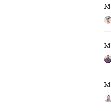
MY
M
M