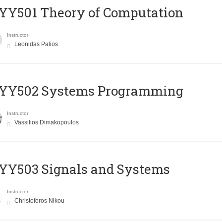
Y501 Theory of Computation
Instructor
Leonidas Palios
YY502 Systems Programming
Instructor
Vassilios Dimakopoulos
YY503 Signals and Systems
Instructor
Christoforos Nikou