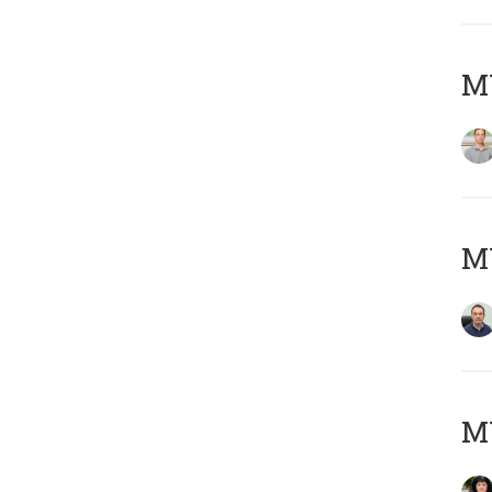
MY
M
M