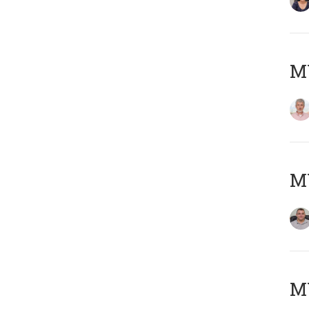
MY
M
M