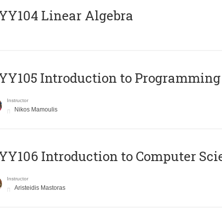
Y104 Linear Algebra
Y105 Introduction to Programming
Instructor
Nikos Mamoulis
Y106 Introduction to Computer Sci
Instructor
Aristeidis Mastoras