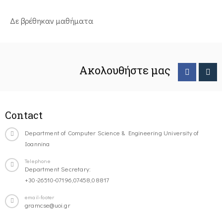
Δε βρέθηκαν μαθήματα
Ακολουθήστε μας
Contact
Department of Computer Science & Engineering University of
Ioannina
Telephone
Department Secretary:
+30-26510-07196,07458,08817
email-footer
gramcse@uoi.gr