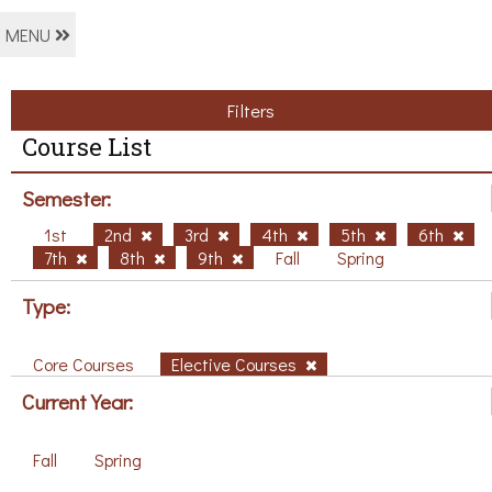
MENU
Filters
Course List
Semester:
1st
2nd
3rd
4th
5th
6th
7th
8th
9th
Fall
Spring
Type:
Core Courses
Elective Courses
Current Year:
Fall
Spring