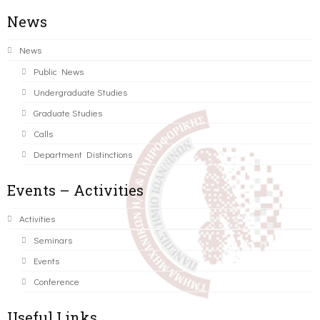
News
News
Public News
Undergraduate Studies
Graduate Studies
Calls
Department Distinctions
Events – Activities
Activities
Seminars
Events
Conference
Useful Links