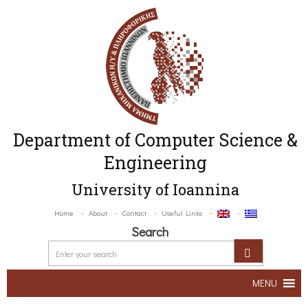
Department of Computer Science &
Engineering
University of Ioannina
Home
About
Contact
Useful Links
Search
MENU