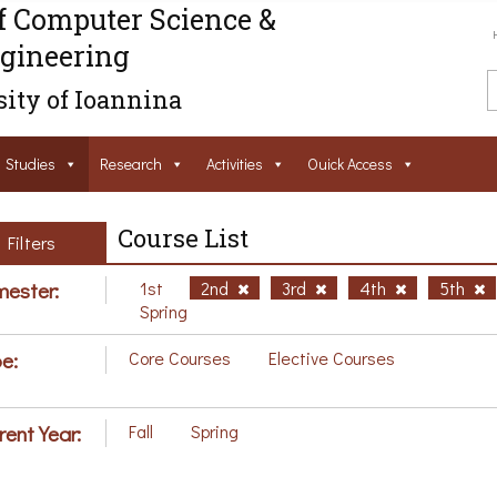
f Computer Science &
gineering
ity of Ioannina
Studies
Research
Activities
Ouick Access
Course List
Filters
ester:
1st
2nd
3rd
4th
5th
Spring
e:
Core Courses
Elective Courses
rent Year:
Fall
Spring