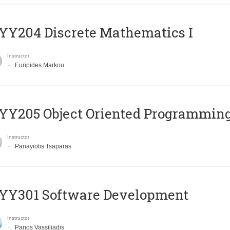
Y204 Discrete Mathematics I
Instructor
Euripides Markou
Y205 Object Oriented Programmin
Instructor
Panayiotis Tsaparas
YY301 Software Development
Instructor
Panos Vassiliadis