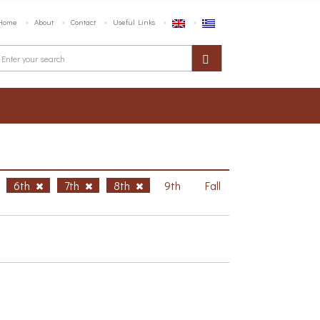
Home
About
Contact
Useful Links
6th
7th
8th
9th
Fall