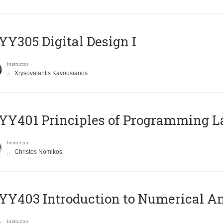
Y305 Digital Design Ι
Instructor
Xrysovalantis Kavousianos
Y401 Principles of Programming 
Instructor
Christos Nomikos
Y403 Introduction to Numerical An
Instructor