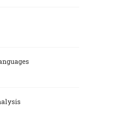
Languages
alysis