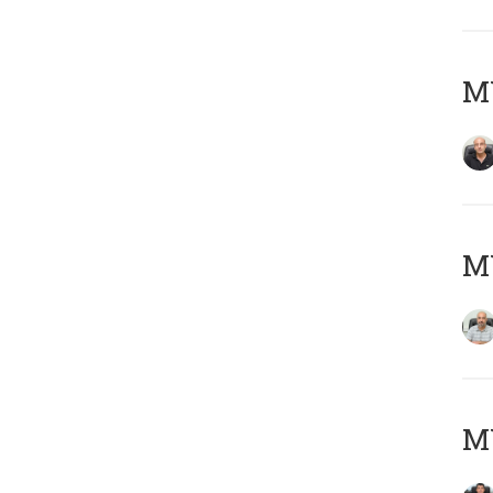
MY
MY
MY