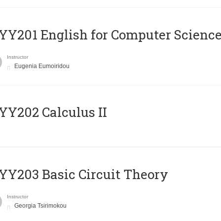
Υ201 English for Computer Science 
Instructor
Eugenia Eumoiridou
Y202 Calculus II
Y203 Basic Circuit Theory
Instructor
Georgia Tsirimokou