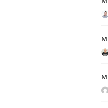
M
M
M