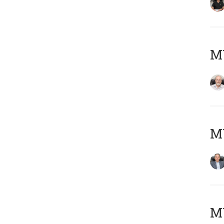
M
MY
MY