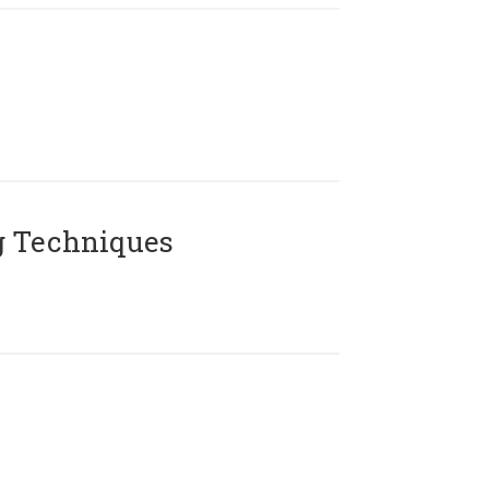
g Techniques