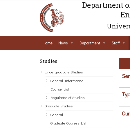
Department o
En
Univers
Home
News
Department
Staff
Studies
Undergraduate Studies
Sem
General Information
Course List
Typ
Regulation of Studies
Graduate Studies
Cur
General
Graduate Courses List