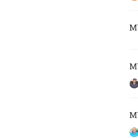
MY
MY
MY