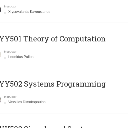
Instructor
Xrysovalantis Kavousianos
Y501 Theory of Computation
Instructor
Leonidas Palios
YY502 Systems Programming
Instructor
Vassilios Dimakopoulos