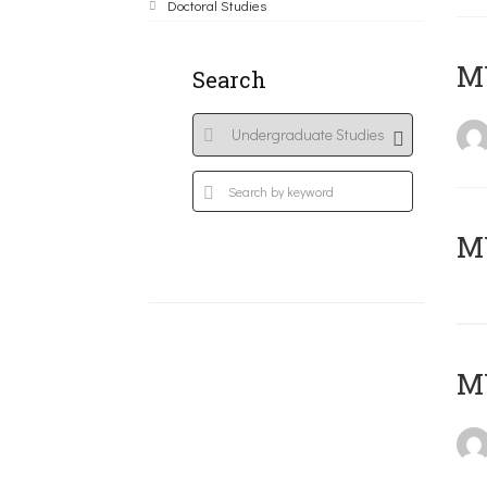
Doctoral Studies
ΜΥ
Search
MY
MY