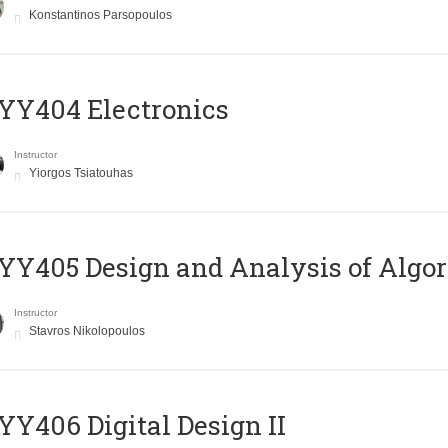
Konstantinos Parsopoulos
YY404 Electronics
Instructor
Yiorgos Tsiatouhas
Y405 Design and Analysis of Algo
Instructor
Stavros Nikolopoulos
Y406 Digital Design II