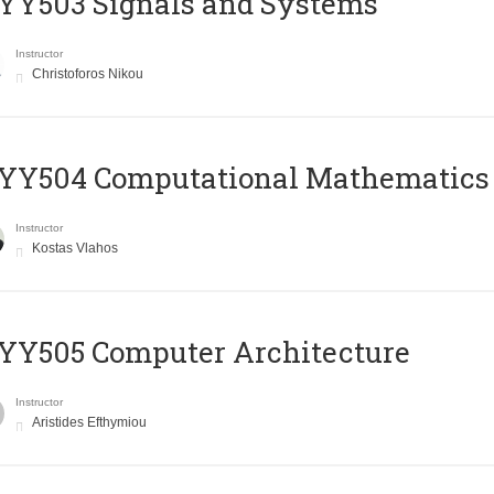
YY503 Signals and Systems
Instructor
Christoforos Nikou
YY504 Computational Mathematics
Instructor
Kostas Vlahos
YY505 Computer Architecture
Instructor
Aristides Efthymiou