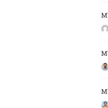
MY
MY
M