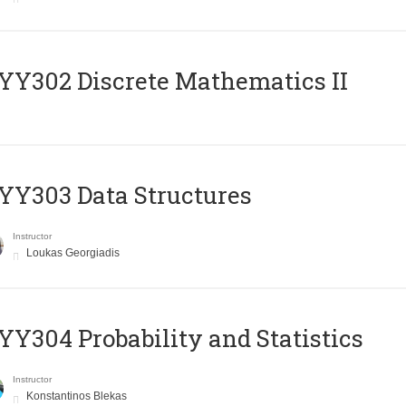
Y302 Discrete Mathematics II
Y303 Data Structures
Instructor
Loukas Georgiadis
Y304 Probability and Statistics
Instructor
Konstantinos Blekas