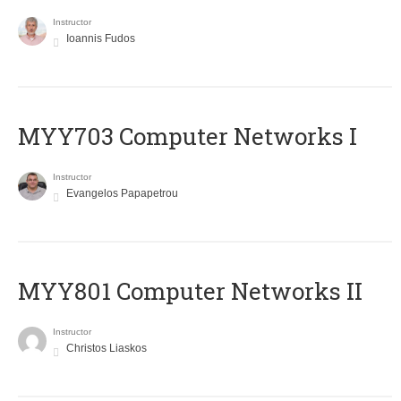
Instructor
Ioannis Fudos
MYY703 Computer Networks I
Instructor
Evangelos Papapetrou
MYY801 Computer Networks II
Instructor
Christos Liaskos