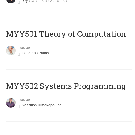
Xrysovalantis Kavousianos
MYY501 Theory of Computation
Instructor
Leonidas Palios
MYY502 Systems Programming
Instructor
Vassilios Dimakopoulos