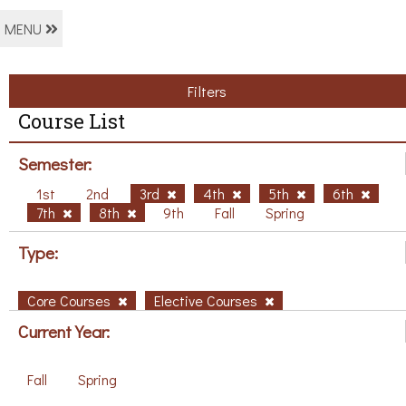
MENU
Filters
Course List
Semester:
1st
2nd
3rd
4th
5th
6th
7th
8th
9th
Fall
Spring
Type:
Core Courses
Elective Courses
Current Year:
Fall
Spring