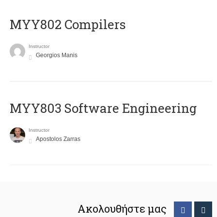
MYY802 Compilers
Instructor
Georgios Manis
MYY803 Software Engineering
Instructor
Apostolos Zarras
Ακολουθήστε μας