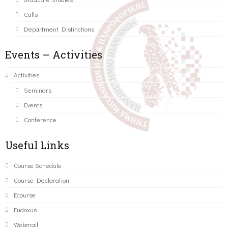
Calls
Department Distinctions
Events – Activities
Activities
Seminars
Events
Conference
Useful Links
Course Schedule
Course Declaration
Ecourse
Eudoxus
Webmail