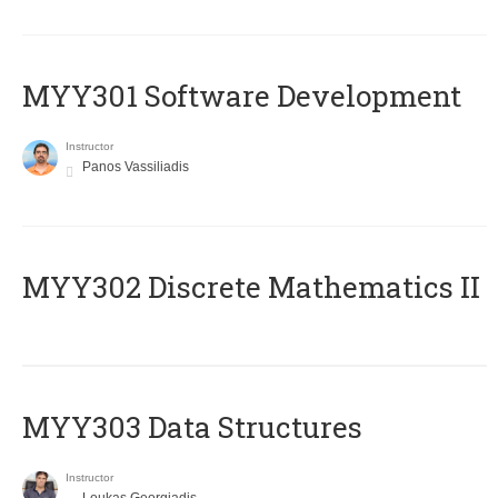
MYY301 Software Development
Instructor
Panos Vassiliadis
MYY302 Discrete Mathematics II
MYY303 Data Structures
Instructor