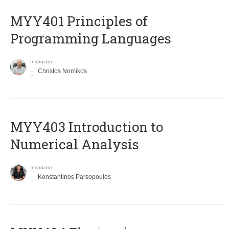
MYY401 Principles of
Programming Languages
Instructor
Christos Nomikos
MYY403 Introduction to
Numerical Analysis
Instructor
Konstantinos Parsopoulos