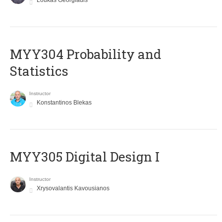
Loukas Georgiadis
MYY304 Probability and
Statistics
Instructor
Konstantinos Blekas
MYY305 Digital Design Ι
Instructor
Xrysovalantis Kavousianos