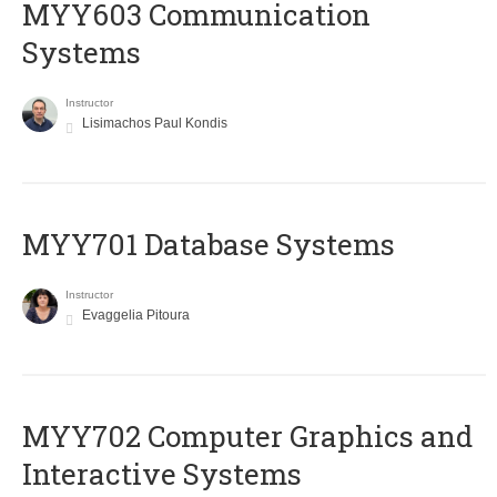
MYY603 Communication
Systems
Instructor
Lisimachos Paul Kondis
MYY701 Database Systems
Instructor
Evaggelia Pitoura
MYY702 Computer Graphics and
Interactive Systems