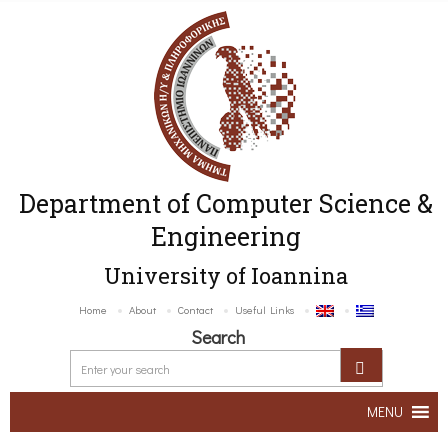
Department of Computer Science &
Engineering
University of Ioannina
Home
About
Contact
Useful Links
Search
MENU