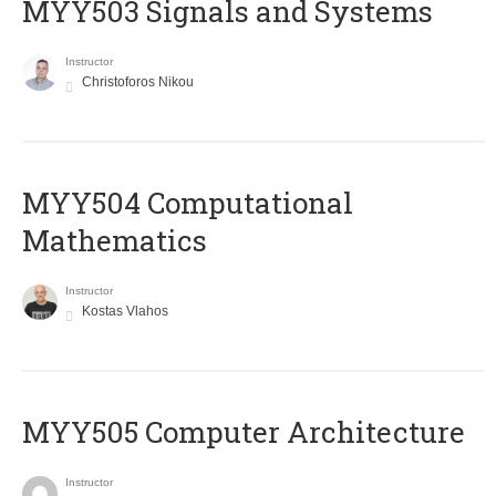
MYY503 Signals and Systems
Instructor
Christoforos Nikou
MYY504 Computational
Mathematics
Instructor
Kostas Vlahos
MYY505 Computer Architecture
Instructor