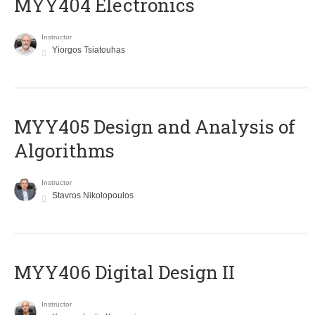
MYY404 Electronics
Instructor
Yiorgos Tsiatouhas
MYY405 Design and Analysis of
Algorithms
Instructor
Stavros Nikolopoulos
MYY406 Digital Design II
Instructor