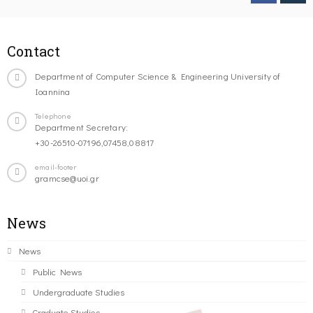
Contact
Department of Computer Science & Engineering University of
Ioannina
Telephone
Department Secretary:
+30-26510-07196,07458,08817
email-footer
gramcse@uoi.gr
News
News
Public News
Undergraduate Studies
Graduate Studies