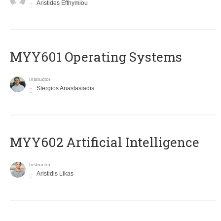
Aristides Efthymiou
MYY601 Operating Systems
Instructor
Stergios Anastasiadis
MYY602 Artificial Intelligence
Instructor
Aristidis Likas