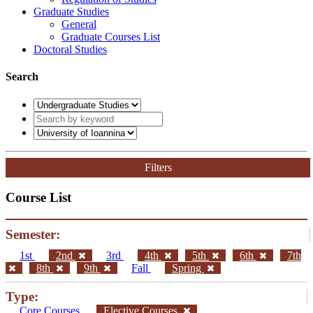
Graduate Studies
General
Graduate Courses List
Doctoral Studies
Search
Filters
Course List
Semester:
1st
2nd
3rd
4th
5th
6th
7th
8th
9th
Fall
Spring
Type:
Core Courses
Elective Courses