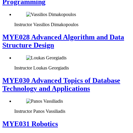
Programming
Instructor
Vassilios Dimakopoulos
MYE028 Advanced Algorithm and Data
Structure Design
Instructor
Loukas Georgiadis
MYE030 Advanced Topics of Database
Technology and Applications
Instructor
Panos Vassiliadis
MYE031 Robotics