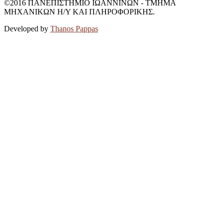
©2016 ΠΑΝΕΠΙΣΤΗΜΙΟ ΙΩΑΝΝΙΝΩΝ - ΤΜΗΜΑ
ΜΗΧΑΝΙΚΩΝ Η/Υ ΚΑΙ ΠΛΗΡΟΦΟΡΙΚΗΣ.
Developed by
Thanos Pappas