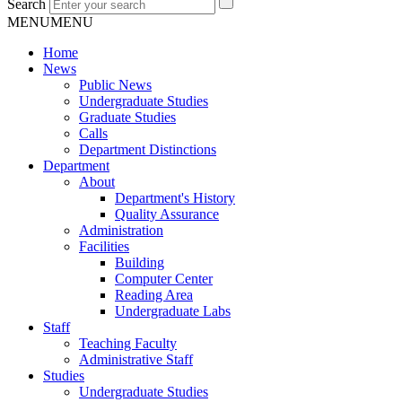
Search
MENU
MENU
Home
News
Public News
Undergraduate Studies
Graduate Studies
Calls
Department Distinctions
Department
About
Department's History
Quality Assurance
Administration
Facilities
Building
Computer Center
Reading Area
Undergraduate Labs
Staff
Teaching Faculty
Administrative Staff
Studies
Undergraduate Studies