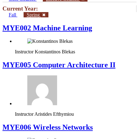
Current Year:
Fall
Spring
MYE002 Machine Learning
Instructor
Konstantinos Blekas
MYE005 Computer Architecture II
Instructor
Aristides Efthymiou
MYE006 Wireless Networks