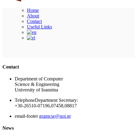
Home
About
Contact
Useful Links
Ακολουθήστε μας
Contact
Department of Computer
Science & Engineering
University of Ioannina
Telephone
Department Secretary:
+30-26510-07196,07458,08817
email-footer
gramcse@uoi.gr
News