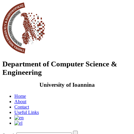
Department of Computer Science &
Engineering
University of Ioannina
Home
About
Contact
Useful Links