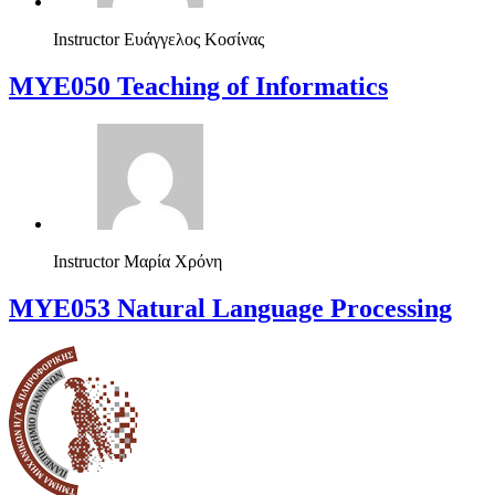
Instructor
Ευάγγελος Κοσίνας
MYE050 Teaching of Informatics
Instructor
Μαρία Χρόνη
ΜΥΕ053 Natural Language Processing