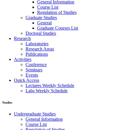
General Information
Course List
Regulation of Studies
Graduate Studies
General
Graduate Courses List
Doctoral Studies
Research
Laboratories
Research Areas
Publications
Activities
Conference
Seminars
Events
Ouick Access
Lectures Weekly Schedule
Labs Weekly Schedule
Studies
Undergraduate Studies
General Information
Course List
Regulation of Studies