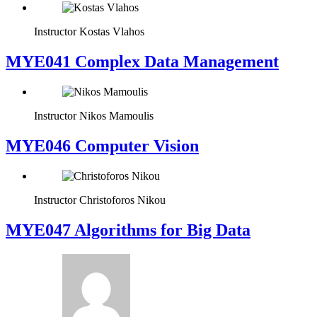
Instructor
Kostas Vlahos
MYE041 Complex Data Management
Instructor
Nikos Mamoulis
MYE046 Computer Vision
Instructor
Christoforos Nikou
MYE047 Algorithms for Big Data