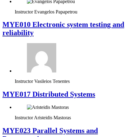
Instructor
Evangelos Papapetrou
MYE010 Electronic system testing and
reliability
Instructor
Vasileios Tenentes
MYE017 Distributed Systems
Instructor
Aristeidis Mastoras
MYE023 Parallel Systems and