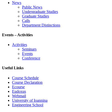
News
Public News
Undergraduate Studies
Graduate Studies
Calls
Department Distinctions
Events – Activities
Activities
Seminars
Events
Conference
Useful Links
Course Schedule
Course Declaration
Ecourse
Eudoxus
Webmail
University of Ioannina
Engineering School