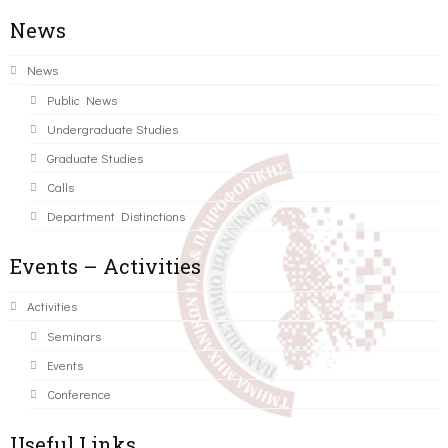
News
News
Public News
Undergraduate Studies
Graduate Studies
Calls
Department Distinctions
Events – Activities
Activities
Seminars
Events
Conference
Useful Links