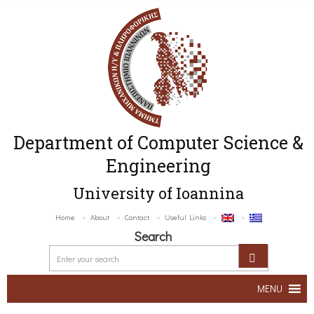
Department of Computer Science &
Engineering
University of Ioannina
Home
About
Contact
Useful Links
Search
MENU