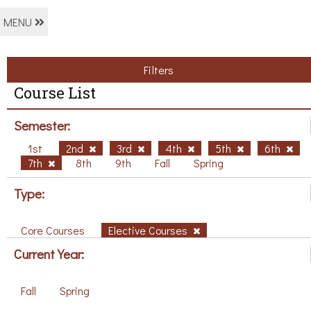
MENU
Filters
Course List
Semester:
1st
2nd
3rd
4th
5th
6th
7th
8th
9th
Fall
Spring
Type:
Core Courses
Elective Courses
Current Year:
Fall
Spring