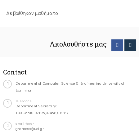
Δε βρέθηκαν μαθήματα
Ακολουθήστε μας
Contact
Department of Computer Science & Engineering University of
Ioannina
Telephone
Department Secretary:
+30-26510-07196,07458,08817
email-footer
gramcse@uoi.gr