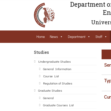
Department o
En
Univers
Home
News
Department
Staff
Studies
Undergraduate Studies
Sem
General Information
Course List
Typ
Regulation of Studies
Graduate Studies
Cur
General
Graduate Courses List