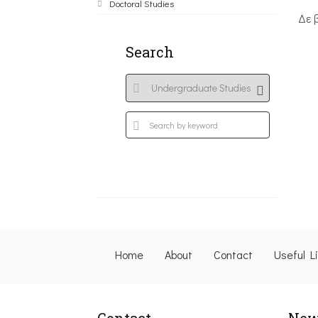
Doctoral Studies
Δε 
Search
Home
About
Contact
Useful L