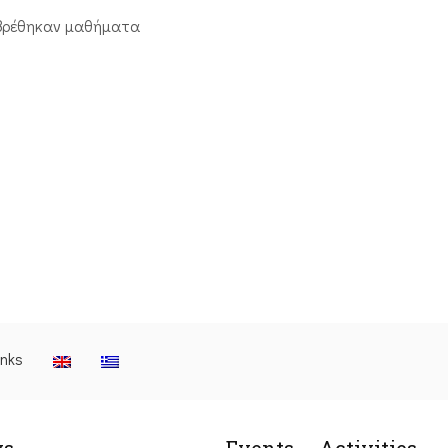
βρέθηκαν μαθήματα
inks