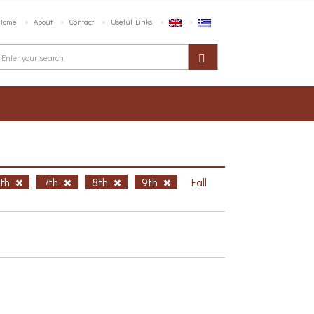
Home
About
Contact
Useful Links
6th
7th
8th
9th
Fall