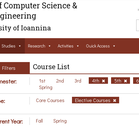
f Computer Science &
gineering
ity of Ioannina
Studies
Research
Activities
Ouick Access
Course List
Filters
ester:
1st
2nd
3rd
4th
5th
Spring
e:
Core Courses
Elective Courses
rent Year:
Fall
Spring