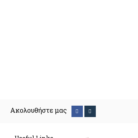
Ακολουθήστε μας