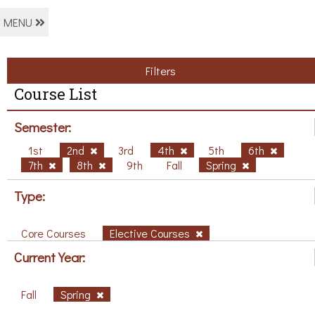
MENU
Filters
Course List
Semester:
1st
2nd
3rd
4th
5th
6th
7th
8th
9th
Fall
Spring
Type:
Core Courses
Elective Courses
Current Year:
Fall
Spring