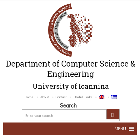
Department of Computer Science &
Engineering
University of Ioannina
Home
About
Contact
Useful Links
Search
MENU