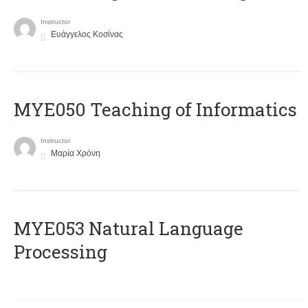
Instructor
Ευάγγελος Κοσίνας
MYE050 Teaching of Informatics
Instructor
Μαρία Χρόνη
ΜΥΕ053 Natural Language
Processing