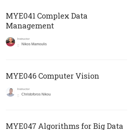
MYE041 Complex Data
Management
Instructor
Nikos Mamoulis
MYE046 Computer Vision
Instructor
Christoforos Nikou
MYE047 Algorithms for Big Data