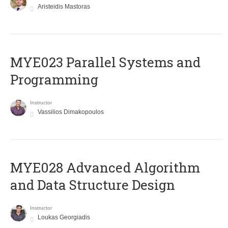
Aristeidis Mastoras
MYE023 Parallel Systems and
Programming
Instructor
Vassilios Dimakopoulos
MYE028 Advanced Algorithm
and Data Structure Design
Instructor
Loukas Georgiadis