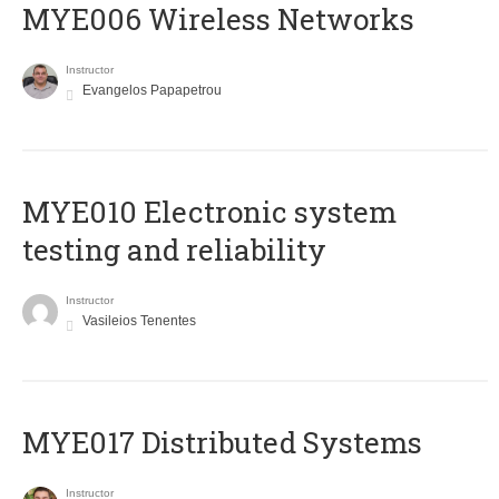
MYE006 Wireless Networks
Instructor
Evangelos Papapetrou
MYE010 Electronic system
testing and reliability
Instructor
Vasileios Tenentes
MYE017 Distributed Systems
Instructor