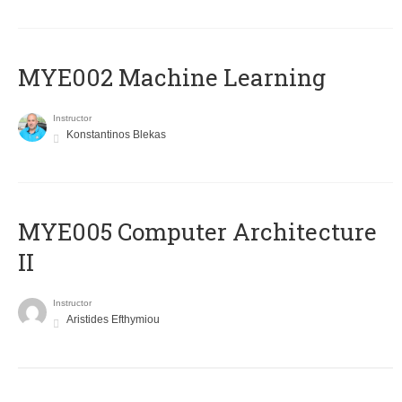
MYE002 Machine Learning
Instructor
Konstantinos Blekas
MYE005 Computer Architecture
II
Instructor
Aristides Efthymiou