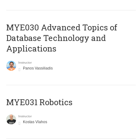
MYE030 Advanced Topics of
Database Technology and
Applications
Instructor
Panos Vassiliadis
MYE031 Robotics
Instructor
Kostas Vlahos