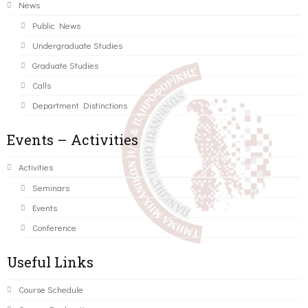
News
Public News
Undergraduate Studies
Graduate Studies
Calls
Department Distinctions
Events – Activities
Activities
Seminars
Events
Conference
Useful Links
Course Schedule