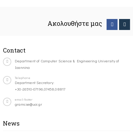
Ακολουθήστε μας
Contact
Department of Computer Science & Engineering University of
Ioannina
Telephone
Department Secretary:
+30-26510-07196,07458,08817
email-footer
gramcse@uoi.gr
News