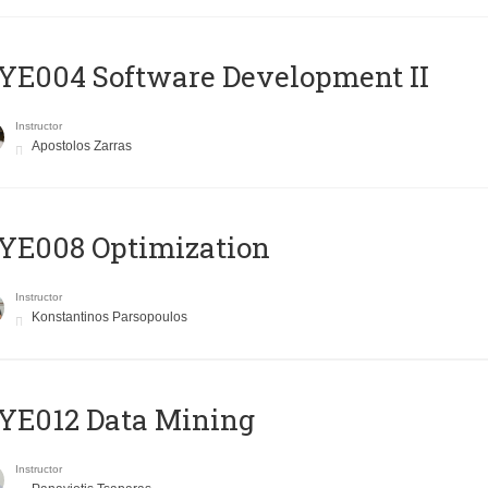
E004 Software Development II
Instructor
Apostolos Zarras
YE008 Optimization
Instructor
Konstantinos Parsopoulos
YE012 Data Mining
Instructor