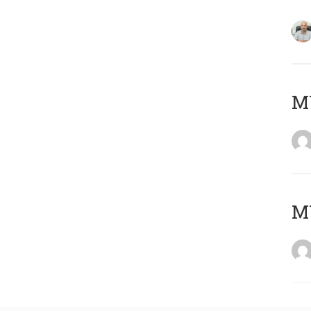
MY
MY