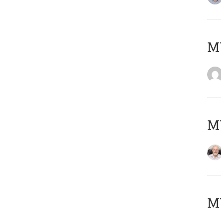
Μ
MY
MY