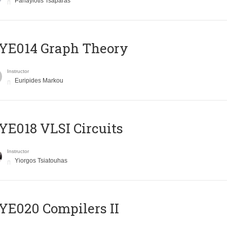
Panayiotis Tsaparas
ΥΕ014 Graph Theory
Instructor
Euripides Markou
E018 VLSI Circuits
Instructor
Yiorgos Tsiatouhas
E020 Compilers II