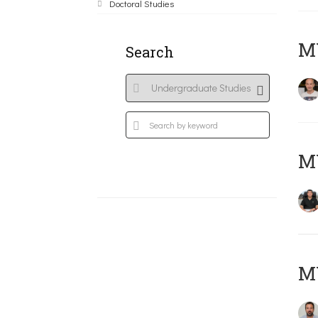
Doctoral Studies
MY
Search
M
M