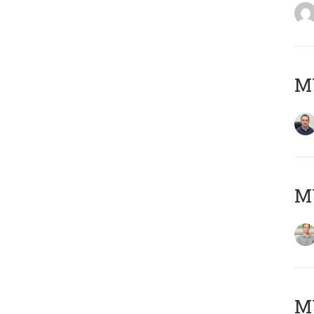
M
MY
Μ