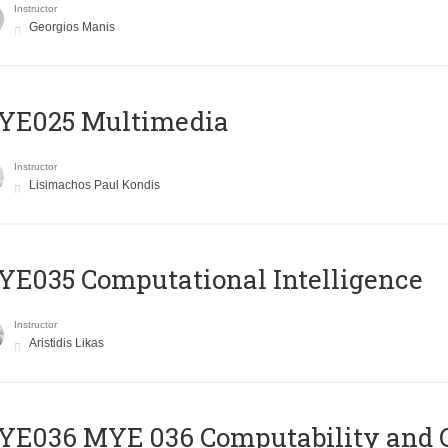
Instructor
Georgios Manis
YE025 Multimedia
Instructor
Lisimachos Paul Kondis
E035 Computational Intelligence
Instructor
Aristidis Likas
ΥΕ036 MYE 036 Computability and 