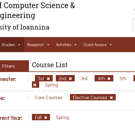
f Computer Science &
gineering
ity of Ioannina
Studies
Research
Activities
Ouick Access
Course List
Filters
ester:
1st
2nd
3rd
4th
5th
Spring
e:
Core Courses
Elective Courses
rent Year:
Fall
Spring