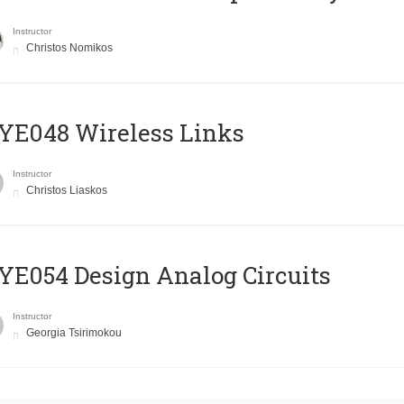
Instructor
Christos Nomikos
E048 Wireless Links
Instructor
Christos Liaskos
E054 Design Analog Circuits
Instructor
Georgia Tsirimokou