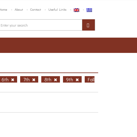
Home
About
Contact
Useful Links
6th
7th
8th
9th
Fall