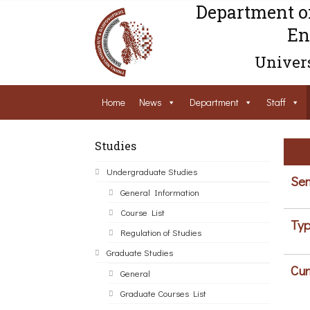
Department o
En
Univers
Home
News
Department
Staff
Studies
Undergraduate Studies
Sem
General Information
Course List
Typ
Regulation of Studies
Graduate Studies
Cur
General
Graduate Courses List