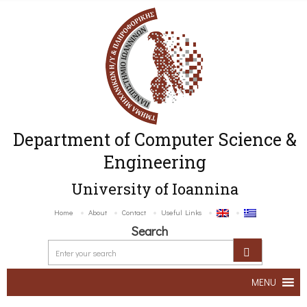
Department of Computer Science &
Engineering
University of Ioannina
Home
About
Contact
Useful Links
Search
MENU