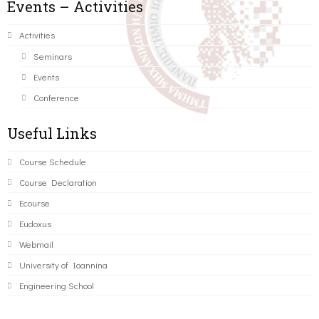
Events – Activities
Activities
Seminars
Events
Conference
Useful Links
Course Schedule
Course Declaration
Ecourse
Eudoxus
Webmail
University of Ioannina
Engineering School