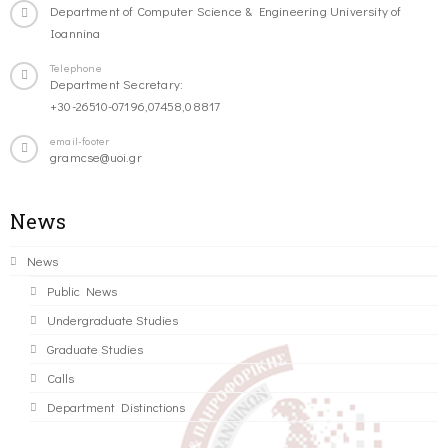
Department of Computer Science & Engineering University of
Ioannina
Telephone
Department Secretary:
+30-26510-07196,07458,08817
email-footer
gramcse@uoi.gr
News
News
Public News
Undergraduate Studies
Graduate Studies
Calls
Department Distinctions