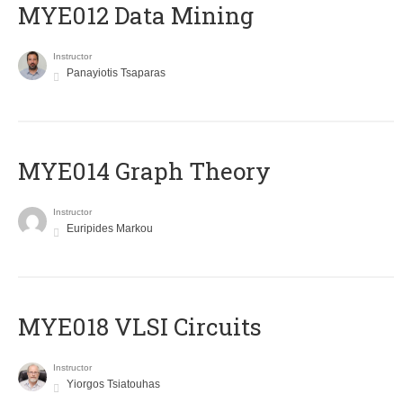
MYE012 Data Mining
Instructor
Panayiotis Tsaparas
ΜΥΕ014 Graph Theory
Instructor
Euripides Markou
MYE018 VLSI Circuits
Instructor
Yiorgos Tsiatouhas