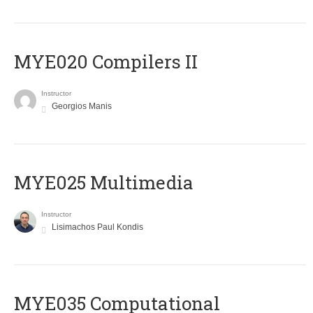
MYE020 Compilers II
Instructor
Georgios Manis
MYE025 Multimedia
Instructor
Lisimachos Paul Kondis
MYE035 Computational