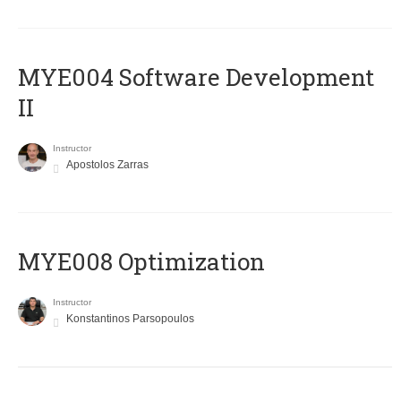
MYE004 Software Development
II
Instructor
Apostolos Zarras
MYE008 Optimization
Instructor
Konstantinos Parsopoulos