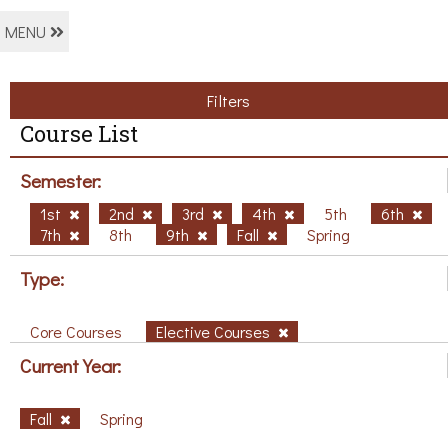
MENU
Filters
Course List
Semester:
1st
2nd
3rd
4th
5th
6th
7th
8th
9th
Fall
Spring
Type:
Core Courses
Elective Courses
Current Year:
Fall
Spring