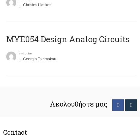
Christos Liaskos
MYE054 Design Analog Circuits
Instructor
Georgia Tsirimokou
Ακολουθήστε μας
Contact