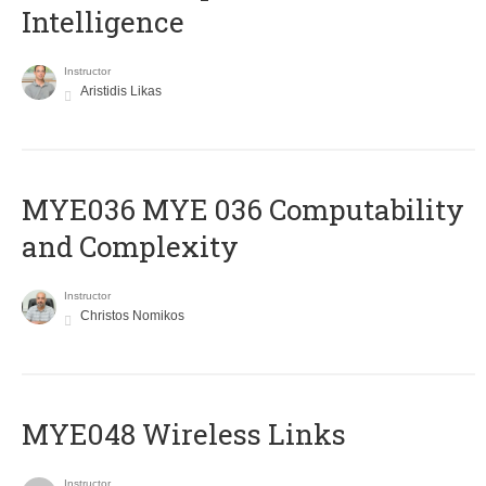
Intelligence
Instructor
Aristidis Likas
ΜΥΕ036 MYE 036 Computability
and Complexity
Instructor
Christos Nomikos
MYE048 Wireless Links
Instructor