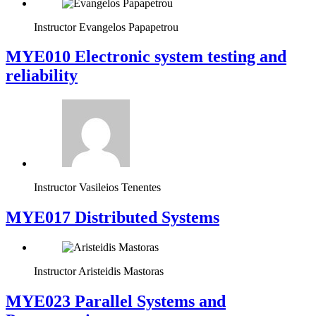
Instructor
Evangelos Papapetrou
MYE010 Electronic system testing and
reliability
Instructor
Vasileios Tenentes
MYE017 Distributed Systems
Instructor
Aristeidis Mastoras
MYE023 Parallel Systems and