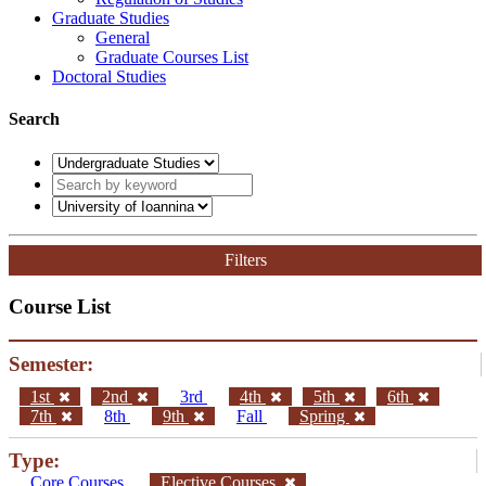
Graduate Studies
General
Graduate Courses List
Doctoral Studies
Search
Filters
Course List
Semester:
1st
2nd
3rd
4th
5th
6th
7th
8th
9th
Fall
Spring
Type:
Core Courses
Elective Courses