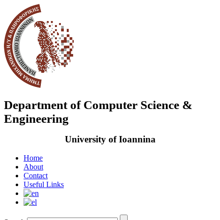
Department of Computer Science &
Engineering
University of Ioannina
Home
About
Contact
Useful Links