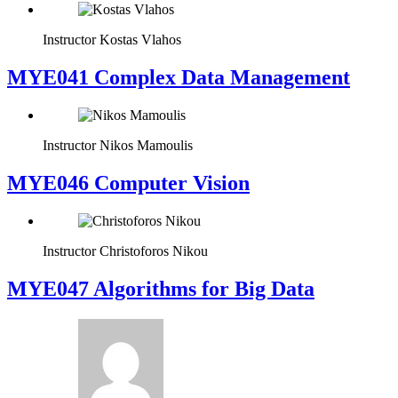
Instructor
Kostas Vlahos
MYE041 Complex Data Management
Instructor
Nikos Mamoulis
MYE046 Computer Vision
Instructor
Christoforos Nikou
MYE047 Algorithms for Big Data