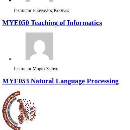
Instructor
Ευάγγελος Κοσίνας
MYE050 Teaching of Informatics
Instructor
Μαρία Χρόνη
ΜΥΕ053 Natural Language Processing