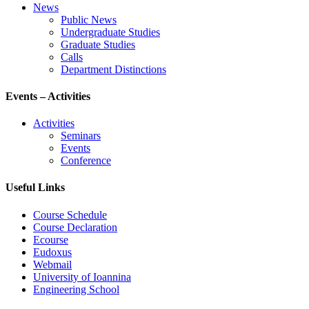
News
Public News
Undergraduate Studies
Graduate Studies
Calls
Department Distinctions
Events – Activities
Activities
Seminars
Events
Conference
Useful Links
Course Schedule
Course Declaration
Ecourse
Eudoxus
Webmail
University of Ioannina
Engineering School