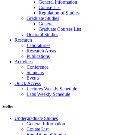
General Information
Course List
Regulation of Studies
Graduate Studies
General
Graduate Courses List
Doctoral Studies
Research
Laboratories
Research Areas
Publications
Activities
Conference
Seminars
Events
Ouick Access
Lectures Weekly Schedule
Labs Weekly Schedule
Studies
Undergraduate Studies
General Information
Course List
Regulation of Studies