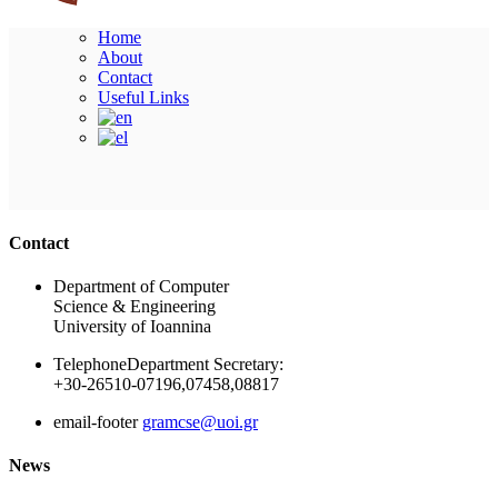
Home
About
Contact
Useful Links
Ακολουθήστε μας
Contact
Department of Computer
Science & Engineering
University of Ioannina
Telephone
Department Secretary:
+30-26510-07196,07458,08817
email-footer
gramcse@uoi.gr
News