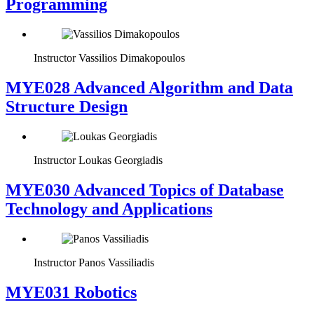
Programming
Instructor
Vassilios Dimakopoulos
MYE028 Advanced Algorithm and Data
Structure Design
Instructor
Loukas Georgiadis
MYE030 Advanced Topics of Database
Technology and Applications
Instructor
Panos Vassiliadis
MYE031 Robotics