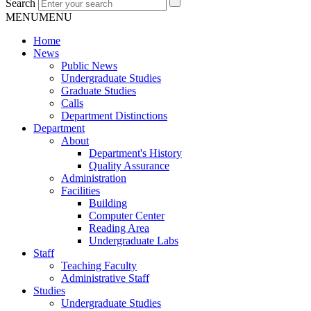
Search
MENU
MENU
Home
News
Public News
Undergraduate Studies
Graduate Studies
Calls
Department Distinctions
Department
About
Department's History
Quality Assurance
Administration
Facilities
Building
Computer Center
Reading Area
Undergraduate Labs
Staff
Teaching Faculty
Administrative Staff
Studies
Undergraduate Studies