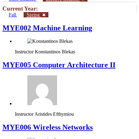
Current Year:
Fall
Spring
MYE002 Machine Learning
Instructor
Konstantinos Blekas
MYE005 Computer Architecture II
Instructor
Aristides Efthymiou
MYE006 Wireless Networks