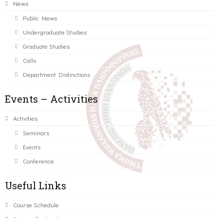
News
Public News
Undergraduate Studies
Graduate Studies
Calls
Department Distinctions
Events – Activities
Activities
Seminars
Events
Conference
Useful Links
Course Schedule