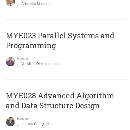
Aristeidis Mastoras
MYE023 Parallel Systems and
Programming
Instructor
Vassilios Dimakopoulos
MYE028 Advanced Algorithm
and Data Structure Design
Instructor
Loukas Georgiadis