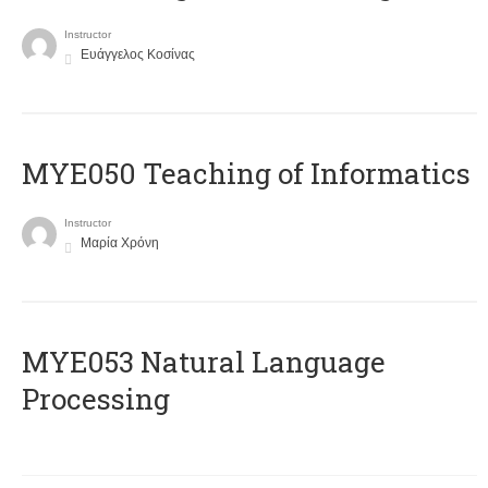
Instructor
Ευάγγελος Κοσίνας
MYE050 Teaching of Informatics
Instructor
Μαρία Χρόνη
ΜΥΕ053 Natural Language
Processing