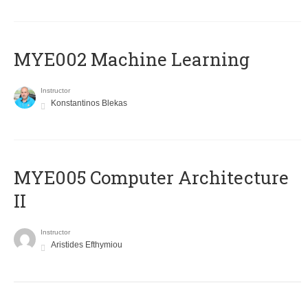
MYE002 Machine Learning
Instructor
Konstantinos Blekas
MYE005 Computer Architecture
II
Instructor
Aristides Efthymiou