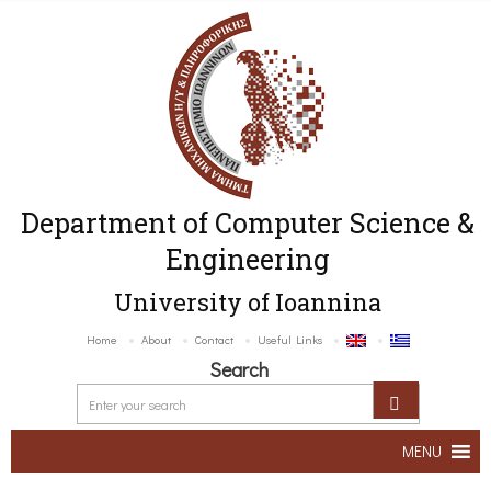
Department of Computer Science &
Engineering
University of Ioannina
Home
About
Contact
Useful Links
Search
MENU