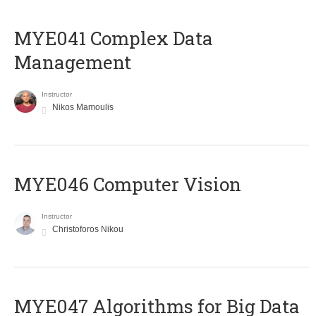
MYE041 Complex Data
Management
Instructor
Nikos Mamoulis
MYE046 Computer Vision
Instructor
Christoforos Nikou
MYE047 Algorithms for Big Data