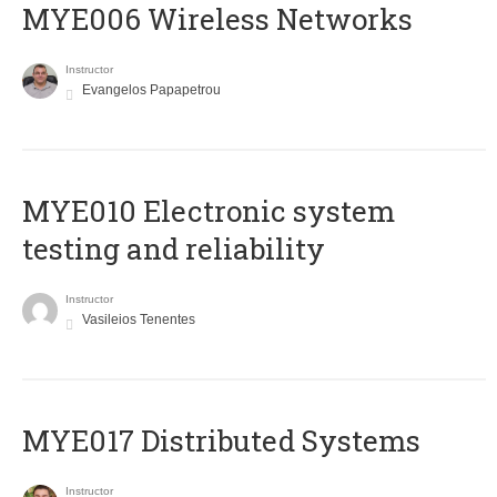
MYE006 Wireless Networks
Instructor
Evangelos Papapetrou
MYE010 Electronic system
testing and reliability
Instructor
Vasileios Tenentes
MYE017 Distributed Systems
Instructor