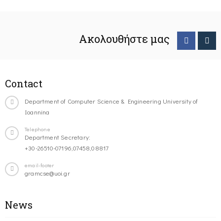
Ακολουθήστε μας
Contact
Department of Computer Science & Engineering University of
Ioannina
Telephone
Department Secretary:
+30-26510-07196,07458,08817
email-footer
gramcse@uoi.gr
News