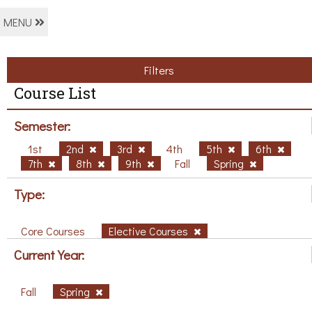
MENU
Filters
Course List
Semester:
1st
2nd
3rd
4th
5th
6th
7th
8th
9th
Fall
Spring
Type:
Core Courses
Elective Courses
Current Year:
Fall
Spring