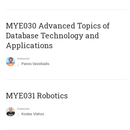
MYE030 Advanced Topics of
Database Technology and
Applications
Instructor
Panos Vassiliadis
MYE031 Robotics
Instructor
Kostas Vlahos