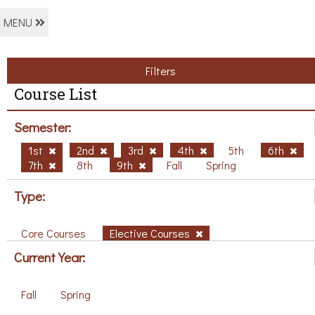
MENU
Filters
Course List
Semester:
1st
2nd
3rd
4th
5th
6th
7th
8th
9th
Fall
Spring
Type:
Core Courses
Elective Courses
Current Year:
Fall
Spring