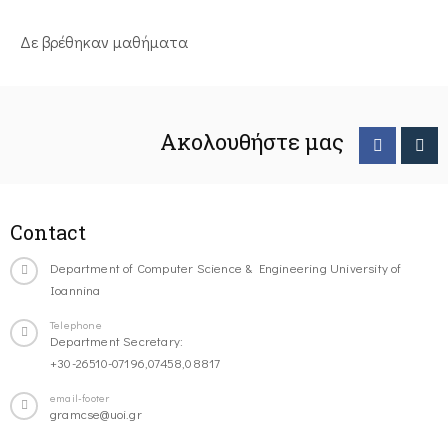
Δε βρέθηκαν μαθήματα
Ακολουθήστε μας
Contact
Department of Computer Science & Engineering University of
Ioannina
Telephone
Department Secretary:
+30-26510-07196,07458,08817
email-footer
gramcse@uoi.gr