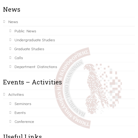
News
News
Public News
Undergraduate Studies
Graduate Studies
Calls
Department Distinctions
Events – Activities
Activities
Seminars
Events
Conference
Useful Links