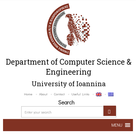
Department of Computer Science &
Engineering
University of Ioannina
Home
About
Contact
Useful Links
Search
MENU