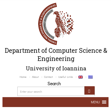
Department of Computer Science &
Engineering
University of Ioannina
Home
About
Contact
Useful Links
Search
MENU