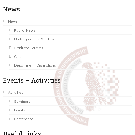
News
News
Public News
Undergraduate Studies
Graduate Studies
Calls
Department Distinctions
Events – Activities
Activities
Seminars
Events
Conference
Useful Links