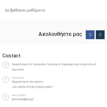
Δε βρέθηκαν μαθήματα
Ακολουθήστε μας
Contact
Department of Computer Science & Engineering University of
Ioannina
Telephone
Department Secretary:
+30-26510-07196,07458,08817
email-footer
gramcse@uoi.gr