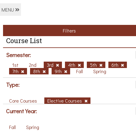
MENU
Filters
Course List
Semester:
1st
2nd
3rd
4th
5th
6th
7th
8th
9th
Fall
Spring
Type:
Core Courses
Elective Courses
Current Year:
Fall
Spring