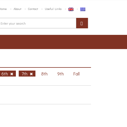
Home
About
Contact
Useful Links
6th
7th
8th
9th
Fall