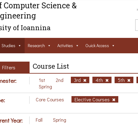
f Computer Science &
gineering
ity of Ioannina
Studies
Research
Activities
Ouick Access
Course List
Filters
ester:
1st
2nd
3rd
4th
5th
Spring
e:
Core Courses
Elective Courses
rent Year:
Fall
Spring