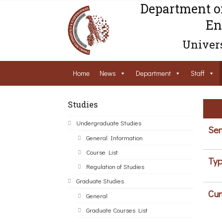
Department o
En
Univers
Home
News
Department
Staff
Studies
Undergraduate Studies
Sem
General Information
Course List
Typ
Regulation of Studies
Graduate Studies
Cur
General
Graduate Courses List