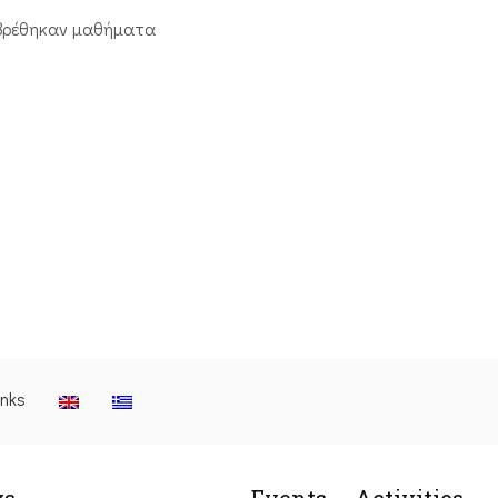
βρέθηκαν μαθήματα
inks