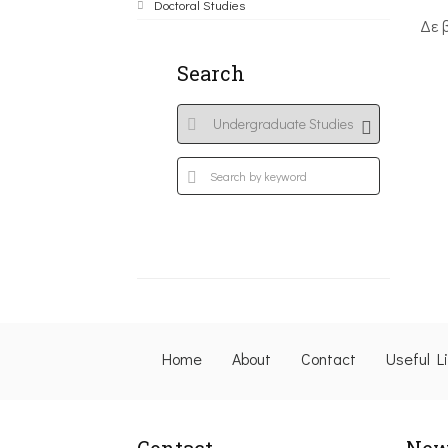
Doctoral Studies
Δε 
Search
Home
About
Contact
Useful L