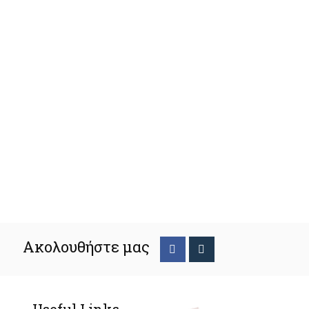
Ακολουθήστε μας