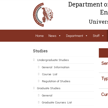
Department o
En
Univers
Home
News
Department
Staff
Studies
Undergraduate Studies
Sem
General Information
Course List
Typ
Regulation of Studies
Graduate Studies
Cur
General
Graduate Courses List