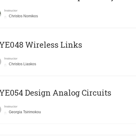
Instructor
Christos Nomikos
E048 Wireless Links
Instructor
Christos Liaskos
E054 Design Analog Circuits
Instructor
Georgia Tsirimokou