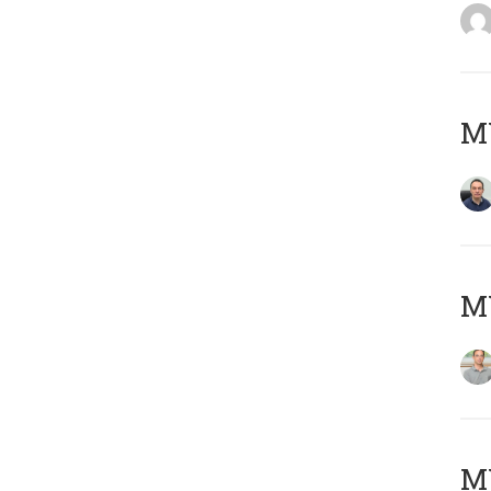
M
MY
Μ