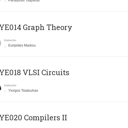
Panayiotis Tsaparas
ΥΕ014 Graph Theory
Instructor
Euripides Markou
E018 VLSI Circuits
Instructor
Yiorgos Tsiatouhas
E020 Compilers II