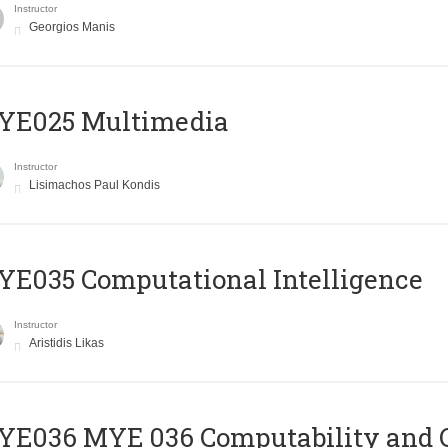
Instructor
Georgios Manis
YE025 Multimedia
Instructor
Lisimachos Paul Kondis
E035 Computational Intelligence
Instructor
Aristidis Likas
ΥΕ036 MYE 036 Computability and 