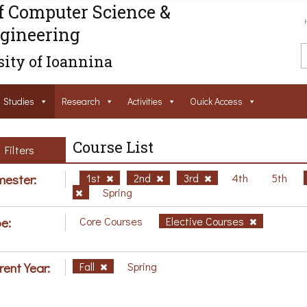
f Computer Science &
gineering
ity of Ioannina
Studies
Research
Activities
Ouick Access
Course List
Filters
ester:
1st
2nd
3rd
4th
5th
Spring
e:
Core Courses
Elective Courses
rent Year:
Fall
Spring