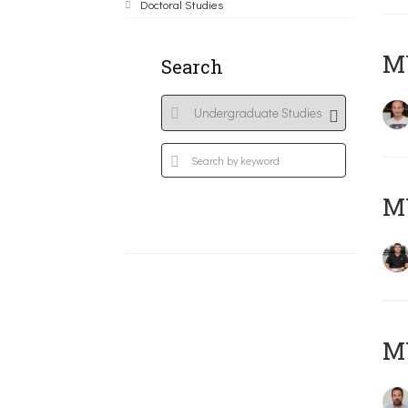
Doctoral Studies
MY
Search
M
M