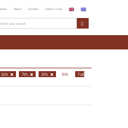
Home
About
Contact
Useful Links
6th
7th
8th
9th
Fall