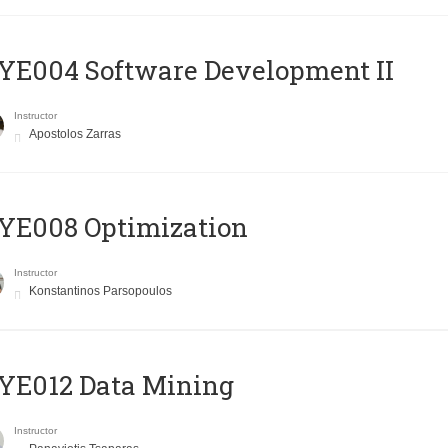
E004 Software Development II
Instructor
Apostolos Zarras
YE008 Optimization
Instructor
Konstantinos Parsopoulos
YE012 Data Mining
Instructor