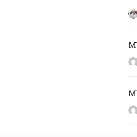
MY
MY