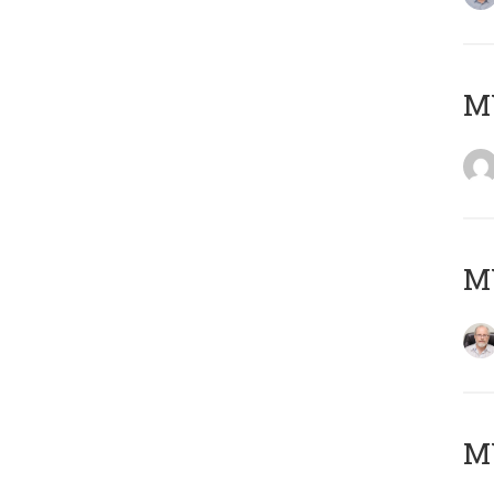
Μ
MY
MY