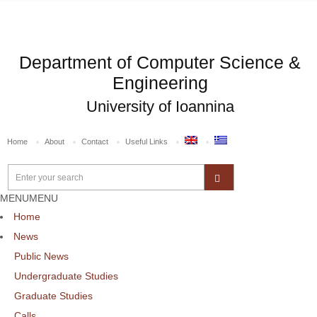
Department of Computer Science &
Engineering
University of Ioannina
Home
About
Contact
Useful Links
MENU
MENU
Home
News
Public News
Undergraduate Studies
Graduate Studies
Calls