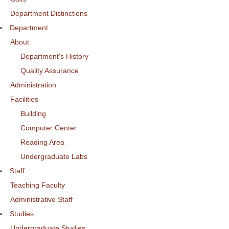
Department Distinctions
Department
About
Department's History
Quality Assurance
Administration
Facilities
Building
Computer Center
Reading Area
Undergraduate Labs
Staff
Teaching Faculty
Administrative Staff
Studies
Undergraduate Studies