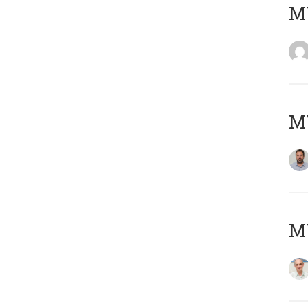
MY
MY
MY