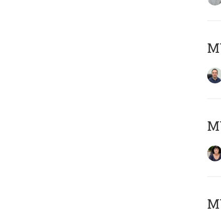
M
M
MY