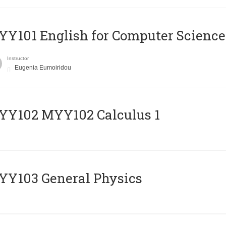
Y101 English for Computer Science
Instructor
Eugenia Eumoiridou
ΥΥ102 MYY102 Calculus 1
Y103 General Physics