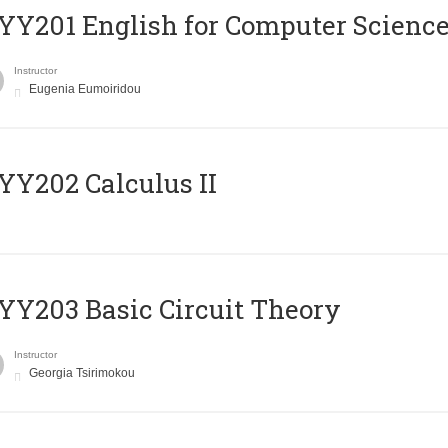
Υ201 English for Computer Science 
Instructor
Eugenia Eumoiridou
Y202 Calculus II
Y203 Basic Circuit Theory
Instructor
Georgia Tsirimokou