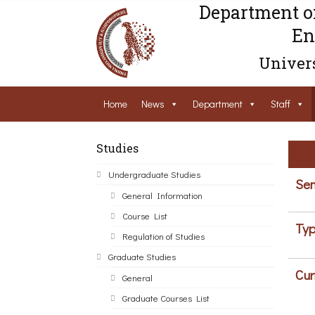
Department o
En
Univers
Home
News
Department
Staff
Studies
Undergraduate Studies
Sem
General Information
Course List
Typ
Regulation of Studies
Graduate Studies
Cur
General
Graduate Courses List