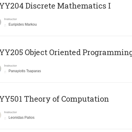
Y204 Discrete Mathematics I
Instructor
Euripides Markou
Y205 Object Oriented Programmin
Instructor
Panayiotis Tsaparas
Y501 Theory of Computation
Instructor
Leonidas Palios