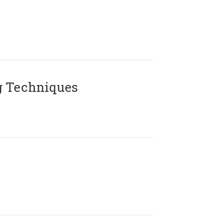
g Techniques