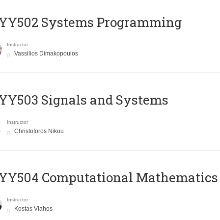
YY502 Systems Programming
Instructor
Vassilios Dimakopoulos
YY503 Signals and Systems
Instructor
Christoforos Nikou
YY504 Computational Mathematics
Instructor
Kostas Vlahos