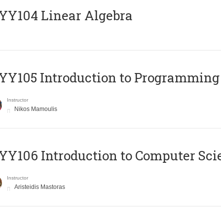
Y104 Linear Algebra
Y105 Introduction to Programming
Instructor
Nikos Mamoulis
Y106 Introduction to Computer Sci
Instructor
Aristeidis Mastoras