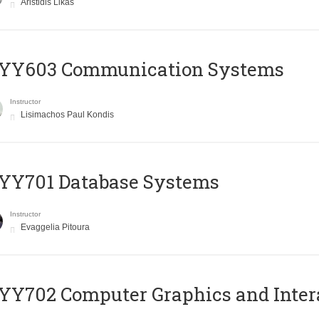
Aristidis Likas
YY603 Communication Systems
Instructor
Lisimachos Paul Kondis
YY701 Database Systems
Instructor
Evaggelia Pitoura
Y702 Computer Graphics and Inter