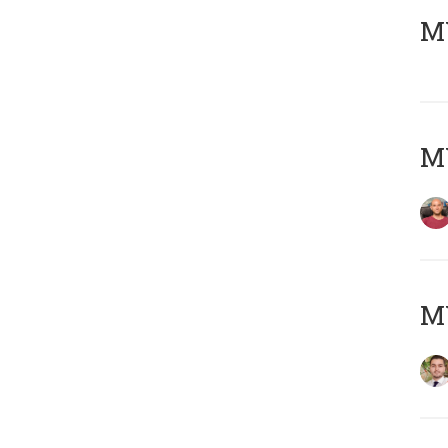
MY
MY
MY