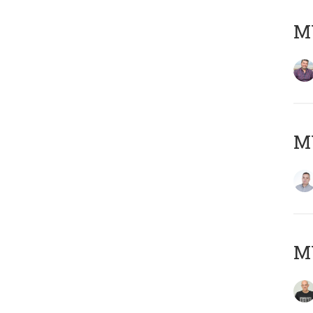
M
M
M