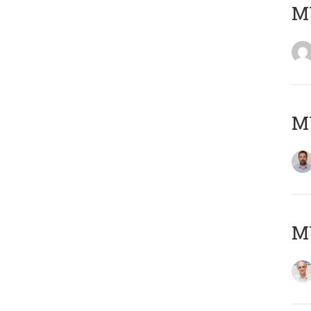
MY
MY
MY