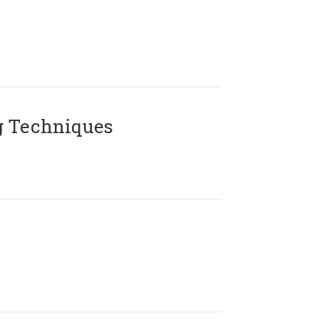
g Techniques