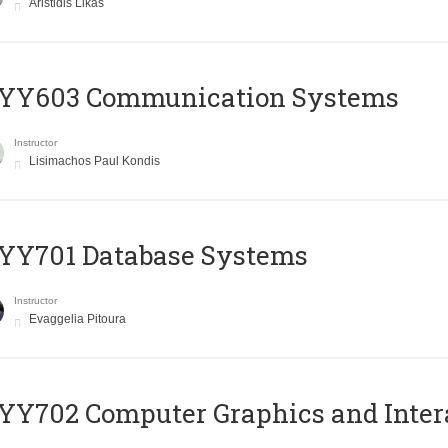
Aristidis Likas
YY603 Communication Systems
Instructor
Lisimachos Paul Kondis
YY701 Database Systems
Instructor
Evaggelia Pitoura
Y702 Computer Graphics and Inter