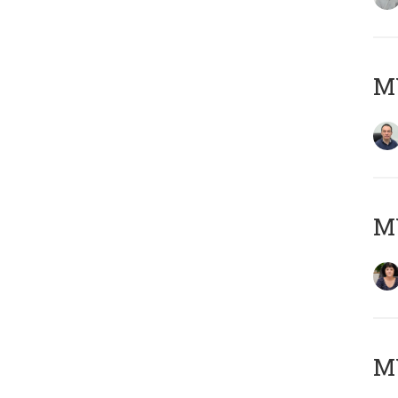
M
M
MY