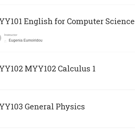
Y101 English for Computer Science
Instructor
Eugenia Eumoiridou
ΥΥ102 MYY102 Calculus 1
Y103 General Physics