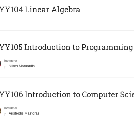
Y104 Linear Algebra
Y105 Introduction to Programming
Instructor
Nikos Mamoulis
Y106 Introduction to Computer Sci
Instructor
Aristeidis Mastoras