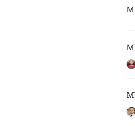
MY
MY
MY