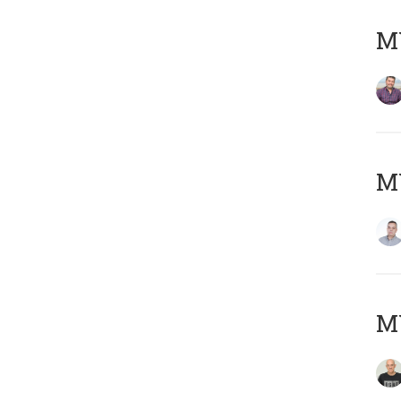
M
M
M