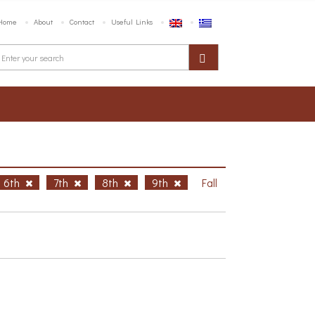
Home
About
Contact
Useful Links
6th
7th
8th
9th
Fall