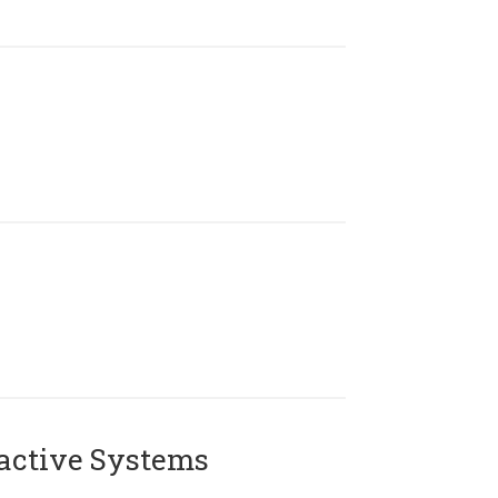
active Systems