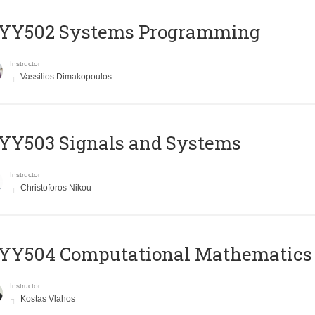
YY502 Systems Programming
Instructor
Vassilios Dimakopoulos
YY503 Signals and Systems
Instructor
Christoforos Nikou
YY504 Computational Mathematics
Instructor
Kostas Vlahos