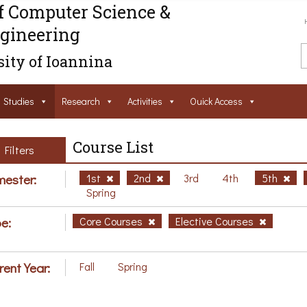
f Computer Science &
gineering
ity of Ioannina
Studies
Research
Activities
Ouick Access
Course List
Filters
ester:
1st
2nd
3rd
4th
5th
Spring
e:
Core Courses
Elective Courses
rent Year:
Fall
Spring