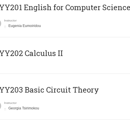
Υ201 English for Computer Science 
Instructor
Eugenia Eumoiridou
Y202 Calculus II
Y203 Basic Circuit Theory
Instructor
Georgia Tsirimokou