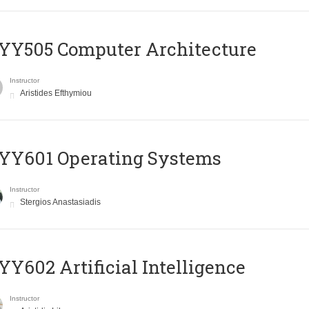
YY505 Computer Architecture
Instructor
Aristides Efthymiou
YY601 Operating Systems
Instructor
Stergios Anastasiadis
Y602 Artificial Intelligence
Instructor