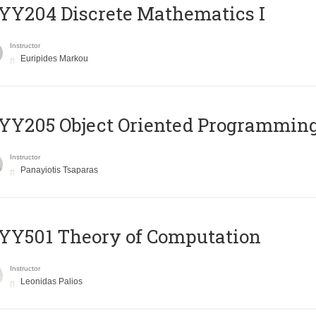
Y204 Discrete Mathematics I
Instructor
Euripides Markou
Y205 Object Oriented Programmin
Instructor
Panayiotis Tsaparas
Y501 Theory of Computation
Instructor
Leonidas Palios