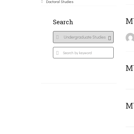
Doctoral Studies
MY
Search
Μ
MY