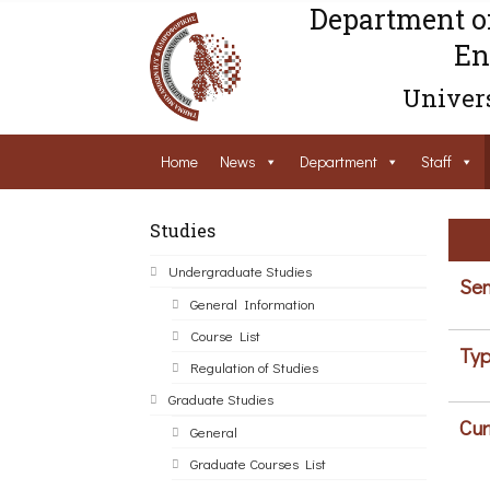
Department o
En
Univers
Home
News
Department
Staff
Studies
Undergraduate Studies
Sem
General Information
Course List
Typ
Regulation of Studies
Graduate Studies
Cur
General
Graduate Courses List