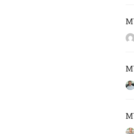
M
M
MY