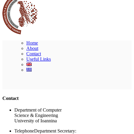
Home
About
Contact
Useful Links
Ακολουθήστε μας
Contact
Department of Computer
Science & Engineering
University of Ioannina
Telephone
Department Secretary: