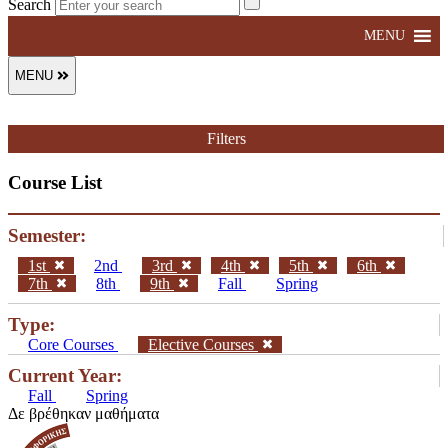
Search
MENU
MENU
Filters
Course List
Semester:
1st
2nd
3rd
4th
5th
6th
7th
8th
9th
Fall
Spring
Type:
Core Courses
Elective Courses
Current Year:
Fall
Spring
Δε βρέθηκαν μαθήματα