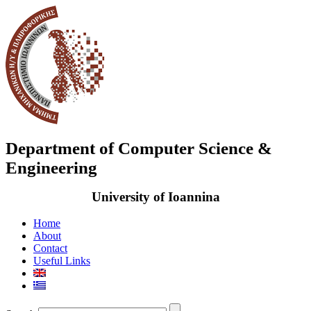
Department of Computer Science &
Engineering
University of Ioannina
Home
About
Contact
Useful Links