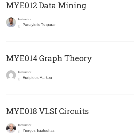
MYE012 Data Mining
Instructor
Panayiotis Tsaparas
ΜΥΕ014 Graph Theory
Instructor
Euripides Markou
MYE018 VLSI Circuits
Instructor
Yiorgos Tsiatouhas