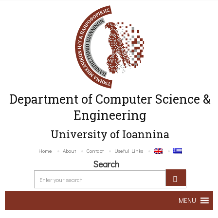
Department of Computer Science &
Engineering
University of Ioannina
Home
About
Contact
Useful Links
Search
MENU