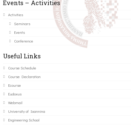
Events – Activities
Activities
Seminars
Events
Conference
Useful Links
Course Schedule
Course Declaration
Ecourse
Eudoxus
Webmail
University of Ioannina
Engineering School