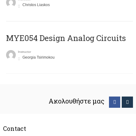
Christos Liaskos
MYE054 Design Analog Circuits
Instructor
Georgia Tsirimokou
Ακολουθήστε μας
Contact