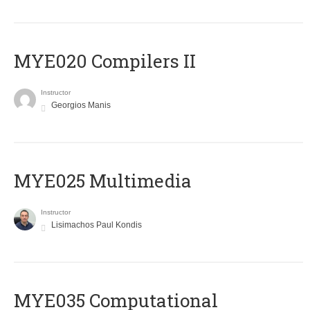
MYE020 Compilers II
Instructor
Georgios Manis
MYE025 Multimedia
Instructor
Lisimachos Paul Kondis
MYE035 Computational