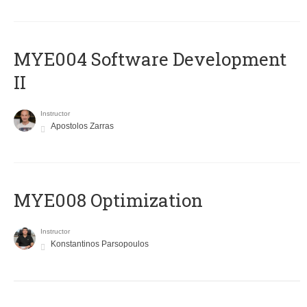
MYE004 Software Development
II
Instructor
Apostolos Zarras
MYE008 Optimization
Instructor
Konstantinos Parsopoulos