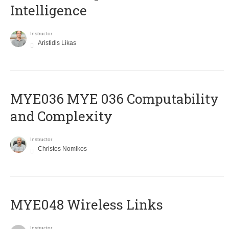
Intelligence
Instructor
Aristidis Likas
ΜΥΕ036 MYE 036 Computability
and Complexity
Instructor
Christos Nomikos
MYE048 Wireless Links
Instructor