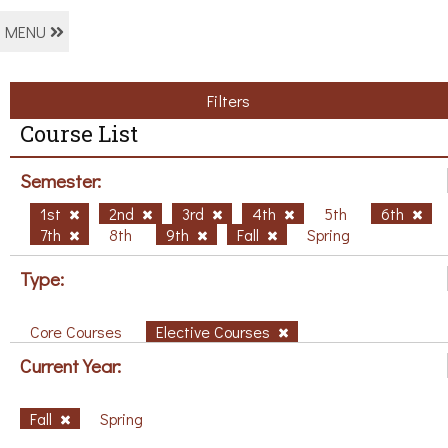
MENU
Filters
Course List
Semester:
1st
2nd
3rd
4th
5th
6th
7th
8th
9th
Fall
Spring
Type:
Core Courses
Elective Courses
Current Year:
Fall
Spring