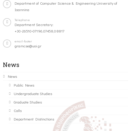
Department of Computer Science & Engineering University of
Ioannina
Telephone
Department Secretary:
+30-26510-07196,07458,08817
email-footer
gramcse@uoi.gr
News
News
Public News
Undergraduate Studies
Graduate Studies
Calls
Department Distinctions