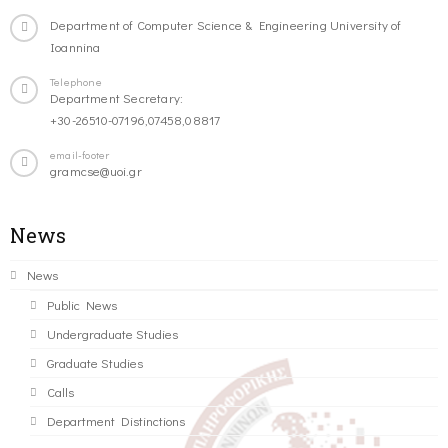
Department of Computer Science & Engineering University of
Ioannina
Telephone
Department Secretary:
+30-26510-07196,07458,08817
email-footer
gramcse@uoi.gr
News
News
Public News
Undergraduate Studies
Graduate Studies
Calls
Department Distinctions