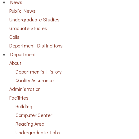
News
Public News
Undergraduate Studies
Graduate Studies
Calls
Department Distinctions
Department
About
Department's History
Quality Assurance
Administration
Facilities
Building
Computer Center
Reading Area
Undergraduate Labs