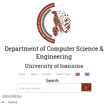
Department of Computer Science &
Engineering
University of Ioannina
Home
About
Contact
Useful Links
Search
MENU
MENU
Home