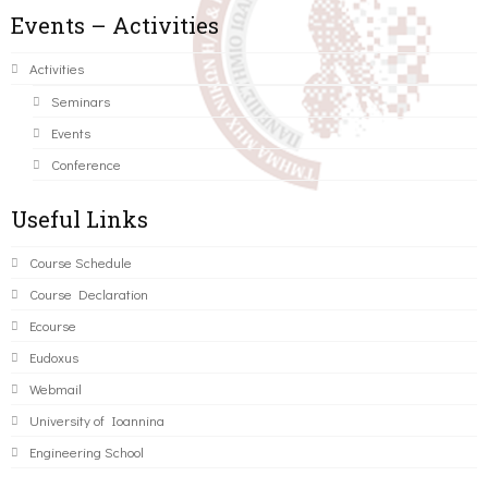
Events – Activities
Activities
Seminars
Events
Conference
Useful Links
Course Schedule
Course Declaration
Ecourse
Eudoxus
Webmail
University of Ioannina
Engineering School