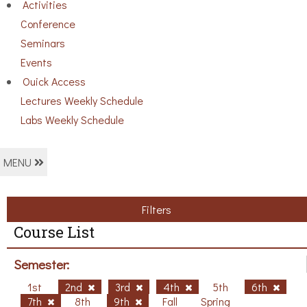
Activities
Conference
Seminars
Events
Ouick Access
Lectures Weekly Schedule
Labs Weekly Schedule
MENU
Filters
Course List
Semester:
1st
2nd
3rd
4th
5th
6th
7th
8th
9th
Fall
Spring