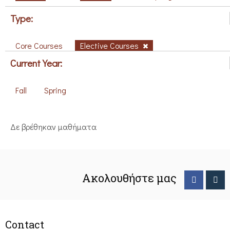
Type:
Core Courses
Elective Courses
Current Year:
Fall
Spring
Δε βρέθηκαν μαθήματα
Ακολουθήστε μας
Contact