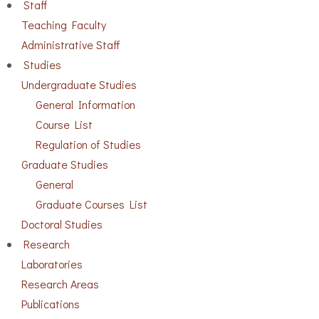
Staff
Teaching Faculty
Administrative Staff
Studies
Undergraduate Studies
General Information
Course List
Regulation of Studies
Graduate Studies
General
Graduate Courses List
Doctoral Studies
Research
Laboratories
Research Areas
Publications