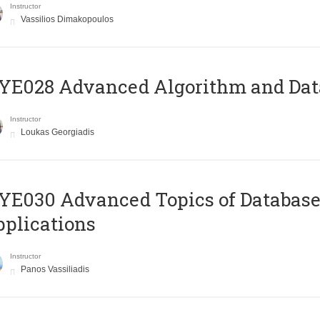
Instructor
Vassilios Dimakopoulos
E028 Advanced Algorithm and Data
Instructor
Loukas Georgiadis
E030 Advanced Topics of Database
plications
Instructor
Panos Vassiliadis