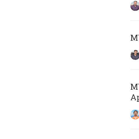
MY
MY
Ap