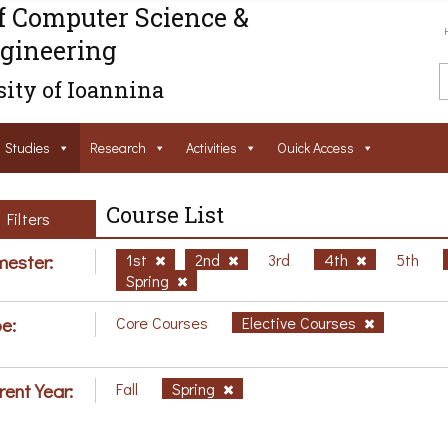
f Computer Science &
gineering
ity of Ioannina
Studies
Research
Activities
Ouick Access
Course List
Filters
ester:
1st
2nd
3rd
4th
5th
Spring
e:
Core Courses
Elective Courses
rent Year:
Fall
Spring