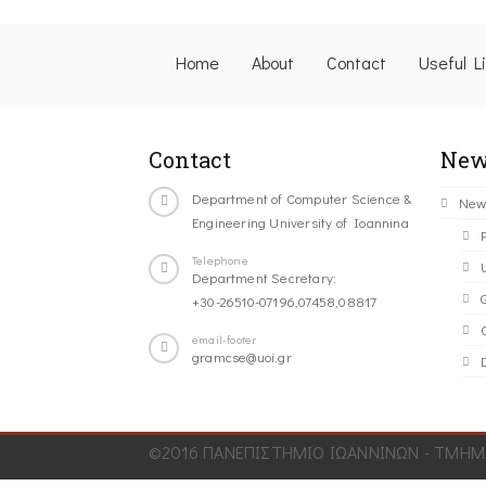
Home
About
Contact
Useful L
Contact
New
Department of Computer Science &
New
Engineering University of Ioannina
Telephone
Department Secretary:
+30-26510-07196,07458,08817
C
email-footer
gramcse@uoi.gr
©2016 ΠΑΝΕΠΙΣΤΗΜΙΟ ΙΩΑΝΝΙΝΩΝ - ΤΜΗΜΑ