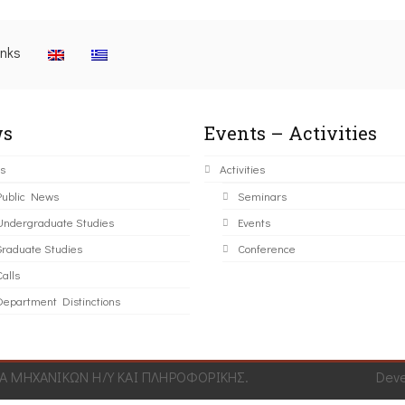
inks
s
Events – Activities
s
Activities
Public News
Seminars
Undergraduate Studies
Events
Graduate Studies
Conference
alls
Department Distinctions
 ΜΗΧΑΝΙΚΩΝ Η/Υ ΚΑΙ ΠΛΗΡΟΦΟΡΙΚΗΣ.
Dev