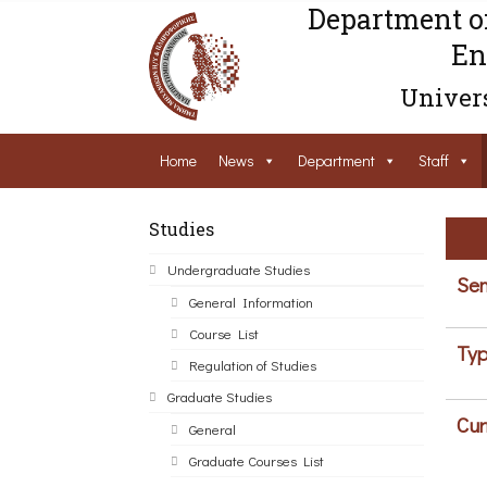
Department o
En
Univers
Home
News
Department
Staff
Studies
Undergraduate Studies
Sem
General Information
Course List
Typ
Regulation of Studies
Graduate Studies
Cur
General
Graduate Courses List