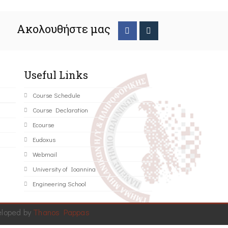
Ακολουθήστε μας
Useful Links
Course Schedule
Course Declaration
Ecourse
Eudoxus
Webmail
University of Ioannina
Engineering School
eloped by
Thanos Pappas