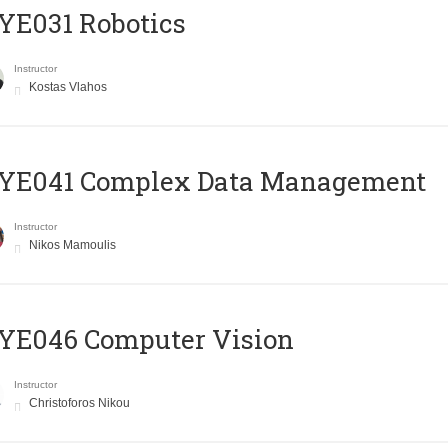
YE031 Robotics
Instructor
Kostas Vlahos
YE041 Complex Data Management
Instructor
Nikos Mamoulis
YE046 Computer Vision
Instructor
Christoforos Nikou