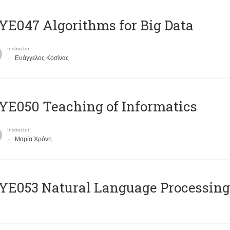
E047 Algorithms for Big Data
Instructor
Ευάγγελος Κοσίνας
E050 Teaching of Informatics
Instructor
Μαρία Χρόνη
Ε053 Natural Language Processing