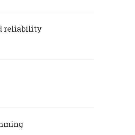
reliability
amming