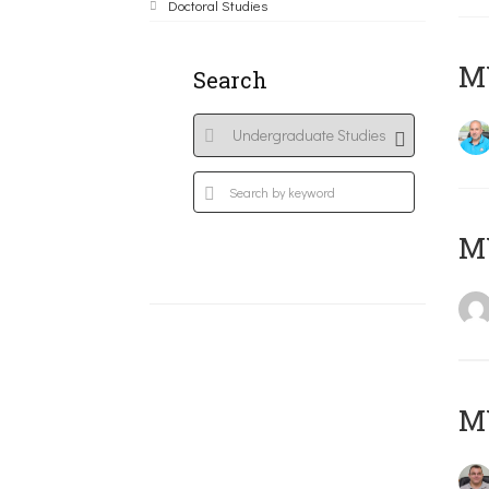
Doctoral Studies
M
Search
MY
M