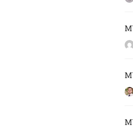
MY
MY
MY