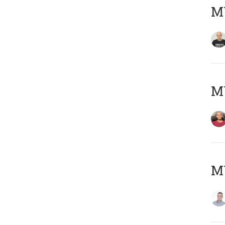
M
M
M