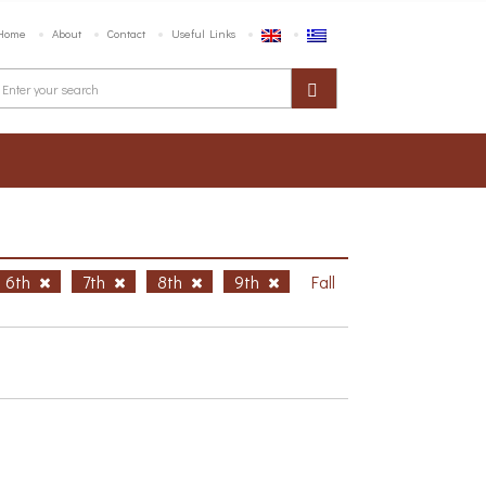
Home
About
Contact
Useful Links
6th
7th
8th
9th
Fall