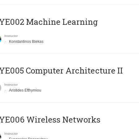
YE002 Machine Learning
Instructor
Konstantinos Blekas
E005 Computer Architecture II
Instructor
Aristides Efthymiou
YE006 Wireless Networks
Instructor