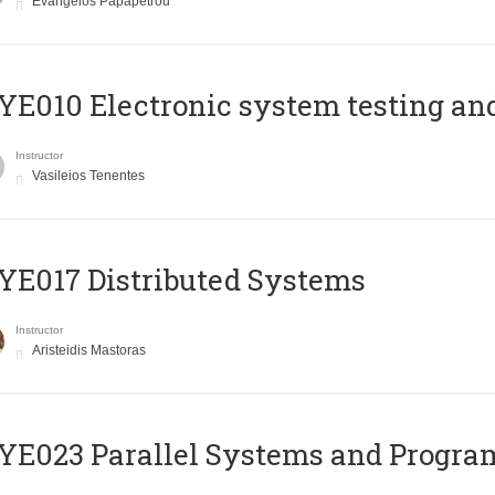
Evangelos Papapetrou
E010 Electronic system testing and 
Instructor
Vasileios Tenentes
E017 Distributed Systems
Instructor
Aristeidis Mastoras
E023 Parallel Systems and Progr