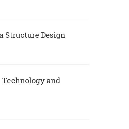
 Structure Design
 Technology and