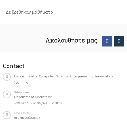
Δε βρέθηκαν μαθήματα
Ακολουθήστε μας
Contact
Department of Computer Science & Engineering University of
Ioannina
Telephone
Department Secretary:
+30-26510-07196,07458,08817
email-footer
gramcse@uoi.gr