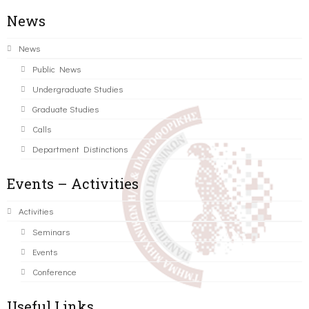
News
News
Public News
Undergraduate Studies
Graduate Studies
Calls
Department Distinctions
Events – Activities
Activities
Seminars
Events
Conference
Useful Links