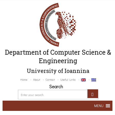
Department of Computer Science &
Engineering
University of Ioannina
Home
About
Contact
Useful Links
Search
MENU