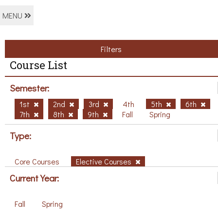
MENU
Filters
Course List
Semester:
1st
2nd
3rd
4th
5th
6th
7th
8th
9th
Fall
Spring
Type:
Core Courses
Elective Courses
Current Year:
Fall
Spring