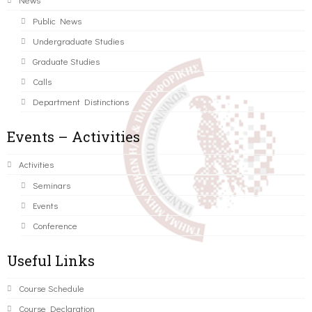
Public News
Undergraduate Studies
Graduate Studies
Calls
Department Distinctions
Events – Activities
Activities
Seminars
Events
Conference
Useful Links
Course Schedule
Course Declaration