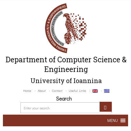
Department of Computer Science &
Engineering
University of Ioannina
Home
About
Contact
Useful Links
Search
MENU