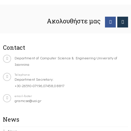
Ακολουθήστε μας
Contact
Department of Computer Science & Engineering University of
Ioannina
Telephone
Department Secretary:
+30-26510-07196,07458,08817
email-footer
gramcse@uoi.gr
News
News