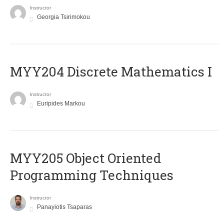
Instructor
Georgia Tsirimokou
MYY204 Discrete Mathematics I
Instructor
Euripides Markou
MYY205 Object Oriented
Programming Techniques
Instructor
Panayiotis Tsaparas