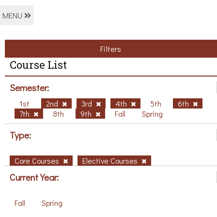
MENU
Filters
Course List
Semester:
1st
2nd
3rd
4th
5th
6th
7th
8th
9th
Fall
Spring
Type:
Core Courses
Elective Courses
Current Year:
Fall
Spring