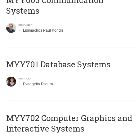
MYY603 Communication
Systems
Instructor
Lisimachos Paul Kondis
MYY701 Database Systems
Instructor
Evaggelia Pitoura
MYY702 Computer Graphics and
Interactive Systems