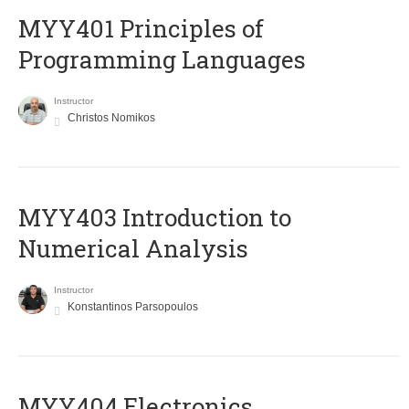
MYY401 Principles of
Programming Languages
Instructor
Christos Nomikos
MYY403 Introduction to
Numerical Analysis
Instructor
Konstantinos Parsopoulos
MYY404 Electronics