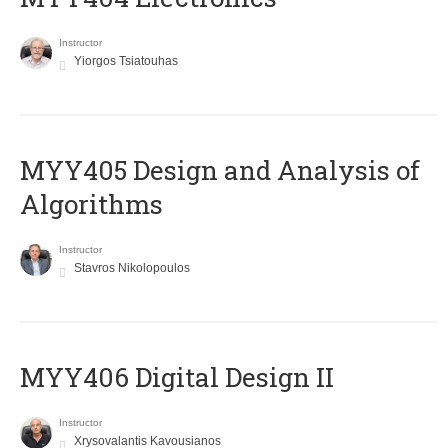
Instructor
Yiorgos Tsiatouhas
MYY405 Design and Analysis of
Algorithms
Instructor
Stavros Nikolopoulos
MYY406 Digital Design II
Instructor
Xrysovalantis Kavousianos