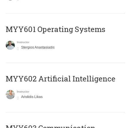
MYY601 Operating Systems
Instructor
Stergios Anastasiadis
MYY602 Artificial Intelligence
Instructor
Aristidis Likas