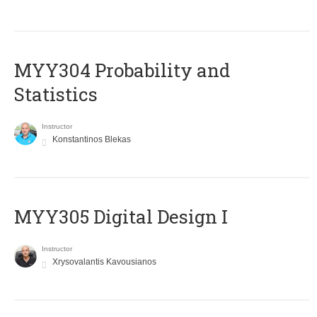
MYY304 Probability and
Statistics
Instructor
Konstantinos Blekas
MYY305 Digital Design Ι
Instructor
Xrysovalantis Kavousianos