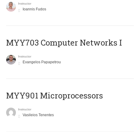
Instructor
Ioannis Fudos
MYY703 Computer Networks I
Instructor
Evangelos Papapetrou
MYY901 Microprocessors
Instructor
Vasileios Tenentes