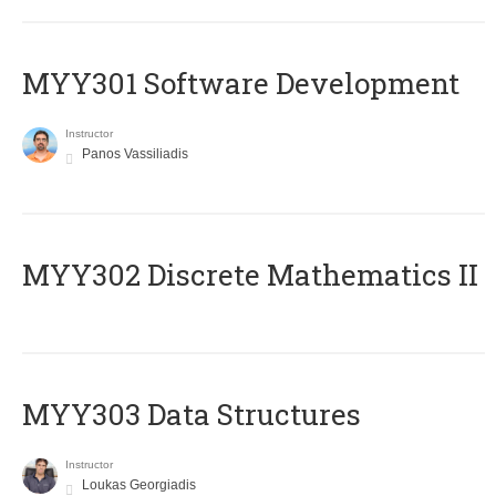
MYY301 Software Development
Instructor
Panos Vassiliadis
MYY302 Discrete Mathematics II
MYY303 Data Structures
Instructor
Loukas Georgiadis