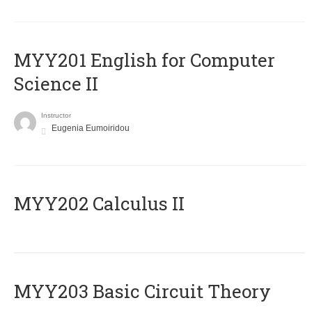
ΜΥΥ201 English for Computer
Science II
Instructor
Eugenia Eumoiridou
MYY202 Calculus II
MYY203 Basic Circuit Theory