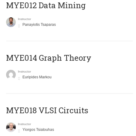
MYE012 Data Mining
Instructor
Panayiotis Tsaparas
ΜΥΕ014 Graph Theory
Instructor
Euripides Markou
MYE018 VLSI Circuits
Instructor
Yiorgos Tsiatouhas