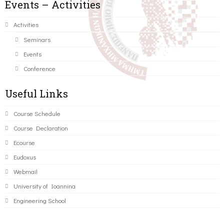
Events – Activities
Activities
Seminars
Events
Conference
Useful Links
Course Schedule
Course Declaration
Ecourse
Eudoxus
Webmail
University of Ioannina
Engineering School