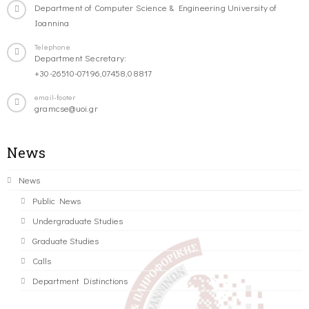
Department of Computer Science & Engineering University of
Ioannina
Telephone
Department Secretary:
+30-26510-07196,07458,08817
email-footer
gramcse@uoi.gr
News
News
Public News
Undergraduate Studies
Graduate Studies
Calls
Department Distinctions