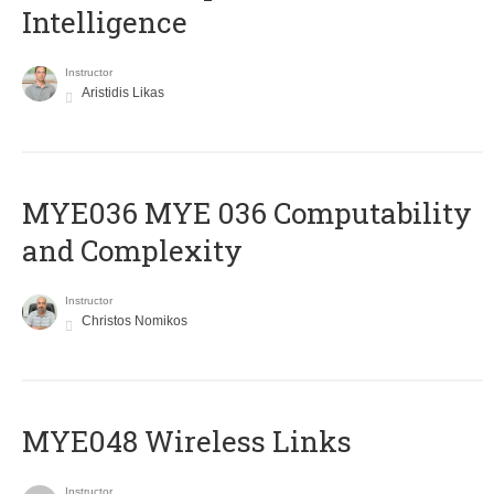
Intelligence
Instructor
Aristidis Likas
ΜΥΕ036 MYE 036 Computability
and Complexity
Instructor
Christos Nomikos
MYE048 Wireless Links
Instructor