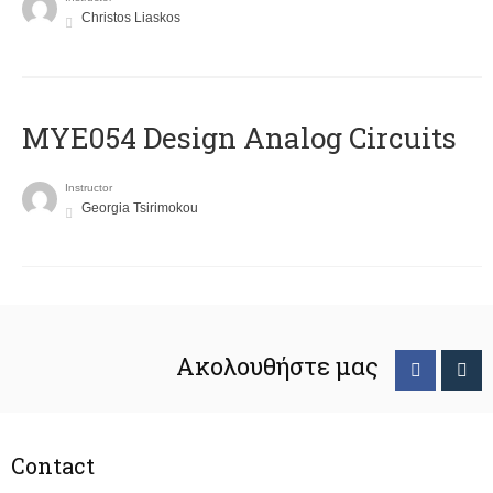
Christos Liaskos
MYE054 Design Analog Circuits
Instructor
Georgia Tsirimokou
Ακολουθήστε μας
Contact