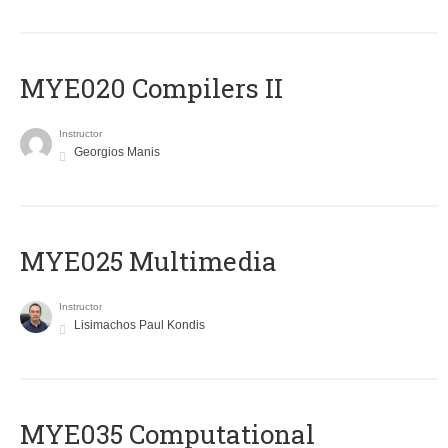
MYE020 Compilers II
Instructor
Georgios Manis
MYE025 Multimedia
Instructor
Lisimachos Paul Kondis
MYE035 Computational