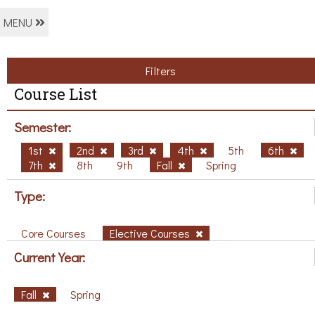
MENU
Filters
Course List
Semester:
1st
2nd
3rd
4th
5th
6th
7th
8th
9th
Fall
Spring
Type:
Core Courses
Elective Courses
Current Year:
Fall
Spring