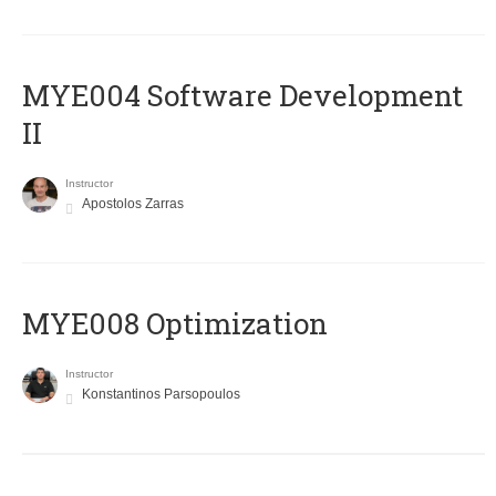
MYE004 Software Development
II
Instructor
Apostolos Zarras
MYE008 Optimization
Instructor
Konstantinos Parsopoulos