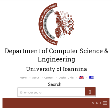
Department of Computer Science &
Engineering
University of Ioannina
Home
About
Contact
Useful Links
Search
MENU