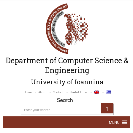
Department of Computer Science &
Engineering
University of Ioannina
Home
About
Contact
Useful Links
Search
MENU