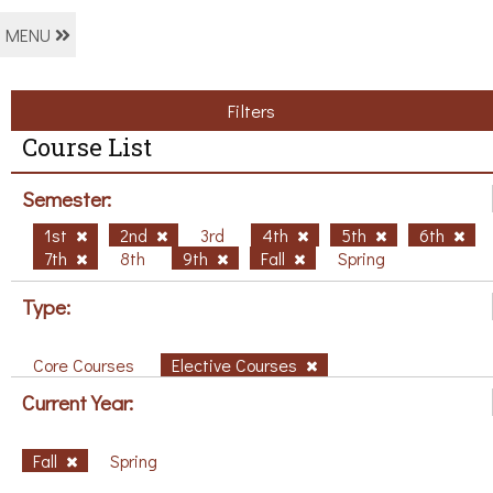
MENU
Filters
Course List
Semester:
1st
2nd
3rd
4th
5th
6th
7th
8th
9th
Fall
Spring
Type:
Core Courses
Elective Courses
Current Year:
Fall
Spring