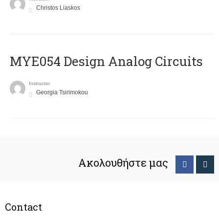
Christos Liaskos
MYE054 Design Analog Circuits
Instructor
Georgia Tsirimokou
Ακολουθήστε μας
Contact