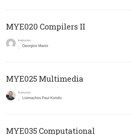
MYE020 Compilers II
Instructor
Georgios Manis
MYE025 Multimedia
Instructor
Lisimachos Paul Kondis
MYE035 Computational