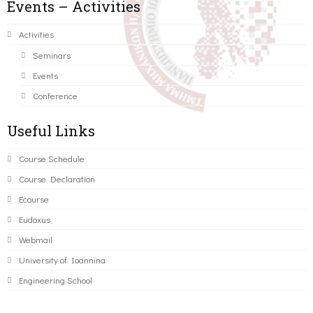
Events – Activities
Activities
Seminars
Events
Conference
Useful Links
Course Schedule
Course Declaration
Ecourse
Eudoxus
Webmail
University of Ioannina
Engineering School