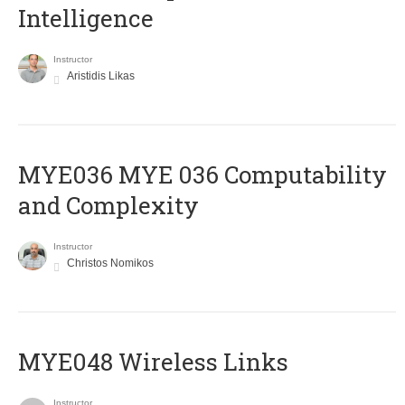
Intelligence
Instructor
Aristidis Likas
ΜΥΕ036 MYE 036 Computability
and Complexity
Instructor
Christos Nomikos
MYE048 Wireless Links
Instructor