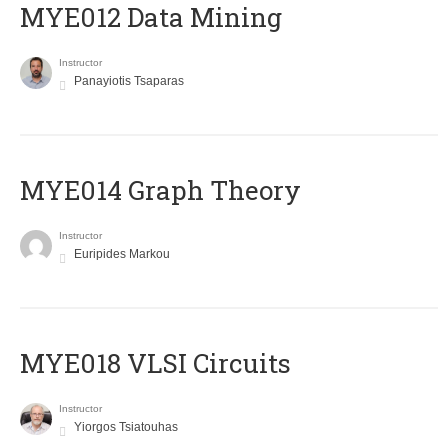
MYE012 Data Mining
Instructor
Panayiotis Tsaparas
ΜΥΕ014 Graph Theory
Instructor
Euripides Markou
MYE018 VLSI Circuits
Instructor
Yiorgos Tsiatouhas