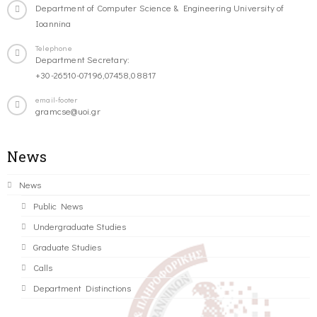
Department of Computer Science & Engineering University of
Ioannina
Telephone
Department Secretary:
+30-26510-07196,07458,08817
email-footer
gramcse@uoi.gr
News
News
Public News
Undergraduate Studies
Graduate Studies
Calls
Department Distinctions