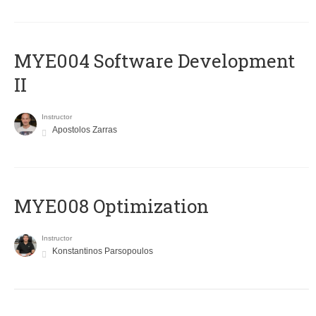
MYE004 Software Development
II
Instructor
Apostolos Zarras
MYE008 Optimization
Instructor
Konstantinos Parsopoulos