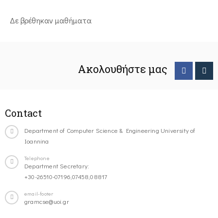
Δε βρέθηκαν μαθήματα
Ακολουθήστε μας
Contact
Department of Computer Science & Engineering University of
Ioannina
Telephone
Department Secretary:
+30-26510-07196,07458,08817
email-footer
gramcse@uoi.gr