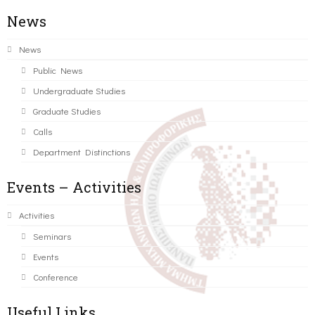
News
News
Public News
Undergraduate Studies
Graduate Studies
Calls
Department Distinctions
Events – Activities
Activities
Seminars
Events
Conference
Useful Links