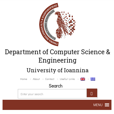
Department of Computer Science &
Engineering
University of Ioannina
Home
About
Contact
Useful Links
Search
MENU