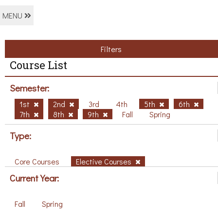
MENU
Filters
Course List
Semester:
1st
2nd
3rd
4th
5th
6th
7th
8th
9th
Fall
Spring
Type:
Core Courses
Elective Courses
Current Year:
Fall
Spring