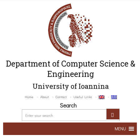
Department of Computer Science &
Engineering
University of Ioannina
Home
About
Contact
Useful Links
Search
MENU