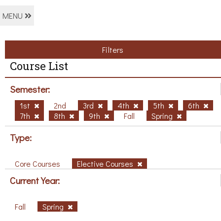
MENU
Filters
Course List
Semester:
1st
2nd
3rd
4th
5th
6th
7th
8th
9th
Fall
Spring
Type:
Core Courses
Elective Courses
Current Year:
Fall
Spring