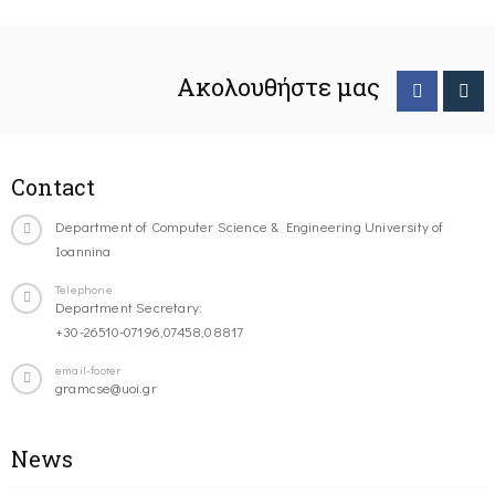
Ακολουθήστε μας
Contact
Department of Computer Science & Engineering University of
Ioannina
Telephone
Department Secretary:
+30-26510-07196,07458,08817
email-footer
gramcse@uoi.gr
News