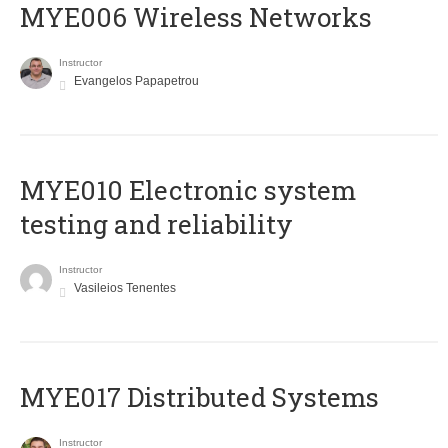
MYE006 Wireless Networks
Instructor
Evangelos Papapetrou
MYE010 Electronic system
testing and reliability
Instructor
Vasileios Tenentes
MYE017 Distributed Systems
Instructor