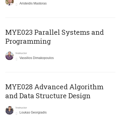
Aristeidis Mastoras
MYE023 Parallel Systems and
Programming
Instructor
Vassilios Dimakopoulos
MYE028 Advanced Algorithm
and Data Structure Design
Instructor
Loukas Georgiadis