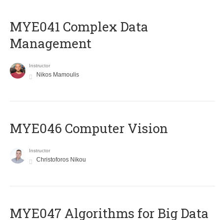
MYE041 Complex Data
Management
Instructor
Nikos Mamoulis
MYE046 Computer Vision
Instructor
Christoforos Nikou
MYE047 Algorithms for Big Data