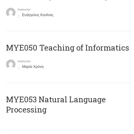
Instructor
Ευάγγελος Κοσίνας
MYE050 Teaching of Informatics
Instructor
Μαρία Χρόνη
ΜΥΕ053 Natural Language
Processing