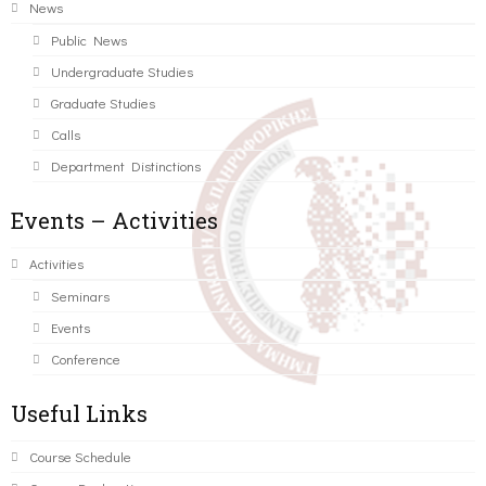
News
Public News
Undergraduate Studies
Graduate Studies
Calls
Department Distinctions
Events – Activities
Activities
Seminars
Events
Conference
Useful Links
Course Schedule