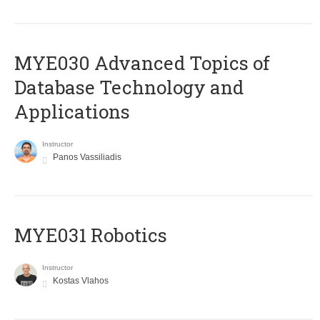
MYE030 Advanced Topics of
Database Technology and
Applications
Instructor
Panos Vassiliadis
MYE031 Robotics
Instructor
Kostas Vlahos