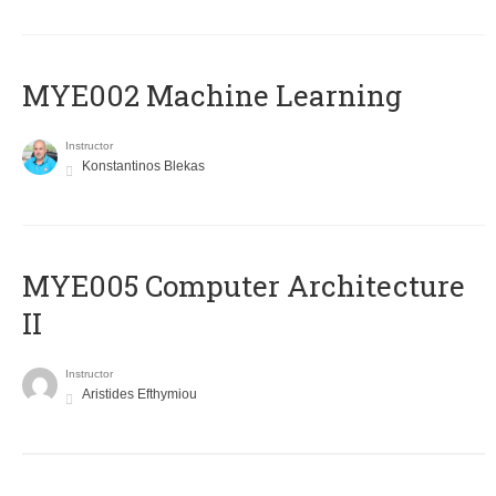
MYE002 Machine Learning
Instructor
Konstantinos Blekas
MYE005 Computer Architecture
II
Instructor
Aristides Efthymiou