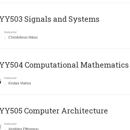
YY503 Signals and Systems
Instructor
Christoforos Nikou
YY504 Computational Mathematics
Instructor
Kostas Vlahos
YY505 Computer Architecture
Instructor
Aristides Efthymiou