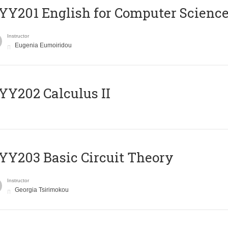
Υ201 English for Computer Science 
Instructor
Eugenia Eumoiridou
Y202 Calculus II
Y203 Basic Circuit Theory
Instructor
Georgia Tsirimokou