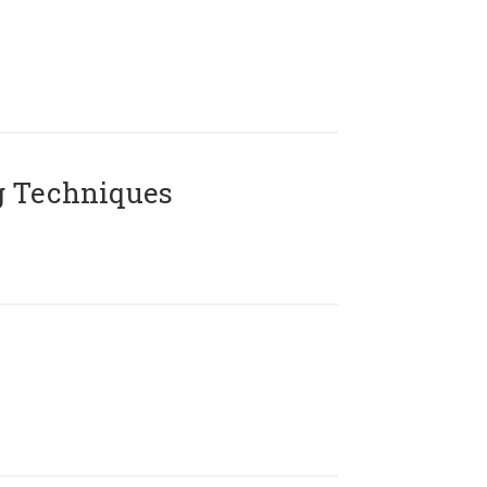
g Techniques