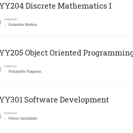
Y204 Discrete Mathematics I
Instructor
Euripides Markou
Y205 Object Oriented Programmin
Instructor
Panayiotis Tsaparas
YY301 Software Development
Instructor
Panos Vassiliadis