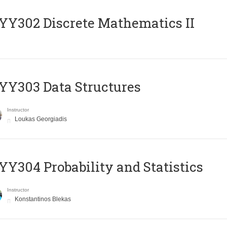
Y302 Discrete Mathematics II
Y303 Data Structures
Instructor
Loukas Georgiadis
Y304 Probability and Statistics
Instructor
Konstantinos Blekas