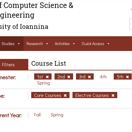
f Computer Science &
gineering
ity of Ioannina
Studies
Research
Activities
Ouick Access
Course List
Filters
ester:
1st
2nd
3rd
4th
5th
Spring
e:
Core Courses
Elective Courses
rent Year:
Fall
Spring