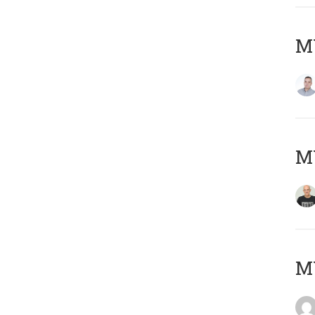
M
M
M