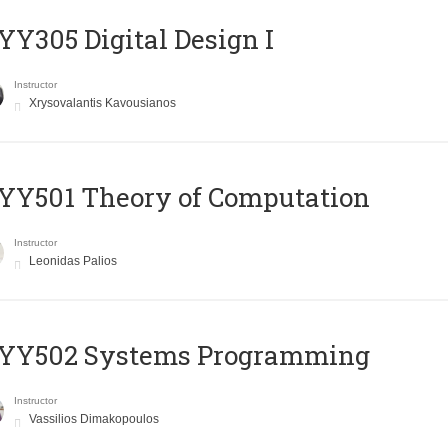
Y305 Digital Design Ι
Instructor
Xrysovalantis Kavousianos
Y501 Theory of Computation
Instructor
Leonidas Palios
YY502 Systems Programming
Instructor
Vassilios Dimakopoulos