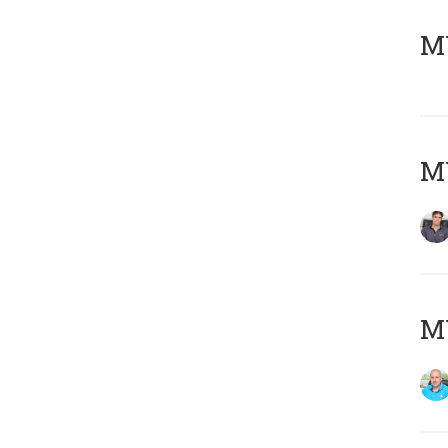
MY
MY
MY