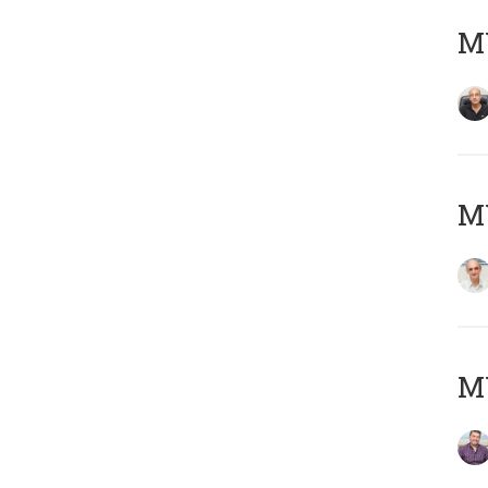
MY
MY
M