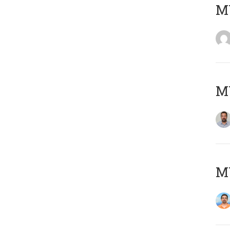
MY
MY
M