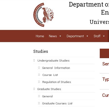
Department o
En
Univers
Home
News
Department
Staff
Studies
Undergraduate Studies
Sem
General Information
Course List
Typ
Regulation of Studies
Graduate Studies
Cur
General
Graduate Courses List