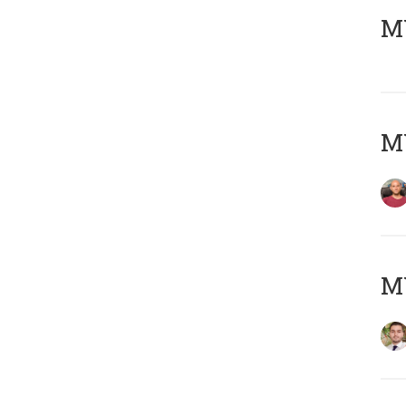
MY
MY
MY