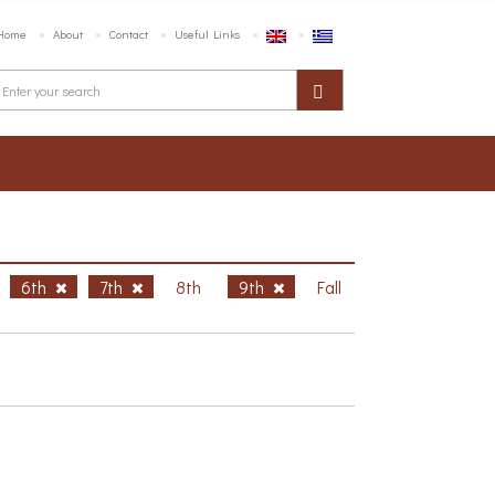
Home
About
Contact
Useful Links
6th
7th
8th
9th
Fall