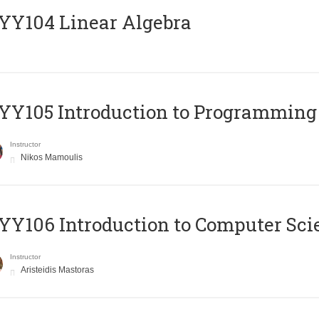
Y104 Linear Algebra
Y105 Introduction to Programming
Instructor
Nikos Mamoulis
Y106 Introduction to Computer Sci
Instructor
Aristeidis Mastoras