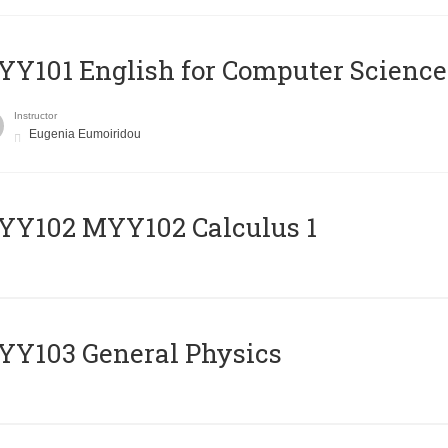
Y101 English for Computer Science
Instructor
Eugenia Eumoiridou
ΥΥ102 MYY102 Calculus 1
Y103 General Physics