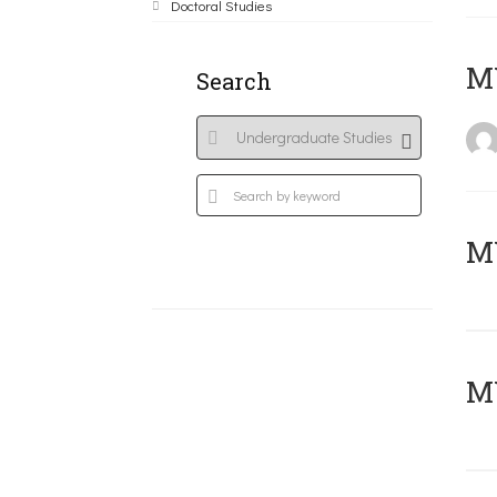
Doctoral Studies
MY
Search
Μ
MY