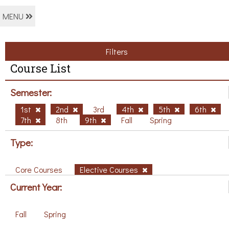
MENU
Filters
Course List
Semester:
1st
2nd
3rd
4th
5th
6th
7th
8th
9th
Fall
Spring
Type:
Core Courses
Elective Courses
Current Year:
Fall
Spring