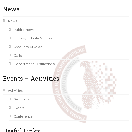
News
News
Public News
Undergraduate Studies
Graduate Studies
Calls
Department Distinctions
Events – Activities
Activities
Seminars
Events
Conference
Useful Links