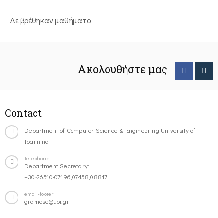
Δε βρέθηκαν μαθήματα
Ακολουθήστε μας
Contact
Department of Computer Science & Engineering University of
Ioannina
Telephone
Department Secretary:
+30-26510-07196,07458,08817
email-footer
gramcse@uoi.gr