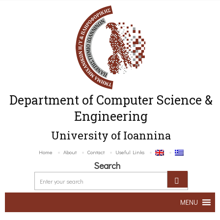
Department of Computer Science &
Engineering
University of Ioannina
Home
About
Contact
Useful Links
Search
MENU