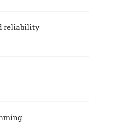
reliability
amming