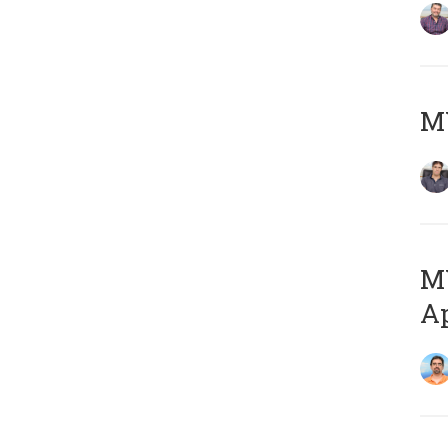
MY
MY
Ap