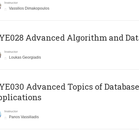
Instructor
Vassilios Dimakopoulos
E028 Advanced Algorithm and Data
Instructor
Loukas Georgiadis
E030 Advanced Topics of Database
plications
Instructor
Panos Vassiliadis