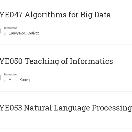
E047 Algorithms for Big Data
Instructor
Ευάγγελος Κοσίνας
E050 Teaching of Informatics
Instructor
Μαρία Χρόνη
Ε053 Natural Language Processing