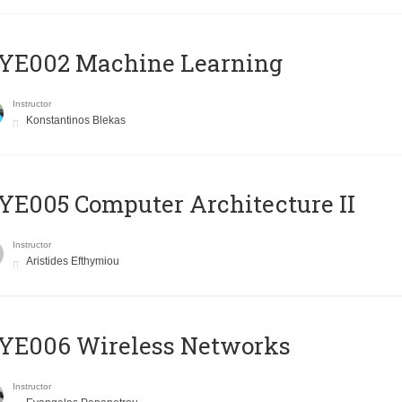
YE002 Machine Learning
Instructor
Konstantinos Blekas
E005 Computer Architecture II
Instructor
Aristides Efthymiou
YE006 Wireless Networks
Instructor