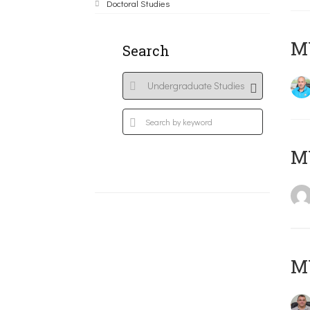
Doctoral Studies
M
Search
MY
M