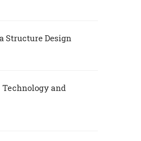
 Structure Design
 Technology and