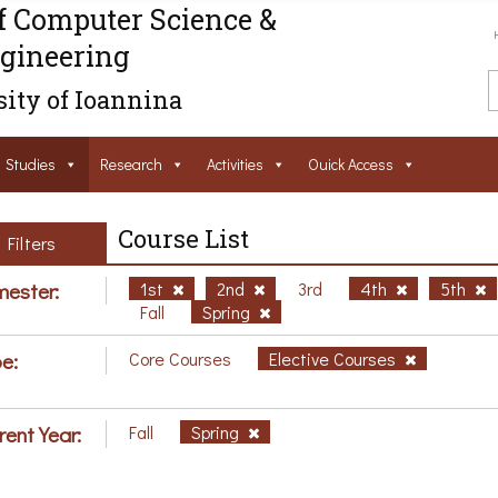
f Computer Science &
gineering
ity of Ioannina
Studies
Research
Activities
Ouick Access
Course List
Filters
ester:
1st
2nd
3rd
4th
5th
Fall
Spring
e:
Core Courses
Elective Courses
rent Year:
Fall
Spring