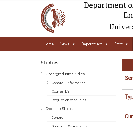
Department o
En
Univers
Home
News
Department
Staff
Studies
Undergraduate Studies
Sem
General Information
Course List
Typ
Regulation of Studies
Graduate Studies
Cur
General
Graduate Courses List