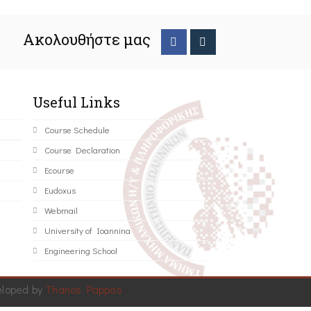
Ακολουθήστε μας
Useful Links
Course Schedule
Course Declaration
Ecourse
Eudoxus
Webmail
University of Ioannina
Engineering School
eloped by
Thanos Pappas