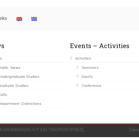
inks
s
Events – Activities
s
Activities
Public News
Seminars
Undergraduate Studies
Events
Graduate Studies
Conference
alls
Department Distinctions
 ΜΗΧΑΝΙΚΩΝ Η/Υ ΚΑΙ ΠΛΗΡΟΦΟΡΙΚΗΣ.
Dev