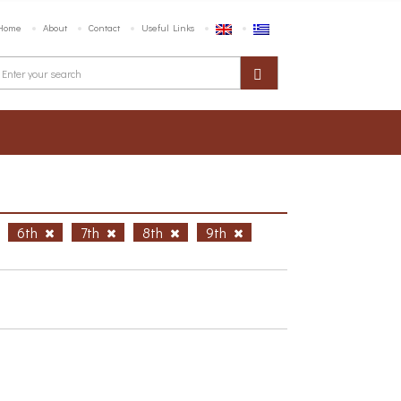
Home
About
Contact
Useful Links
6th
7th
8th
9th