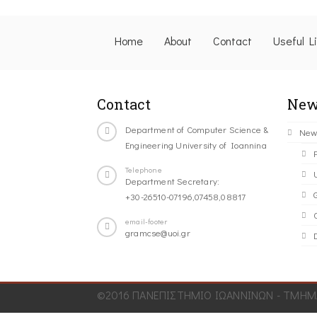
Home
About
Contact
Useful L
Contact
New
Department of Computer Science &
New
Engineering University of Ioannina
Telephone
Department Secretary:
+30-26510-07196,07458,08817
C
email-footer
gramcse@uoi.gr
©2016 ΠΑΝΕΠΙΣΤΗΜΙΟ ΙΩΑΝΝΙΝΩΝ - ΤΜΗΜΑ