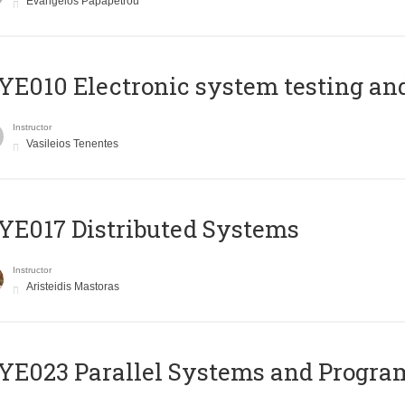
Evangelos Papapetrou
E010 Electronic system testing and 
Instructor
Vasileios Tenentes
E017 Distributed Systems
Instructor
Aristeidis Mastoras
E023 Parallel Systems and Progr