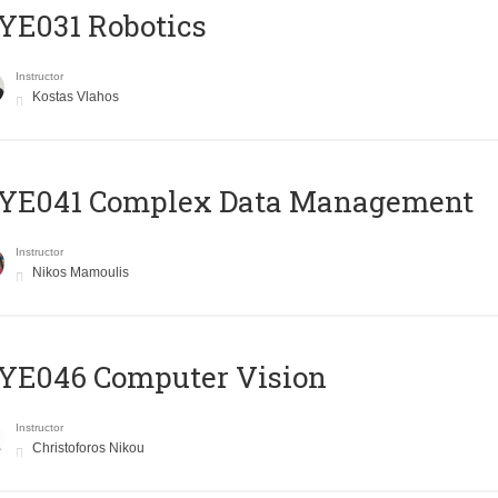
YE031 Robotics
Instructor
Kostas Vlahos
YE041 Complex Data Management
Instructor
Nikos Mamoulis
YE046 Computer Vision
Instructor
Christoforos Nikou