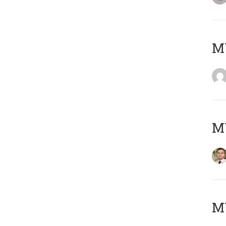
MY
MY
MY