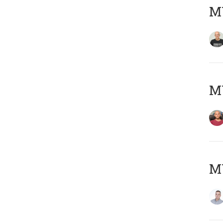
M
M
M