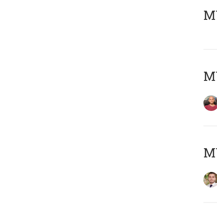
MY
MY
MY