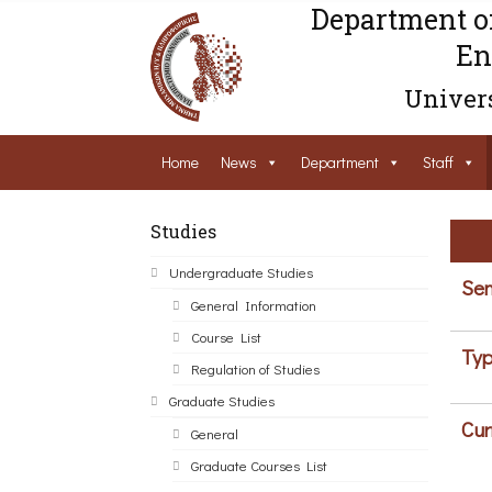
Department o
En
Univers
Home
News
Department
Staff
Studies
Undergraduate Studies
Sem
General Information
Course List
Typ
Regulation of Studies
Graduate Studies
Cur
General
Graduate Courses List