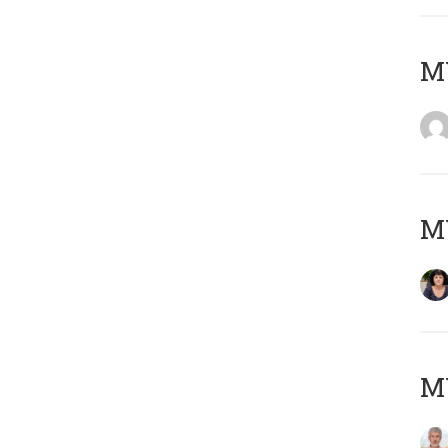
M
M
MY