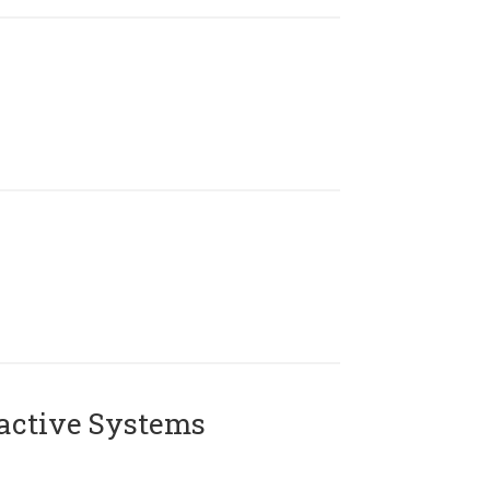
active Systems