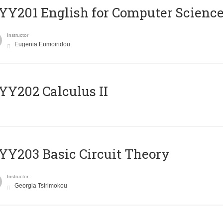
Υ201 English for Computer Science 
Instructor
Eugenia Eumoiridou
Y202 Calculus II
Y203 Basic Circuit Theory
Instructor
Georgia Tsirimokou