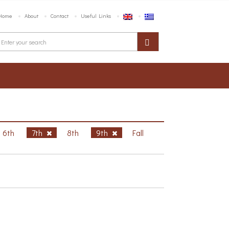
Home
About
Contact
Useful Links
6th
7th
8th
9th
Fall