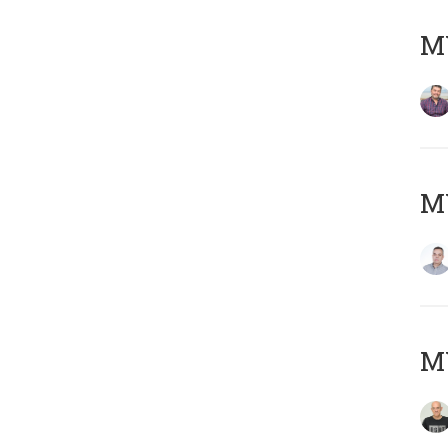
M
M
M