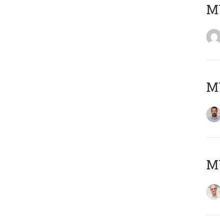
MY
MY
MY