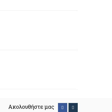
Ακολουθήστε μας