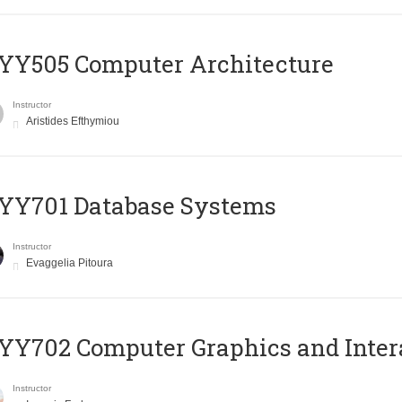
YY505 Computer Architecture
Instructor
Aristides Efthymiou
YY701 Database Systems
Instructor
Evaggelia Pitoura
Y702 Computer Graphics and Inter
Instructor