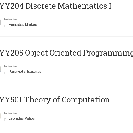
Y204 Discrete Mathematics I
Instructor
Euripides Markou
Y205 Object Oriented Programmin
Instructor
Panayiotis Tsaparas
Y501 Theory of Computation
Instructor
Leonidas Palios