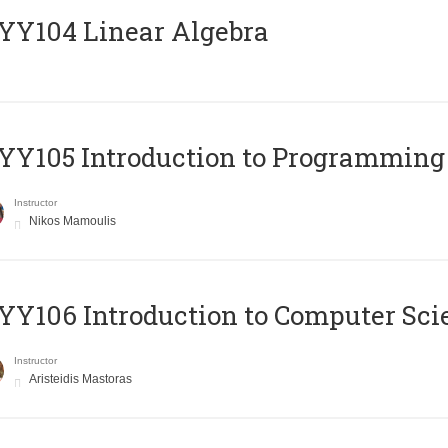
Y104 Linear Algebra
Y105 Introduction to Programming
Instructor
Nikos Mamoulis
Y106 Introduction to Computer Sci
Instructor
Aristeidis Mastoras