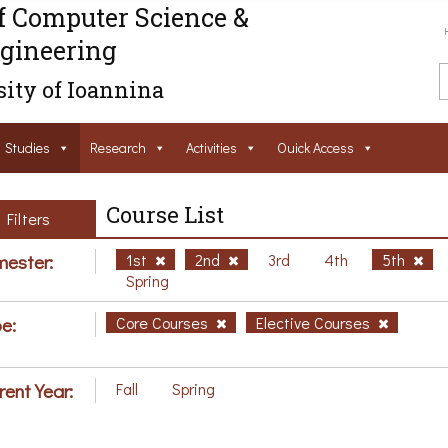
f Computer Science &
gineering
ity of Ioannina
Studies
Research
Activities
Ouick Access
Course List
Filters
ester:
1st
2nd
3rd
4th
5th
Spring
e:
Core Courses
Elective Courses
rent Year:
Fall
Spring