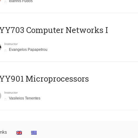
Ioannis Fudos
YY703 Computer Networks I
Instructor
Evangelos Papapetrou
YY901 Microprocessors
Instructor
Vasileios Tenentes
inks