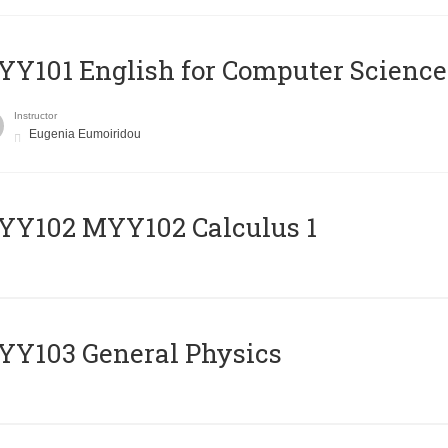
Y101 English for Computer Science
Instructor
Eugenia Eumoiridou
ΥΥ102 MYY102 Calculus 1
Y103 General Physics