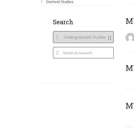
Doctoral Studies
MY
Search
Μ
MY