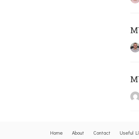
M
M
Home
About
Contact
Useful L