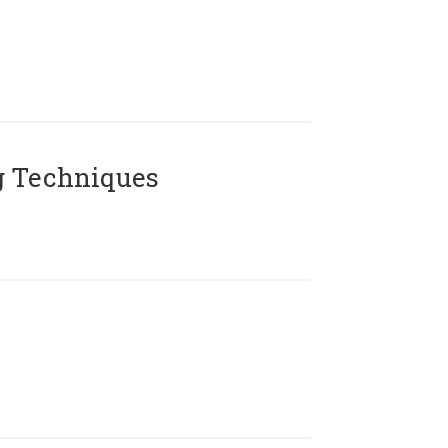
g Techniques