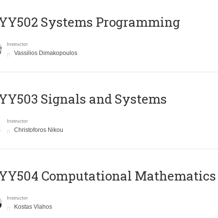
YY502 Systems Programming
Instructor
Vassilios Dimakopoulos
YY503 Signals and Systems
Instructor
Christoforos Nikou
YY504 Computational Mathematics
Instructor
Kostas Vlahos