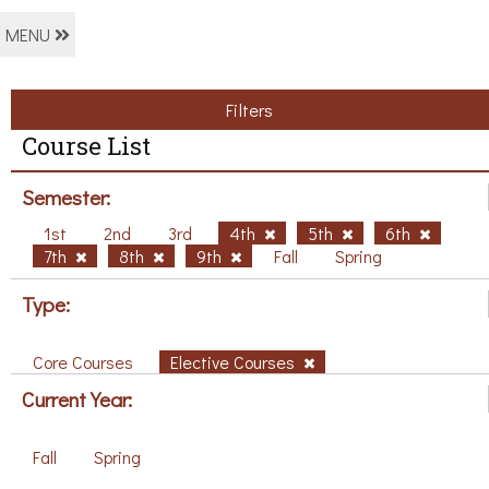
MENU
Filters
Course List
Semester:
1st
2nd
3rd
4th
5th
6th
7th
8th
9th
Fall
Spring
Type:
Core Courses
Elective Courses
Current Year:
Fall
Spring