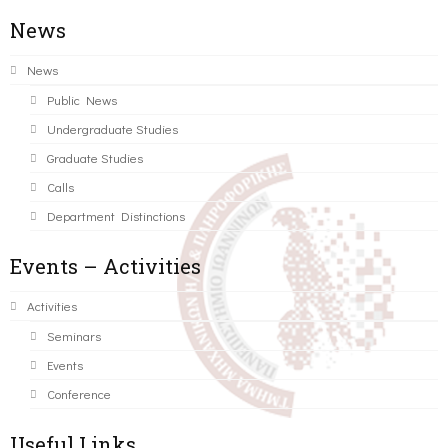
News
News
Public News
Undergraduate Studies
Graduate Studies
Calls
Department Distinctions
Events – Activities
Activities
Seminars
Events
Conference
Useful Links