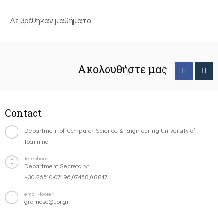
Δε βρέθηκαν μαθήματα
Ακολουθήστε μας
Contact
Department of Computer Science & Engineering University of
Ioannina
Telephone
Department Secretary:
+30-26510-07196,07458,08817
email-footer
gramcse@uoi.gr