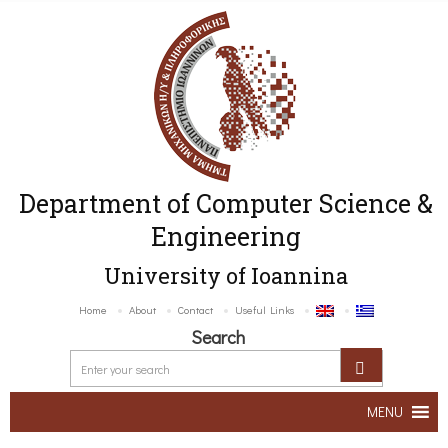
Department of Computer Science &
Engineering
University of Ioannina
Home
About
Contact
Useful Links
Search
MENU