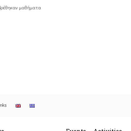
βρέθηκαν μαθήματα
inks