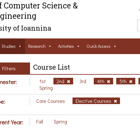
f Computer Science &
gineering
ity of Ioannina
Studies
Research
Activities
Ouick Access
Course List
Filters
ester:
1st
2nd
3rd
4th
5th
Spring
e:
Core Courses
Elective Courses
rent Year:
Fall
Spring