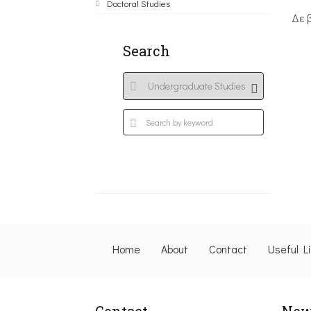
Doctoral Studies
Δε 
Search
Home
About
Contact
Useful L