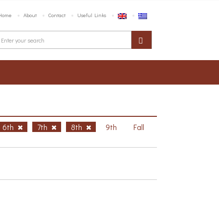
Home
About
Contact
Useful Links
6th
7th
8th
9th
Fall