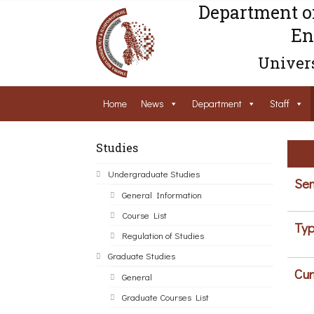
Department o
En
Univers
Home
News
Department
Staff
Studies
Undergraduate Studies
Sem
General Information
Course List
Typ
Regulation of Studies
Graduate Studies
Cur
General
Graduate Courses List