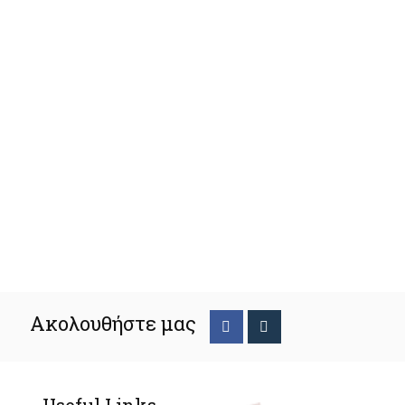
Ακολουθήστε μας