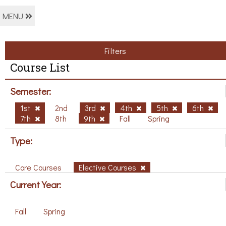
MENU
Filters
Course List
Semester:
1st
2nd
3rd
4th
5th
6th
7th
8th
9th
Fall
Spring
Type:
Core Courses
Elective Courses
Current Year:
Fall
Spring