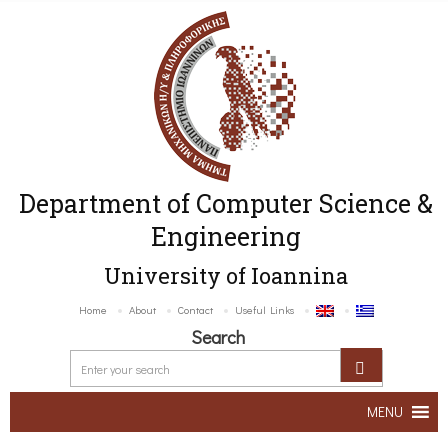
Department of Computer Science &
Engineering
University of Ioannina
Home
About
Contact
Useful Links
Search
MENU