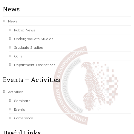
News
News
Public News
Undergraduate Studies
Graduate Studies
Calls
Department Distinctions
Events – Activities
Activities
Seminars
Events
Conference
Useful Links