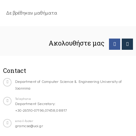
Δε βρέθηκαν μαθήματα
Ακολουθήστε μας
Contact
Department of Computer Science & Engineering University of
Ioannina
Telephone
Department Secretary:
+30-26510-07196,07458,08817
email-footer
gramcse@uoi.gr