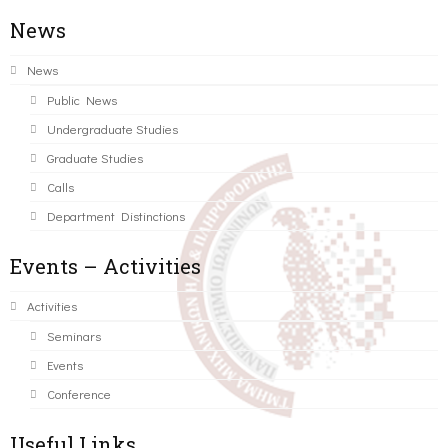
News
News
Public News
Undergraduate Studies
Graduate Studies
Calls
Department Distinctions
Events – Activities
Activities
Seminars
Events
Conference
Useful Links