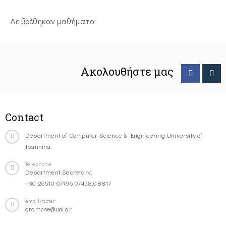
Δε βρέθηκαν μαθήματα
Ακολουθήστε μας
Contact
Department of Computer Science & Engineering University of
Ioannina
Telephone
Department Secretary:
+30-26510-07196,07458,08817
email-footer
gramcse@uoi.gr