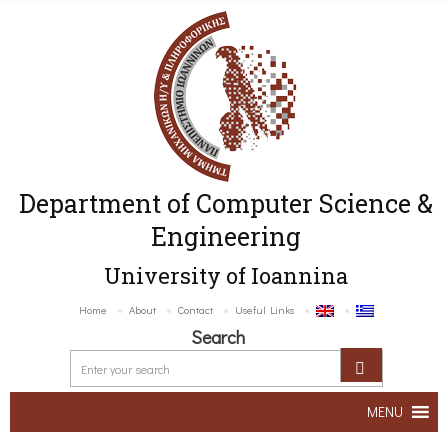
Department of Computer Science &
Engineering
University of Ioannina
Home
About
Contact
Useful Links
Search
MENU