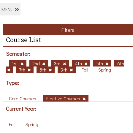
MENU
Filters
Course List
Semester:
1st
2nd
3rd
4th
5th
6th
7th
8th
9th
Fall
Spring
Type:
Core Courses
Elective Courses
Current Year:
Fall
Spring