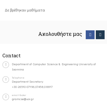
Δε βρέθηκαν μαθήματα
Ακολουθήστε μας
Contact
Department of Computer Science & Engineering University of
Ioannina
Telephone
Department Secretary:
+30-26510-07196,07458,08817
email-footer
gramcse@uoi.gr