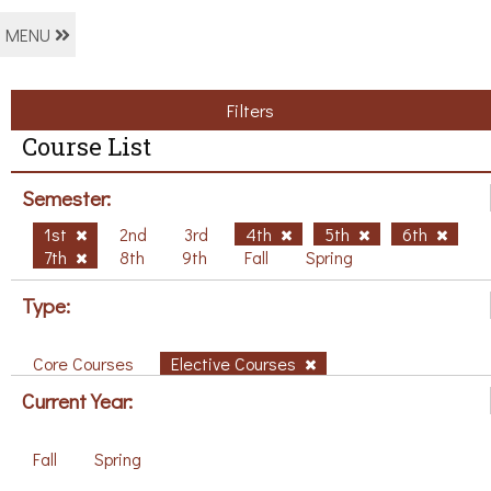
MENU
Filters
Course List
Semester:
1st
2nd
3rd
4th
5th
6th
7th
8th
9th
Fall
Spring
Type:
Core Courses
Elective Courses
Current Year:
Fall
Spring