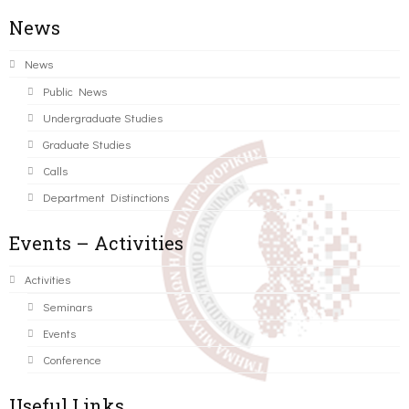
News
News
Public News
Undergraduate Studies
Graduate Studies
Calls
Department Distinctions
Events – Activities
Activities
Seminars
Events
Conference
Useful Links