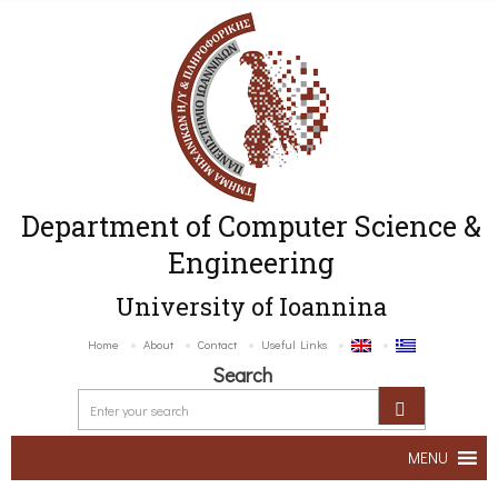
Department of Computer Science &
Engineering
University of Ioannina
Home
About
Contact
Useful Links
Search
MENU