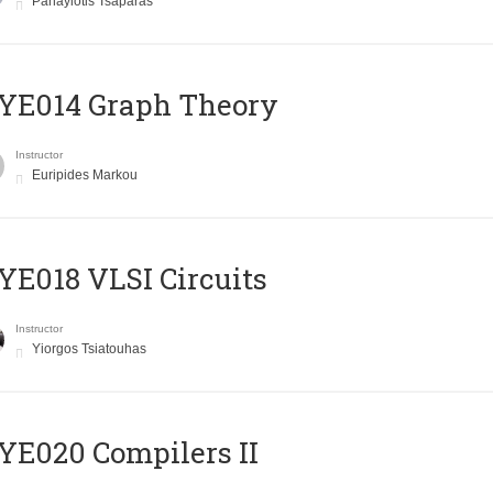
Panayiotis Tsaparas
ΥΕ014 Graph Theory
Instructor
Euripides Markou
E018 VLSI Circuits
Instructor
Yiorgos Tsiatouhas
E020 Compilers II