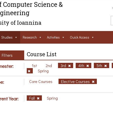
f Computer Science &
gineering
ity of Ioannina
Studies
Research
Activities
Ouick Access
Course List
Filters
ester:
1st
2nd
3rd
4th
5th
Spring
e:
Core Courses
Elective Courses
rent Year:
Fall
Spring