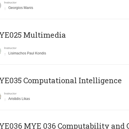
Instructor
Georgios Manis
YE025 Multimedia
Instructor
Lisimachos Paul Kondis
E035 Computational Intelligence
Instructor
Aristidis Likas
ΥΕ036 MYE 036 Computability and 