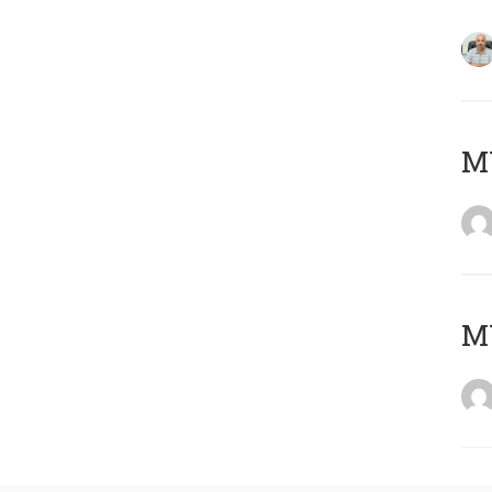
MY
MY