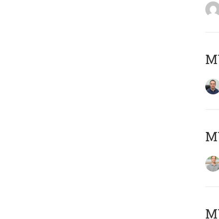
M
MY
Μ