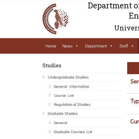
Department o
En
Univers
Home
News
Department
Staff
Studies
Undergraduate Studies
Sem
General Information
Course List
Typ
Regulation of Studies
Graduate Studies
Cur
General
Graduate Courses List