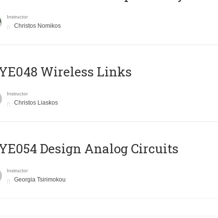
Instructor
Christos Nomikos
E048 Wireless Links
Instructor
Christos Liaskos
E054 Design Analog Circuits
Instructor
Georgia Tsirimokou