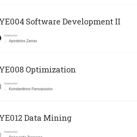
E004 Software Development II
Instructor
Apostolos Zarras
YE008 Optimization
Instructor
Konstantinos Parsopoulos
YE012 Data Mining
Instructor