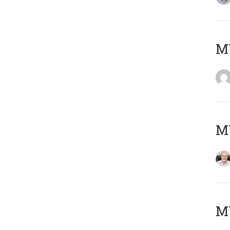
Μ
MY
MY