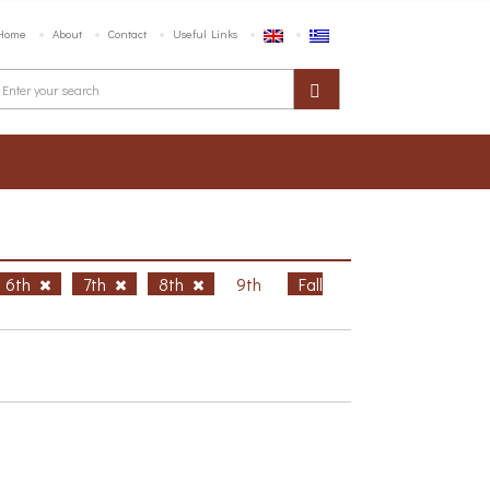
Home
About
Contact
Useful Links
6th
7th
8th
9th
Fall