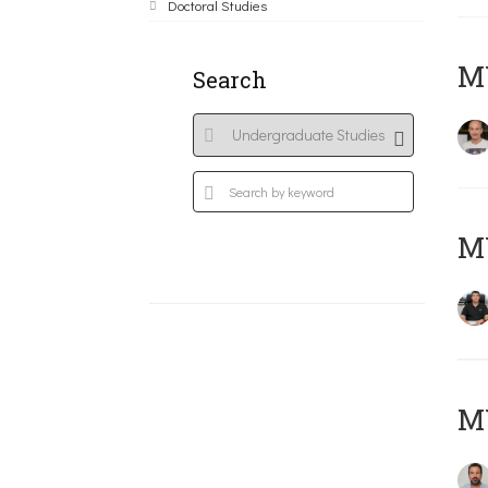
Doctoral Studies
MY
Search
M
M