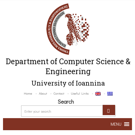
Department of Computer Science &
Engineering
University of Ioannina
Home
About
Contact
Useful Links
Search
MENU