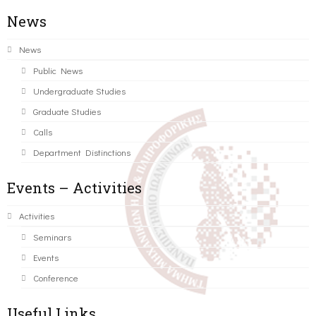
News
News
Public News
Undergraduate Studies
Graduate Studies
Calls
Department Distinctions
Events – Activities
Activities
Seminars
Events
Conference
Useful Links