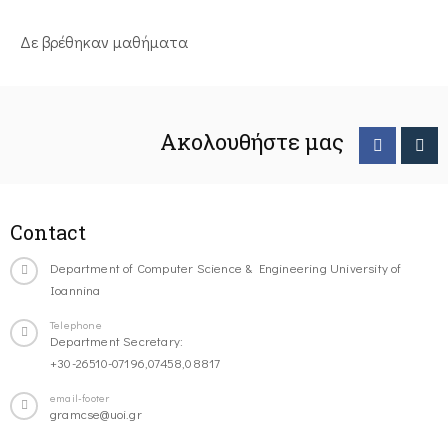
Δε βρέθηκαν μαθήματα
Ακολουθήστε μας
Contact
Department of Computer Science & Engineering University of
Ioannina
Telephone
Department Secretary:
+30-26510-07196,07458,08817
email-footer
gramcse@uoi.gr