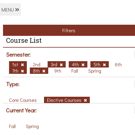
MENU
Filters
Course List
Semester:
1st
2nd
3rd
4th
5th
6th
7th
8th
9th
Fall
Spring
Type:
Core Courses
Elective Courses
Current Year:
Fall
Spring