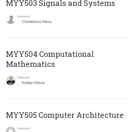
MYY503 Signals and Systems
Instructor
Christoforos Nikou
MYY504 Computational
Mathematics
Instructor
Kostas Vlahos
MYY505 Computer Architecture
Instructor