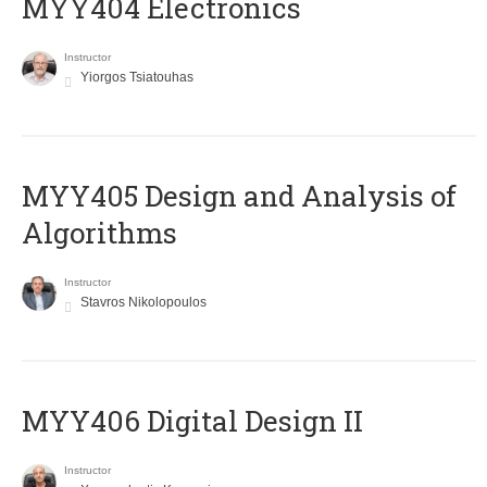
MYY404 Electronics
Instructor
Yiorgos Tsiatouhas
MYY405 Design and Analysis of
Algorithms
Instructor
Stavros Nikolopoulos
MYY406 Digital Design II
Instructor