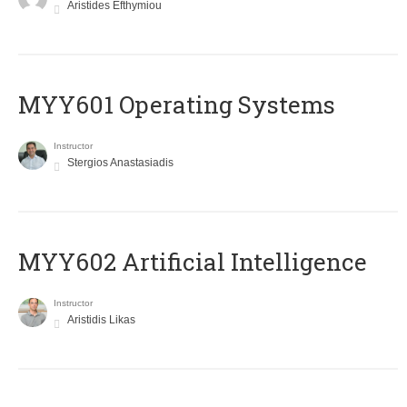
Aristides Efthymiou
MYY601 Operating Systems
Instructor
Stergios Anastasiadis
MYY602 Artificial Intelligence
Instructor
Aristidis Likas