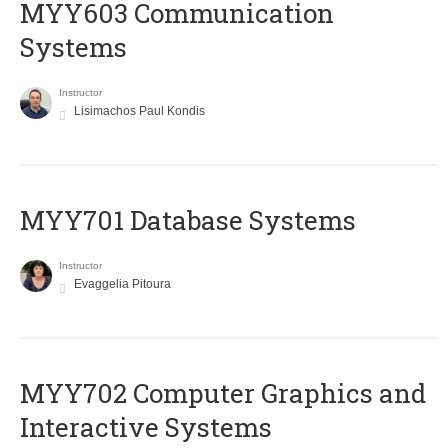
MYY603 Communication
Systems
Instructor
Lisimachos Paul Kondis
MYY701 Database Systems
Instructor
Evaggelia Pitoura
MYY702 Computer Graphics and
Interactive Systems