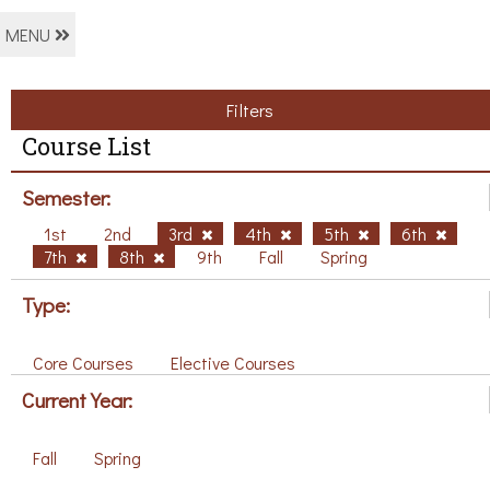
MENU
Filters
Course List
Semester:
1st
2nd
3rd
4th
5th
6th
7th
8th
9th
Fall
Spring
Type:
Core Courses
Elective Courses
Current Year:
Fall
Spring