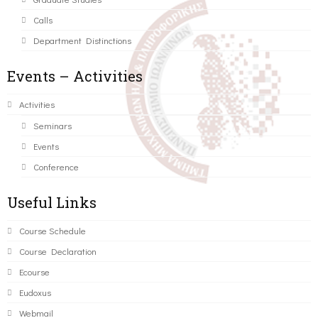
Calls
Department Distinctions
Events – Activities
Activities
Seminars
Events
Conference
Useful Links
Course Schedule
Course Declaration
Ecourse
Eudoxus
Webmail