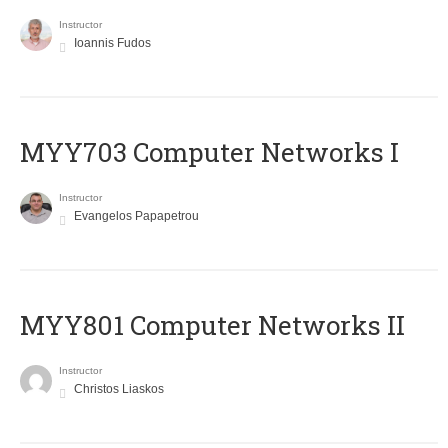
Instructor
Ioannis Fudos
MYY703 Computer Networks I
Instructor
Evangelos Papapetrou
MYY801 Computer Networks II
Instructor
Christos Liaskos