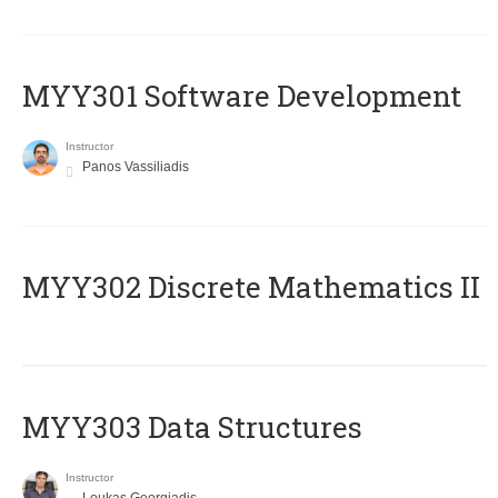
MYY301 Software Development
Instructor
Panos Vassiliadis
MYY302 Discrete Mathematics II
MYY303 Data Structures
Instructor