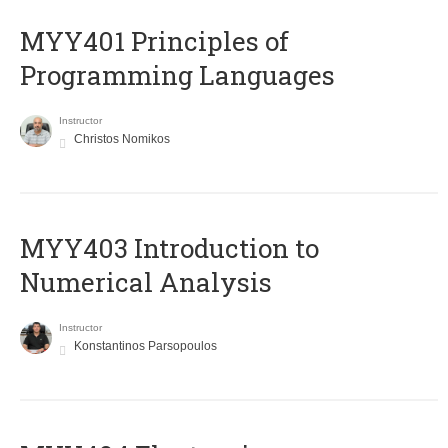
MYY401 Principles of
Programming Languages
Instructor
Christos Nomikos
MYY403 Introduction to
Numerical Analysis
Instructor
Konstantinos Parsopoulos