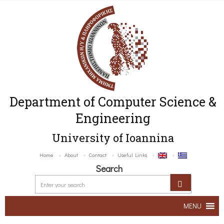
Department of Computer Science &
Engineering
University of Ioannina
Home
About
Contact
Useful Links
Search
MENU