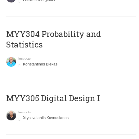
Loukas Georgiadis
MYY304 Probability and
Statistics
Instructor
Konstantinos Blekas
MYY305 Digital Design Ι
Instructor
Xrysovalantis Kavousianos