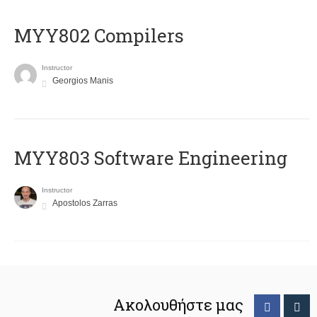
MYY802 Compilers
Instructor
Georgios Manis
MYY803 Software Engineering
Instructor
Apostolos Zarras
Ακολουθήστε μας