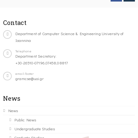
Contact
Department of Computer Science & Engineering University of
Ioannina
Telephone
Department Secretary:
+30-26510-07196,07458,08817
email-footer
gramcse@uoi.gr
News
News
Public News
Undergraduate Studies
Graduate Studies