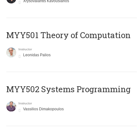
Xrysovalantis Kavousianos
MYY501 Theory of Computation
Instructor
Leonidas Palios
MYY502 Systems Programming
Instructor
Vassilios Dimakopoulos