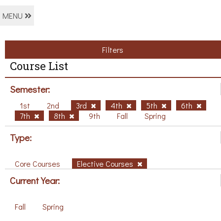
MENU
Filters
Course List
Semester:
1st
2nd
3rd
4th
5th
6th
7th
8th
9th
Fall
Spring
Type:
Core Courses
Elective Courses
Current Year:
Fall
Spring