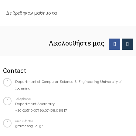
Δε βρέθηκαν μαθήματα
Ακολουθήστε μας
Contact
Department of Computer Science & Engineering University of
Ioannina
Telephone
Department Secretary:
+30-26510-07196,07458,08817
email-footer
gramcse@uoi.gr