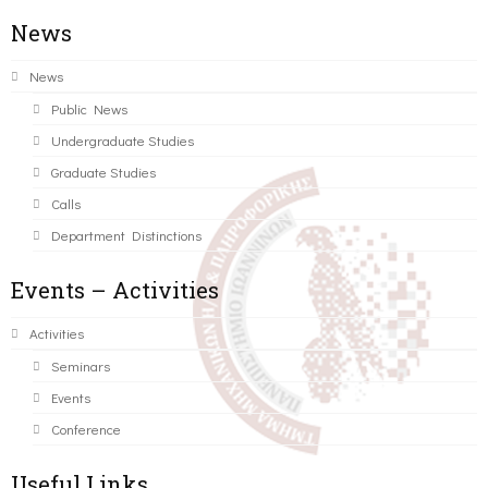
News
News
Public News
Undergraduate Studies
Graduate Studies
Calls
Department Distinctions
Events – Activities
Activities
Seminars
Events
Conference
Useful Links