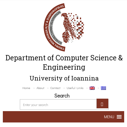
Department of Computer Science &
Engineering
University of Ioannina
Home
About
Contact
Useful Links
Search
MENU